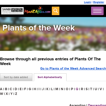
Login
|
Register
Plants of the Week
Browse through all previous entries of Plants Of The
Week
Go to Plants of the Week Advanced Search
Sort by date added
Sort Alphabetically
A
|
B
|
C
|
D
|
E
|
F
|
G
|
H
|
I
|
J
|
K
|
L
|
M
|
N
|
O
|
P
|
Q
|
R
|
S
|
T
|
U
|
V
|
W
|
X
|
Y
|
Z
Ascending
|
Descending