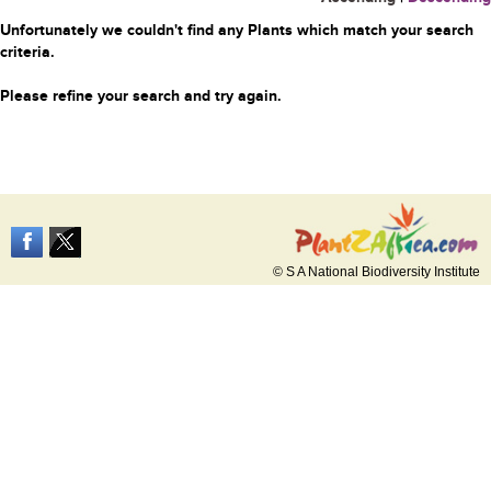
Unfortunately we couldn't find any Plants which match your search
criteria.
Please refine your search and try again.
© S A National Biodiversity Institute