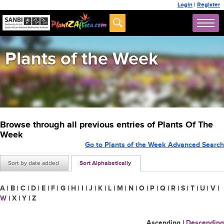
Login
|
Register
Plants of the Week
Browse through all previous entries of Plants Of The
Week
Go to Plants of the Week Advanced Search
Sort by date added
Sort Alphabetically
A
|
B
|
C
|
D
|
E
|
F
|
G
|
H
|
I
|
J
|
K
|
L
|
M
|
N
|
O
|
P
|
Q
|
R
|
S
|
T
|
U
|
V
|
W
|
X
|
Y
|
Z
Ascending
|
Descending