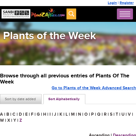
Login
|
Register
Plants of the Week
Browse through all previous entries of Plants Of The
Week
Go to Plants of the Week Advanced Search
Sort by date added
Sort Alphabetically
A
|
B
|
C
|
D
|
E
|
F
|
G
|
H
|
I
|
J
|
K
|
L
|
M
|
N
|
O
|
P
|
Q
|
R
|
S
|
T
|
U
|
V
|
W
|
X
|
Y
|
Z
Ascending
|
Descending