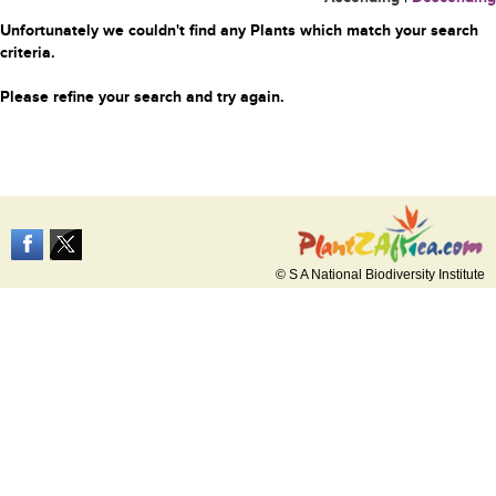
Unfortunately we couldn't find any Plants which match your search
criteria.
Please refine your search and try again.
© S A National Biodiversity Institute