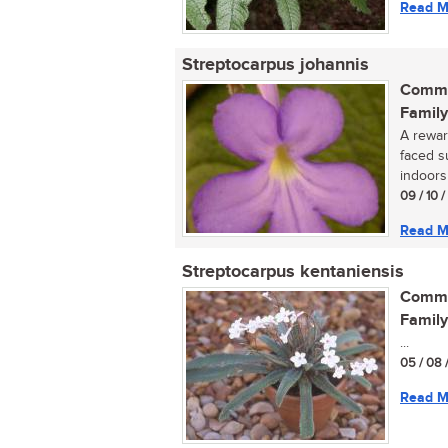
Read M
Streptocarpus johannis
Commo
Family
A reward
faced s
indoors 
09 / 10 
Read M
Streptocarpus kentaniensis
Commo
Family
...
05 / 08 
Read M