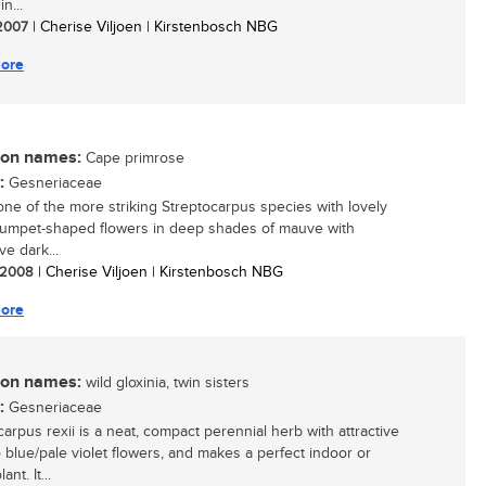
n...
 2007
| Cherise Viljoen | Kirstenbosch NBG
ore
n names:
Cape primrose
:
Gesneriaceae
 one of the more striking Streptocarpus species with lovely
trumpet-shaped flowers in deep shades of mauve with
ive dark...
/ 2008
| Cherise Viljoen | Kirstenbosch NBG
ore
n names:
wild gloxinia, twin sisters
:
Gesneriaceae
carpus rexii is a neat, compact perennial herb with attractive
o blue/pale violet flowers, and makes a perfect indoor or
nt. It...