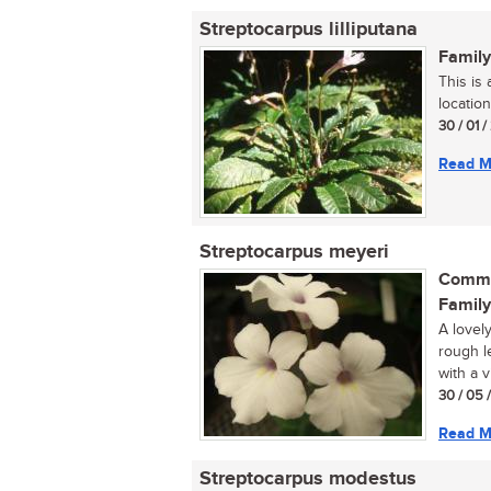
Streptocarpus lilliputana
Family
This is
location
30 / 01 
Read M
Streptocarpus meyeri
Commo
Family
A lovely
rough l
with a v
30 / 05 
Read M
Streptocarpus modestus