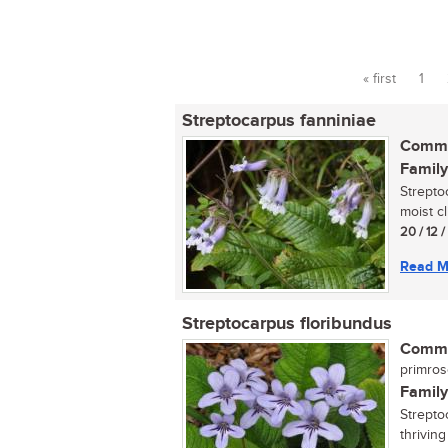
« first
1
Pages
Streptocarpus fanniniae
Commo
Family
Strepto
moist cl
20 / 12 
Read M
Streptocarpus floribundus
Commo
primro
Family
Strepto
thrivin