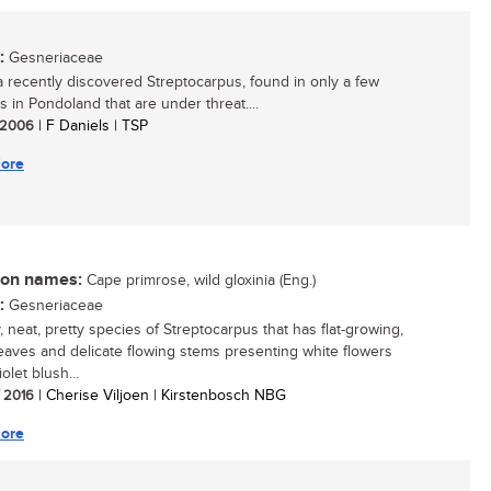
:
Gesneriaceae
 a recently discovered Streptocarpus, found in only a few
s in Pondoland that are under threat....
/ 2006
| F Daniels | TSP
ore
n names:
Cape primrose, wild gloxinia (Eng.)
:
Gesneriaceae
, neat, pretty species of Streptocarpus that has flat-growing,
eaves and delicate flowing stems presenting white flowers
iolet blush...
/ 2016
| Cherise Viljoen | Kirstenbosch NBG
ore