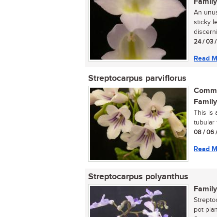
Family
An unusu
sticky l
discerni
24 / 03 
Read M
Streptocarpus parviflorus
Commo
Family
This is 
tubular 
08 / 06 
Read M
Streptocarpus polyanthus
Family
Strepto
pot pla