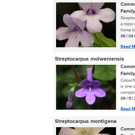
Commo
Family
Strepto
a most r
home tod
06 / 04 
Read M
Streptocarpus molweniensis
Commo
Family
Colourf
is one 
conspic
09 / 11 
Read M
Streptocarpus montigena
Commo