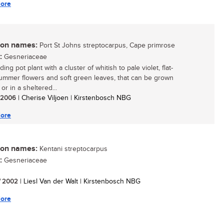
ore
n names:
Port St Johns streptocarpus, Cape primrose
:
Gesneriaceae
ing pot plant with a cluster of whitish to pale violet, flat-
ummer flowers and soft green leaves, that can be grown
or in a sheltered...
/ 2006
| Cherise Viljoen | Kirstenbosch NBG
ore
n names:
Kentani streptocarpus
:
Gesneriaceae
/ 2002
| Liesl Van der Walt | Kirstenbosch NBG
ore