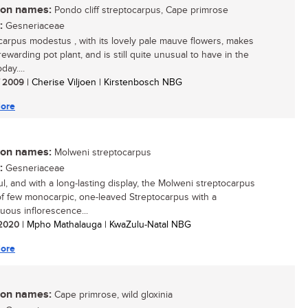
n names:
Pondo cliff streptocarpus, Cape primrose
:
Gesneriaceae
carpus modestus , with its lovely pale mauve flowers, makes
ewarding pot plant, and is still quite unusual to have in the
ay....
/ 2009
| Cherise Viljoen | Kirstenbosch NBG
ore
n names:
Molweni streptocarpus
:
Gesneriaceae
ul, and with a long-lasting display, the Molweni streptocarpus
of few monocarpic, one-leaved Streptocarpus with a
uous inflorescence...
/ 2020
| Mpho Mathalauga | KwaZulu-Natal NBG
ore
n names:
Cape primrose, wild gloxinia