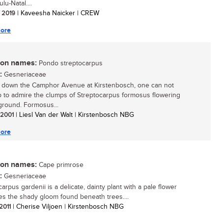
lu-Natal....
/ 2019
| Kaveesha Naicker | CREW
ore
n names:
Pondo streptocarpus
:
Gesneriaceae
 down the Camphor Avenue at Kirstenbosch, one can not
p to admire the clumps of Streptocarpus formosus flowering
ground. Formosus...
/ 2001
| Liesl Van der Walt | Kirstenbosch NBG
ore
n names:
Cape primrose
:
Gesneriaceae
arpus gardenii is a delicate, dainty plant with a pale flower
ves the shady gloom found beneath trees....
 2011
| Cherise Viljoen | Kirstenbosch NBG