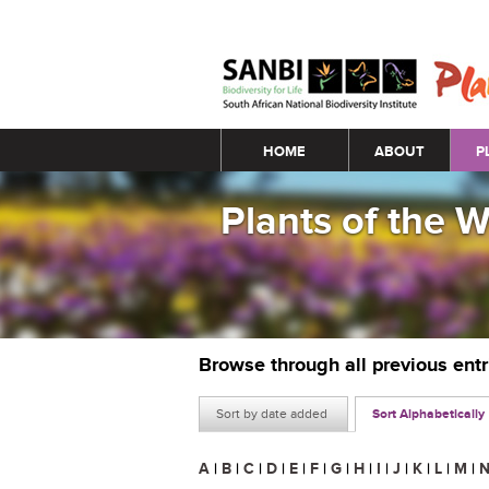
Main menu
HOME
ABOUT
P
Plants of the 
Browse through all previous ent
Sort by date added
Sort Alphabetically
A
|
B
|
C
|
D
|
E
|
F
|
G
|
H
|
I
|
J
|
K
|
L
|
M
|