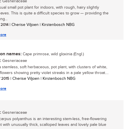
:
Gesneriaceae
al small pot plant for indoors, with rough, hairy slightly
eaves. This is quite a difficult species to grow — providing the
ng...
/ 2014
| Cherise Viljoen | Kirstenbosch NBG
ore
n names:
Cape primrose, wild gloxinia (Engl.)
:
Gesneriaceae
a stemless, soft herbaceous, pot plant, with clusters of white,
flowers showing pretty violet streaks in a pale yellow throat....
/ 2015
| Cherise Viljoen | Kirstenbosch NBG
ore
:
Gesneriaceae
carpus polyanthus is an interesting stem-less, free-flowering
nt with unusually thick, scalloped leaves and lovely pale blue