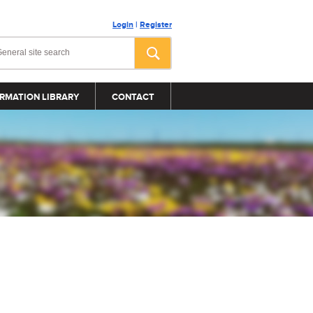
Login
|
Register
RMATION LIBRARY
CONTACT