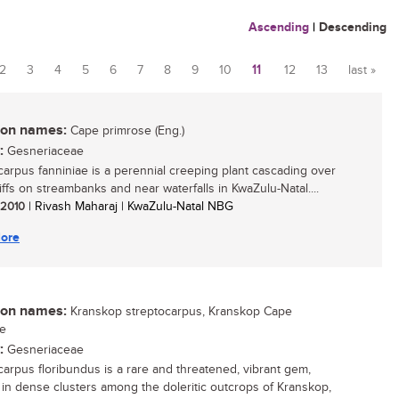
Ascending
|
Descending
2
3
4
5
6
7
8
9
10
11
12
13
last »
n names:
Cape primrose (Eng.)
:
Gesneriaceae
carpus fanniniae is a perennial creeping plant cascading over
iffs on streambanks and near waterfalls in KwaZulu-Natal....
/ 2010
| Rivash Maharaj | KwaZulu-Natal NBG
ore
n names:
Kranskop streptocarpus, Kranskop Cape
se
:
Gesneriaceae
carpus floribundus is a rare and threatened, vibrant gem,
g in dense clusters among the doleritic outcrops of Kranskop,