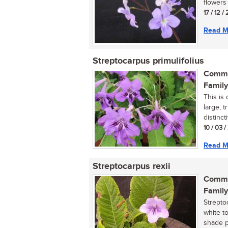
flowers i
17 / 12 /
Read M
Streptocarpus primulifolius
Commo
Family
This is
large, 
distinct
10 / 03 
Read M
Streptocarpus rexii
Commo
Family
Strepto
white t
shade pla