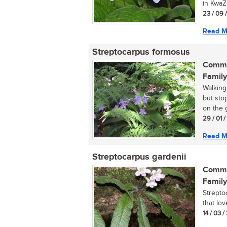
in KwaZu
23 / 09 
Read M
Streptocarpus formosus
Commo
Family
Walking
but sto
on the 
29 / 01 
Read M
Streptocarpus gardenii
Commo
Family
Streptoc
that lo
14 / 03 /