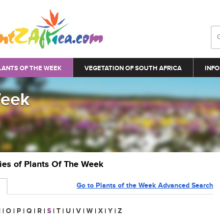
LANTS OF THE WEEK
VEGETATION OF SOUTH AFRICA
INFO
Week
ries of Plants Of The Week
Go to Plants of the Week Advanced Search
N
|
O
|
P
|
Q
|
R
|
S
|
T
|
U
|
V
|
W
|
X
|
Y
|
Z