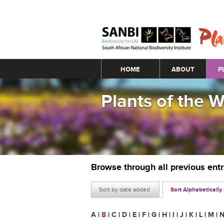
Main menu
HOME
ABOUT
P
Plants of the 
Browse through all previous ent
Sort by date added
Sort Alphabetically
A
|
B
|
C
|
D
|
E
|
F
|
G
|
H
|
I
|
J
|
K
|
L
|
M
|