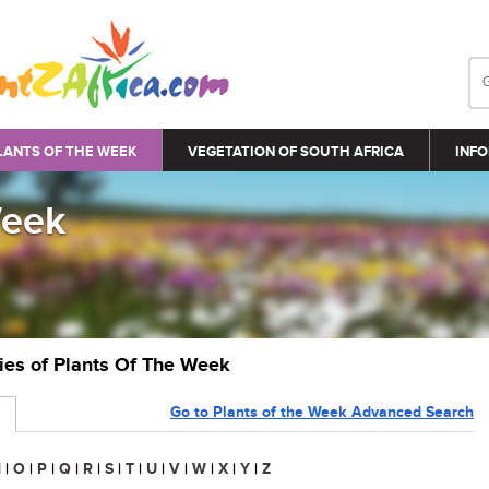
LANTS OF THE WEEK
VEGETATION OF SOUTH AFRICA
INFO
Week
ries of Plants Of The Week
Go to Plants of the Week Advanced Search
N
|
O
|
P
|
Q
|
R
|
S
|
T
|
U
|
V
|
W
|
X
|
Y
|
Z