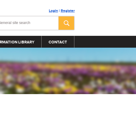
Login
|
Register
RMATION LIBRARY
CONTACT