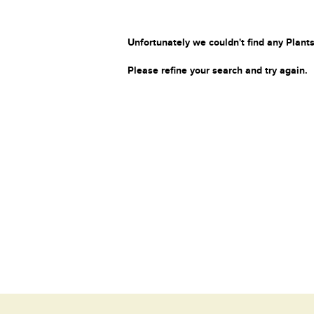
Unfortunately we couldn't find any Plants
Please refine your search and try again.