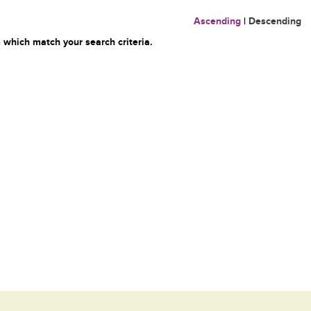
Ascending
|
Descending
 which match your search criteria.