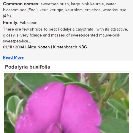
Common names:
sweetpea bush, large pink keurtjie, water
blossom-pea (Eng.); keur, keurtjie, keurblom, ertjiebos, waterkeurtjie
(Afr.)
Family:
Fabaceae
There are few shrubs to beat Podalyria calyptrata , with its attractive,
glossy, silvery foliage and masses of sweet-scented mauve-pink
sweetpea-like...
01 / 11 / 2004
| Alice Notten | Kirstenbosch NBG
Read More
Podalyria buxifolia