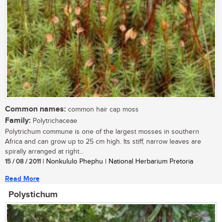
Common names:
common hair cap moss
Family:
Polytrichaceae
Polytrichum commune is one of the largest mosses in southern
Africa and can grow up to 25 cm high. Its stiff, narrow leaves are
spirally arranged at right...
15 / 08 / 2011
| Nonkululo Phephu | National Herbarium Pretoria
Read More
Polystichum