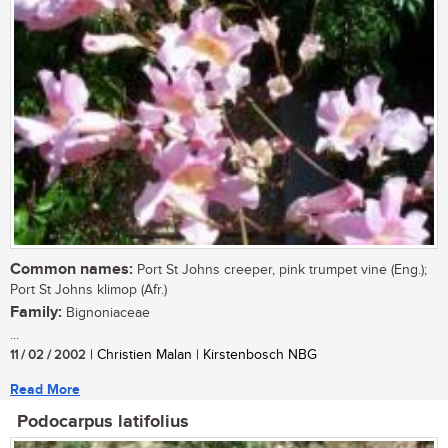
Common names:
Port St Johns creeper, pink trumpet vine (Eng.);
Port St Johns klimop (Afr.)
Family:
Bignoniaceae
...
11 / 02 / 2002
| Christien Malan | Kirstenbosch NBG
Read More
Podocarpus latifolius