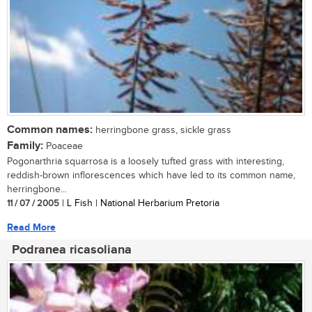
Common names:
herringbone grass, sickle grass
Family:
Poaceae
Pogonarthria squarrosa is a loosely tufted grass with interesting,
reddish-brown inflorescences which have led to its common name,
herringbone...
11 / 07 / 2005
| L Fish | National Herbarium Pretoria
Read More
Podranea ricasoliana