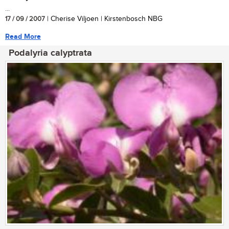
...
17 / 09 / 2007
| Cherise Viljoen | Kirstenbosch NBG
Read More
Podalyria calyptrata