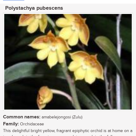
Polystachya pubescens
Common names:
amabelejongosi (Zulu)
Family:
Orchidaceae
This delightful bright yellow, fragrant epiphytic orchid is at home on a