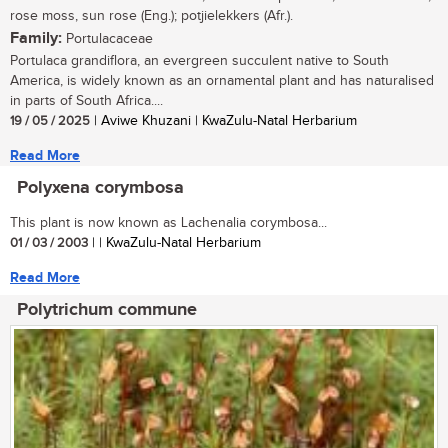
rose moss, sun rose (Eng.); potjielekkers (Afr.).
Family:
Portulacaceae
Portulaca grandiflora, an evergreen succulent native to South
America, is widely known as an ornamental plant and has naturalised
in parts of South Africa....
19 / 05 / 2025
| Aviwe Khuzani | KwaZulu-Natal Herbarium
Read More
Polyxena corymbosa
This plant is now known as Lachenalia corymbosa...
01 / 03 / 2003
| | KwaZulu-Natal Herbarium
Read More
Polytrichum commune