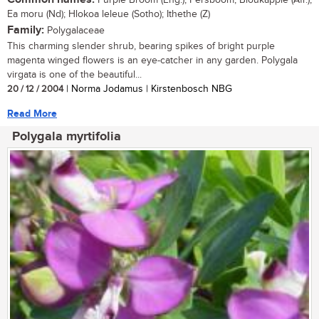
Purple Broom (Eng.); Persboom, Bloukappie (Afr.);
Ea moru (Nd); Hlokoa leleue (Sotho); Ithethe (Z)
Family:
Polygalaceae
This charming slender shrub, bearing spikes of bright purple
magenta winged flowers is an eye-catcher in any garden. Polygala
virgata is one of the beautiful...
20 / 12 / 2004
| Norma Jodamus | Kirstenbosch NBG
Read More
Polygala myrtifolia