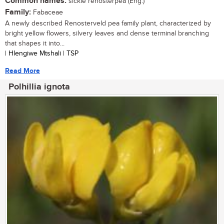
Common names:
sickle renosterpea (Eng.)
Family:
Fabaceae
A newly described Renosterveld pea family plant, characterized by
bright yellow flowers, silvery leaves and dense terminal branching
that shapes it into...
| Hlengiwe Mtshali | TSP
Read More
Polhillia ignota