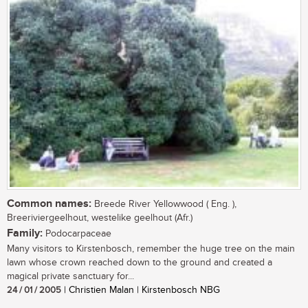
Common names:
Breede River Yellowwood ( Eng. ),
Breeriviergeelhout, westelike geelhout (Afr.)
Family:
Podocarpaceae
Many visitors to Kirstenbosch, remember the huge tree on the main
lawn whose crown reached down to the ground and created a
magical private sanctuary for...
24 / 01 / 2005
| Christien Malan | Kirstenbosch NBG