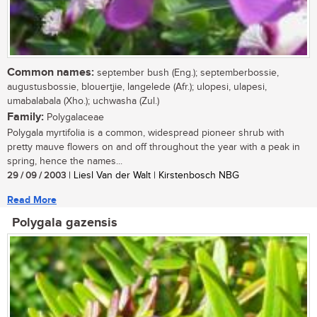
Common names:
september bush (Eng.); septemberbossie,
augustusbossie, blouertjie, langelede (Afr.); ulopesi, ulapesi,
umabalabala (Xho.); uchwasha (Zul.)
Family:
Polygalaceae
Polygala myrtifolia is a common, widespread pioneer shrub with
pretty mauve flowers on and off throughout the year with a peak in
spring, hence the names...
29 / 09 / 2003
| Liesl Van der Walt | Kirstenbosch NBG
Read More
Polygala gazensis