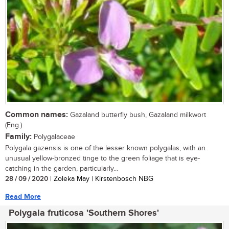
Common names:
Gazaland butterfly bush, Gazaland milkwort
(Eng.)
Family:
Polygalaceae
Polygala gazensis is one of the lesser known polygalas, with an
unusual yellow-bronzed tinge to the green foliage that is eye-
catching in the garden, particularly...
28 / 09 / 2020
| Zoleka May | Kirstenbosch NBG
Read More
Polygala fruticosa 'Southern Shores'