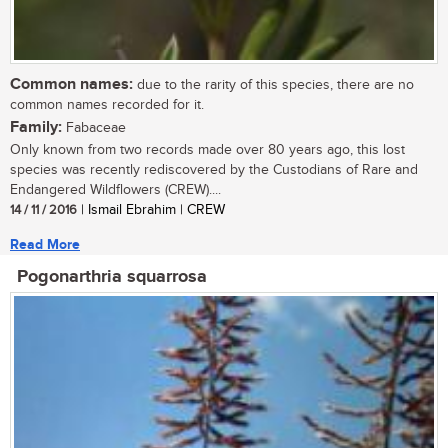
Common names:
due to the rarity of this species, there are no
common names recorded for it.
Family:
Fabaceae
Only known from two records made over 80 years ago, this lost
species was recently rediscovered by the Custodians of Rare and
Endangered Wildflowers (CREW)....
14 / 11 / 2016
| Ismail Ebrahim | CREW
Read More
Pogonarthria squarrosa