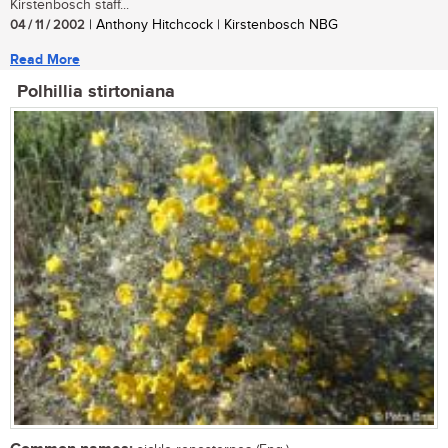
Kirstenbosch staff...
04 / 11 / 2002
| Anthony Hitchcock | Kirstenbosch NBG
Read More
Polhillia stirtoniana