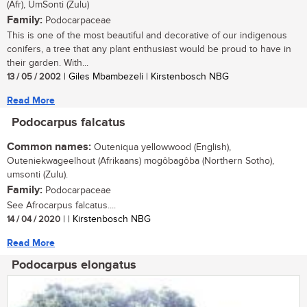
(Afr), UmSonti (Zulu)
Family:
Podocarpaceae
This is one of the most beautiful and decorative of our indigenous
conifers, a tree that any plant enthusiast would be proud to have in
their garden. With...
13 / 05 / 2002
| Giles Mbambezeli | Kirstenbosch NBG
Read More
Podocarpus falcatus
Common names:
Outeniqua yellowwood (English),
Outeniekwageelhout (Afrikaans) mogôbagôba (Northern Sotho),
umsonti (Zulu).
Family:
Podocarpaceae
See Afrocarpus falcatus....
14 / 04 / 2020
| | Kirstenbosch NBG
Read More
Podocarpus elongatus