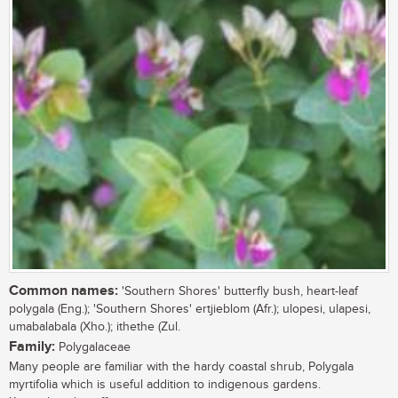
Common names:
'Southern Shores' butterfly bush, heart-leaf
polygala (Eng.); 'Southern Shores' ertjieblom (Afr.); ulopesi, ulapesi,
umabalabala (Xho.); ithethe (Zul.
Family:
Polygalaceae
Many people are familiar with the hardy coastal shrub, Polygala
myrtifolia which is useful addition to indigenous gardens.