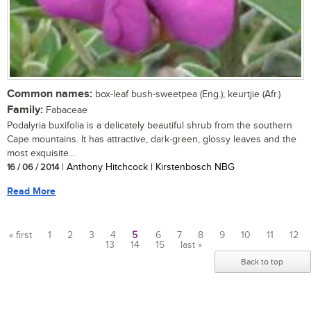
Common names:
box-leaf bush-sweetpea (Eng.); keurtjie (Afr.)
Family:
Fabaceae
Podalyria buxifolia is a delicately beautiful shrub from the southern
Cape mountains. It has attractive, dark-green, glossy leaves and the
most exquisite...
16 / 06 / 2014
| Anthony Hitchcock | Kirstenbosch NBG
Read More
« first
1
2
3
4
5
6
7
8
9
10
11
12
13
14
15
last »
Pages
Back to top