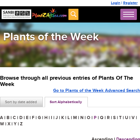
Login
|
Register
Plants of the Week
Browse through all previous entries of Plants Of The
Week
Go to Plants of the Week Advanced Search
Sort by date added
Sort Alphabetically
A
|
B
|
C
|
D
|
E
|
F
|
G
|
H
|
I
|
J
|
K
|
L
|
M
|
N
|
O
|
P
|
Q
|
R
|
S
|
T
|
U
|
V
|
W
|
X
|
Y
|
Z
Ascending
|
Descending