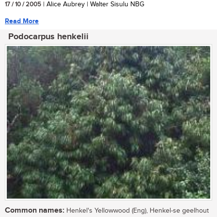
17 / 10 / 2005
| Alice Aubrey | Walter Sisulu NBG
Read More
Podocarpus henkelii
Common names:
Henkel's Yellowwood (Eng), Henkel-se geelhout