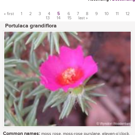
« first
1
2
3
4
5
6
7
8
9
10
11
12
13
14
15
last »
Pages
Portulaca grandiflora
Common names:
moss rose, moss-rose purslane, eleven-o’clock,