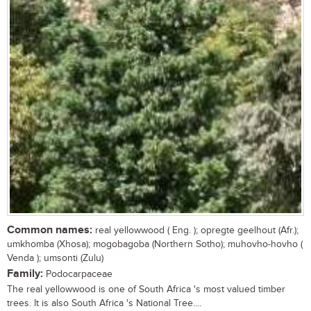
Common names:
real yellowwood ( Eng. ); opregte geelhout (Afr.);
umkhomba (Xhosa); mogobagoba (Northern Sotho); muhovho-hovho (
Venda ); umsonti (Zulu)
Family:
Podocarpaceae
The real yellowwood is one of South Africa 's most valued timber
trees. It is also South Africa 's National Tree....