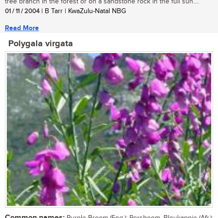
tree branch in the forest or on a sandstone rock in the full sun....
01 / 11 / 2004
| B Tarr | KwaZulu-Natal NBG
Read More
Polygala virgata
Common names: