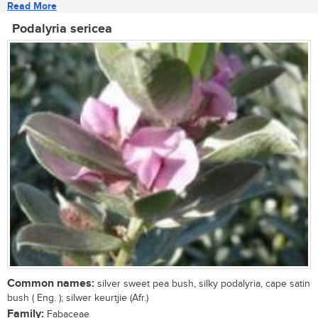
Read More
Podalyria sericea
Common names:
silver sweet pea bush, silky podalyria, cape satin
bush ( Eng. ); silwer keurtjie (Afr.)
Family:
Fabaceae