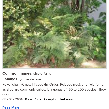
Common names:
shield ferns
Family:
Dryopteridaceae
Polystichum (Class: Filicopsida, Order: Polypodiales), or shield ferns,
as they are commonly called, is a genus of 160 to 200 species. They
occur...
08 / 03 / 2004
| Koos Roux | Compton Herbarium
Read More