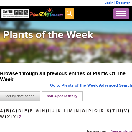
Login
|
Register
Plants of the Week
Browse through all previous entries of Plants Of The
Week
Go to Plants of the Week Advanced Search
Sort by date added
Sort Alphabetically
A
|
B
|
C
|
D
|
E
|
F
|
G
|
H
|
I
|
J
|
K
|
L
|
M
|
N
|
O
|
P
|
Q
|
R
|
S
|
T
|
U
|
V
|
W
|
X
|
Y
|
Z
Ascending
|
Descending