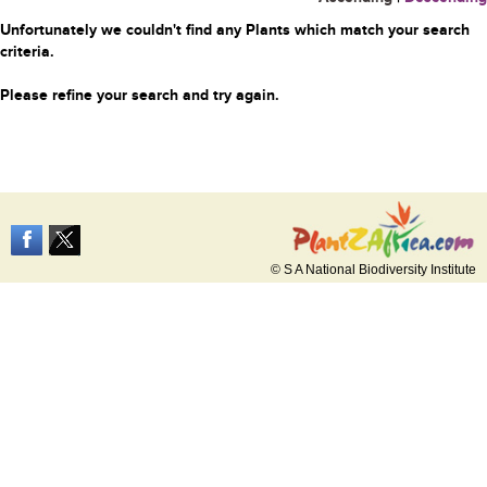
Unfortunately we couldn't find any Plants which match your search
criteria.
Please refine your search and try again.
© S A National Biodiversity Institute