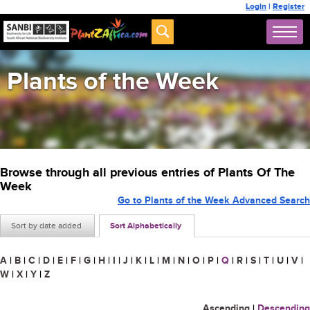
Login
|
Register
Plants of the Week
Browse through all previous entries of Plants Of The
Week
Go to Plants of the Week Advanced Search
Sort by date added
Sort Alphabetically
A
|
B
|
C
|
D
|
E
|
F
|
G
|
H
|
I
|
J
|
K
|
L
|
M
|
N
|
O
|
P
|
Q
|
R
|
S
|
T
|
U
|
V
|
W
|
X
|
Y
|
Z
Ascending
|
Descending