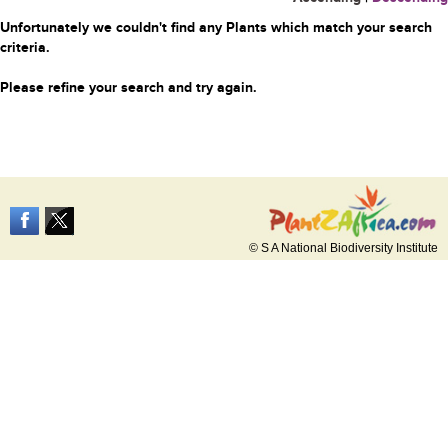
Unfortunately we couldn't find any Plants which match your search
criteria.
Please refine your search and try again.
© S A National Biodiversity Institute