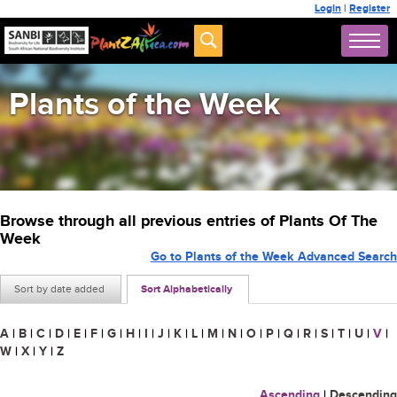
Login
|
Register
Plants of the Week
Browse through all previous entries of Plants Of The
Week
Go to Plants of the Week Advanced Search
Sort by date added
Sort Alphabetically
A
|
B
|
C
|
D
|
E
|
F
|
G
|
H
|
I
|
J
|
K
|
L
|
M
|
N
|
O
|
P
|
Q
|
R
|
S
|
T
|
U
|
V
|
W
|
X
|
Y
|
Z
Ascending
|
Descending