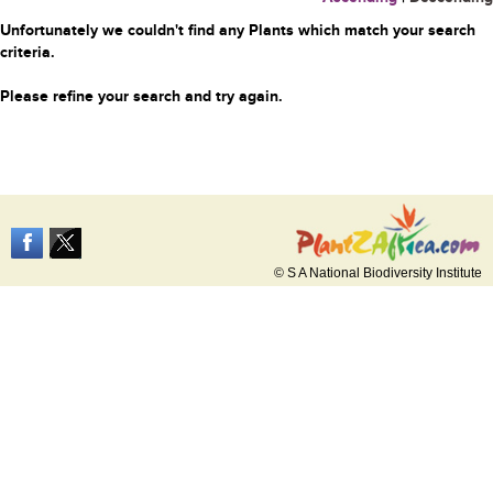
Unfortunately we couldn't find any Plants which match your search
criteria.
Please refine your search and try again.
© S A National Biodiversity Institute