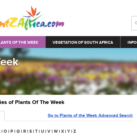
LANTS OF THE WEEK
VEGETATION OF SOUTH AFRICA
INFO
Week
ries of Plants Of The Week
Go to Plants of the Week Advanced Search
N
|
O
|
P
|
Q
|
R
|
S
|
T
|
U
|
V
|
W
|
X
|
Y
|
Z