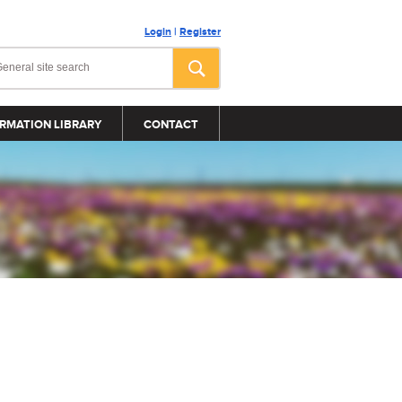
Login
|
Register
RMATION LIBRARY
CONTACT