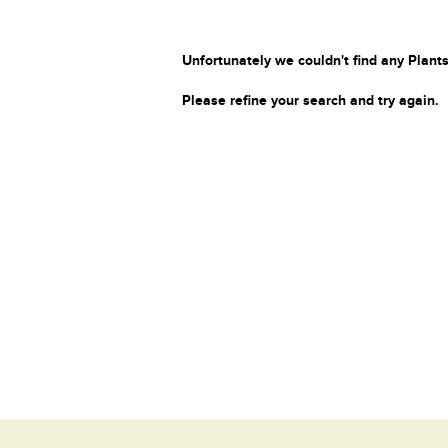
Unfortunately we couldn't find any Plants
Please refine your search and try again.