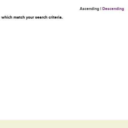
Ascending
|
Descending
 which match your search criteria.