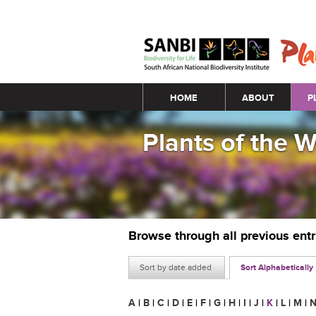
Main menu
HOME
ABOUT
P
Plants of the 
Browse through all previous ent
Sort by date added
Sort Alphabetically
A
|
B
|
C
|
D
|
E
|
F
|
G
|
H
|
I
|
J
|
K
|
L
|
M
|