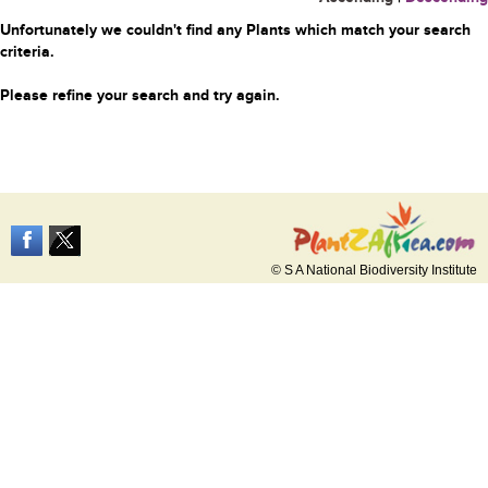
Unfortunately we couldn't find any Plants which match your search
criteria.
Please refine your search and try again.
© S A National Biodiversity Institute