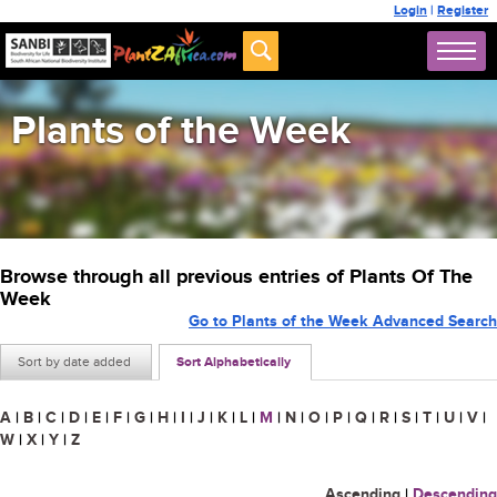
Login
|
Register
Plants of the Week
Browse through all previous entries of Plants Of The
Week
Go to Plants of the Week Advanced Search
Sort by date added
Sort Alphabetically
A
|
B
|
C
|
D
|
E
|
F
|
G
|
H
|
I
|
J
|
K
|
L
|
M
|
N
|
O
|
P
|
Q
|
R
|
S
|
T
|
U
|
V
|
W
|
X
|
Y
|
Z
Ascending
|
Descending