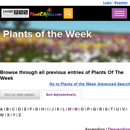
Login
|
Register
Plants of the Week
Browse through all previous entries of Plants Of The
Week
Go to Plants of the Week Advanced Search
Sort by date added
Sort Alphabetically
A
|
B
|
C
|
D
|
E
|
F
|
G
|
H
|
I
|
J
|
K
|
L
|
M
|
N
|
O
|
P
|
Q
|
R
|
S
|
T
|
U
|
V
|
W
|
X
|
Y
|
Z
Ascending
|
Descending