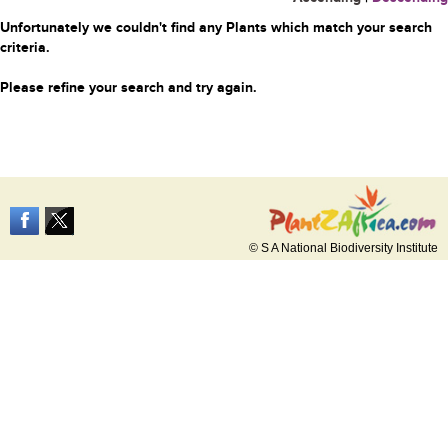
Unfortunately we couldn't find any Plants which match your search
criteria.
Please refine your search and try again.
© S A National Biodiversity Institute