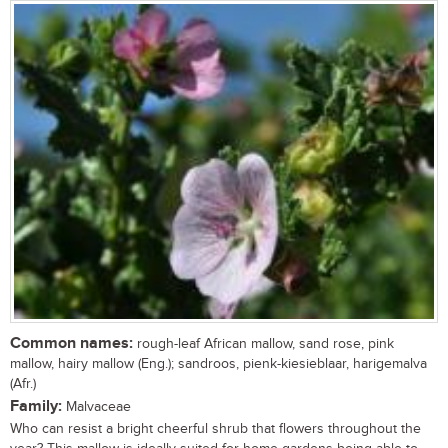
Common names:
rough-leaf African mallow, sand rose, pink
mallow, hairy mallow (Eng.); sandroos, pienk-kiesieblaar, harigemalva
(Afr.)
Family:
Malvaceae
Who can resist a bright cheerful shrub that flowers throughout the