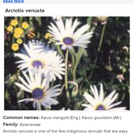
Read More
Arctotis venusta
Common names:
Karoo marigold (Eng.); Karoo gousblom (Afr.)
Family:
Asteraceae
Arctotis venusta is one of the few indigenous annuals that are easy