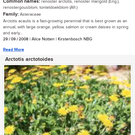
Common names:
renoster arctotis, renoster marigold (Eng.),
renostergousblom, tonteldoekblom (Afr.)
Family:
Asteraceae
Arctotis acaulis is a fast-growing perennial that is best grown as an
annual, with large orange, yellow, salmon or cream daisies in spring
and early...
29 / 09 / 2008
| Alice Notten | Kirstenbosch NBG
Read More
Arctotis arctotoides