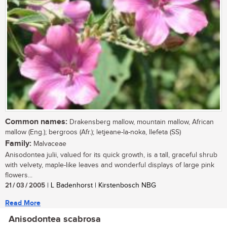
Common names:
Drakensberg mallow, mountain mallow, African
mallow (Eng.); bergroos (Afr.); letjeane-la-noka, llefeta (SS)
Family:
Malvaceae
Anisodontea julii, valued for its quick growth, is a tall, graceful shrub
with velvety, maple-like leaves and wonderful displays of large pink
flowers...
21 / 03 / 2005
| L Badenhorst | Kirstenbosch NBG
Read More
Anisodontea scabrosa