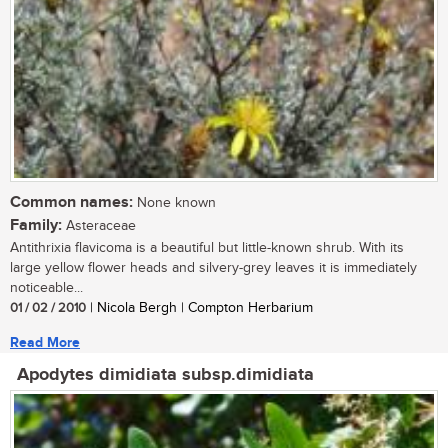
Common names:
None known
Family:
Asteraceae
Antithrixia flavicoma is a beautiful but little-known shrub. With its
large yellow flower heads and silvery-grey leaves it is immediately
noticeable...
01 / 02 / 2010
| Nicola Bergh | Compton Herbarium
Read More
Apodytes dimidiata subsp.dimidiata