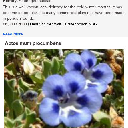
Family:
Aponogetonaceae
This is a well known local delicacy for the cold winter months. It has
become so popular that many commercial plantings have been made
in ponds around...
06 / 08 / 2000
| Liesl Van der Walt | Kirstenbosch NBG
Read More
Aptosimum procumbens