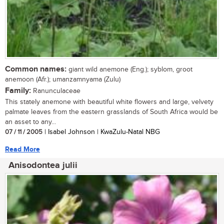
Common names:
giant wild anemone (Eng.); syblom, groot
anemoon (Afr.); umanzamnyama (Zulu)
Family:
Ranunculaceae
This stately anemone with beautiful white flowers and large, velvety
palmate leaves from the eastern grasslands of South Africa would be
an asset to any...
07 / 11 / 2005
| Isabel Johnson | KwaZulu-Natal NBG
Read More
Anisodontea julii