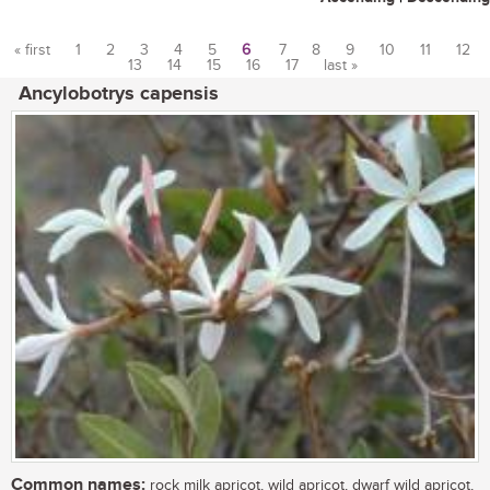
« first
1
2
3
4
5
6
7
8
9
10
11
12
13
14
15
16
17
last »
Pages
Ancylobotrys capensis
Common names:
rock milk apricot, wild apricot, dwarf wild apricot,