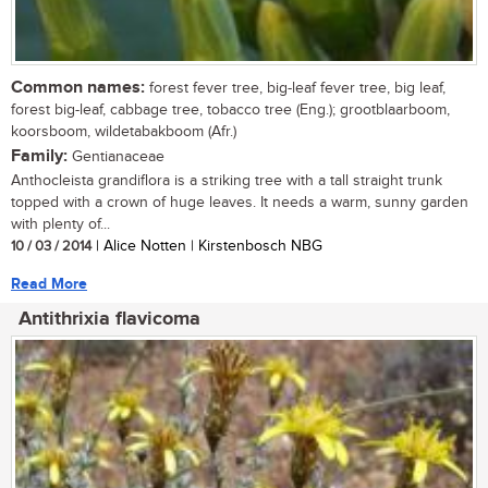
Common names:
forest fever tree, big-leaf fever tree, big leaf,
forest big-leaf, cabbage tree, tobacco tree (Eng.); grootblaarboom,
koorsboom, wildetabakboom (Afr.)
Family:
Gentianaceae
Anthocleista grandiflora is a striking tree with a tall straight trunk
topped with a crown of huge leaves. It needs a warm, sunny garden
with plenty of...
10 / 03 / 2014
| Alice Notten | Kirstenbosch NBG
Read More
Antithrixia flavicoma