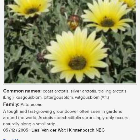
Common names:
coast arctotis, silver arctotis, trailing arctotis
(Eng.); kusgousblom, bittergousblom, witgousblom (Afr.)
Family:
Asteraceae
A tough and fast-growing groundcover often seen in gardens
around the world, Arctotis stoechadifolia surprisingly only occurs
naturally along a small strip...
05 / 12 / 2005
| Liesl Van der Walt | Kirstenbosch NBG