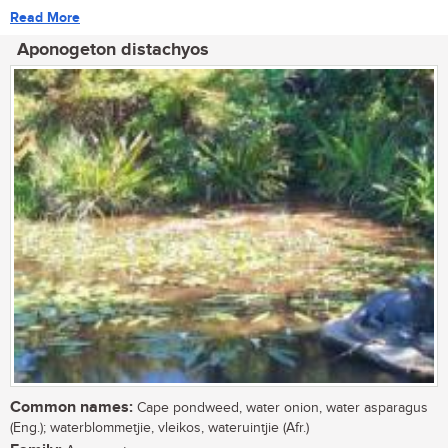
Read More
Aponogeton distachyos
Common names:
Cape pondweed, water onion, water asparagus
(Eng.); waterblommetjie, vleikos, wateruintjie (Afr.)