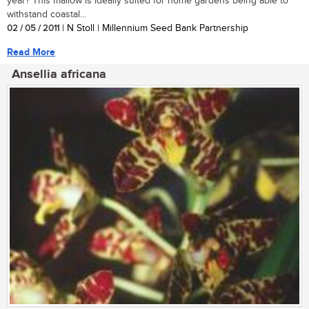
year? This mallow is ideally suited for home gardens being able to
withstand coastal...
02 / 05 / 2011
| N Stoll | Millennium Seed Bank Partnership
Read More
Ansellia africana