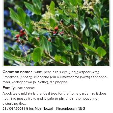
Common names:
white pear, bird's eye (Eng.); witpeer (Afr.);
umdakane (Xhosa); umdagane (Zulu); umdzagame (Swati) sephopha-
madi, kgalagangwê (N. Sotho), tshiphopha
Family:
Icacinaceae
Apodytes dimidiata is the ideal tree for the home garden as it does
not have messy fruits and is safe to plant near the house, not
disturbing the...
28 / 04 / 2003
| Giles Mbambezeli | Kirstenbosch NBG