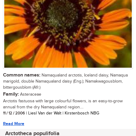
Common names:
Namaqualand arctotis, Iceland daisy, Namaqua
marigold, double Namaqualand daisy (Eng.); Namakwagousblom,
bittergousblom (Afr.)
Family:
Asteraceae
Arctotis fastuosa with large colourful flowers, is an easy-to-grow
annual from the dry Namaqualand region....
11 / 12 / 2006
| Liesl Van der Walt | Kirstenbosch NBG
Read More
Arctotheca populifolia