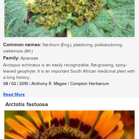
Common names:
flat-thorn (Eng.); platdoring, pokkiesdoring,
sieketroos (Afr.)
Family:
Apiaceae
Arctopus echinatus is an easily recognizable, flat-growing, spiny-
leaved geophyte. It is an important South African medicinal plant with
a long history...
08 / 02 / 2010
| Anthony R. Magee | Compton Herbarium
Read More
Arctotis fastuosa