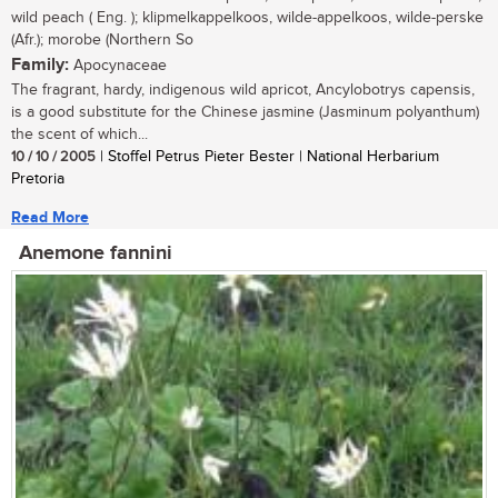
wild peach ( Eng. ); klipmelkappelkoos, wilde-appelkoos, wilde-perske
(Afr.); morobe (Northern So
Family:
Apocynaceae
The fragrant, hardy, indigenous wild apricot, Ancylobotrys capensis,
is a good substitute for the Chinese jasmine (Jasminum polyanthum)
the scent of which...
10 / 10 / 2005
| Stoffel Petrus Pieter Bester | National Herbarium
Pretoria
Read More
Anemone fannini