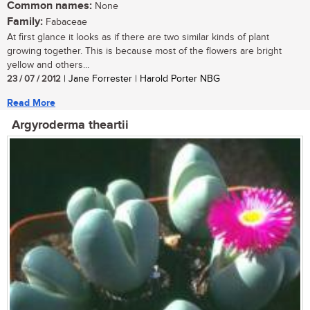
Common names:
None
Family:
Fabaceae
At first glance it looks as if there are two similar kinds of plant
growing together. This is because most of the flowers are bright
yellow and others...
23 / 07 / 2012
| Jane Forrester | Harold Porter NBG
Read More
Argyroderma theartii