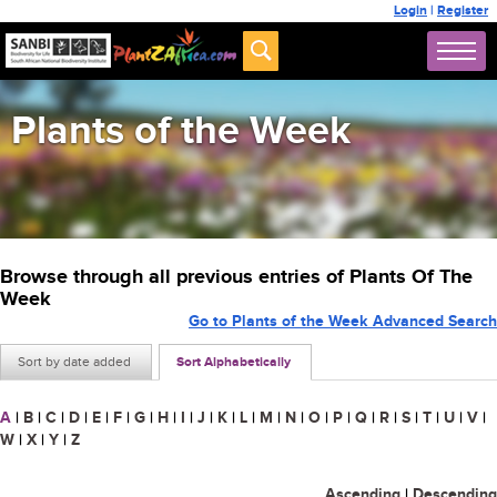
Login
|
Register
Plants of the Week
Browse through all previous entries of Plants Of The
Week
Go to Plants of the Week Advanced Search
Sort by date added
Sort Alphabetically
A
|
B
|
C
|
D
|
E
|
F
|
G
|
H
|
I
|
J
|
K
|
L
|
M
|
N
|
O
|
P
|
Q
|
R
|
S
|
T
|
U
|
V
|
W
|
X
|
Y
|
Z
Ascending
|
Descending