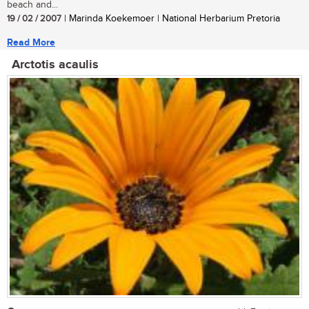
beach and...
19 / 02 / 2007
| Marinda Koekemoer | National Herbarium Pretoria
Read More
Arctotis acaulis