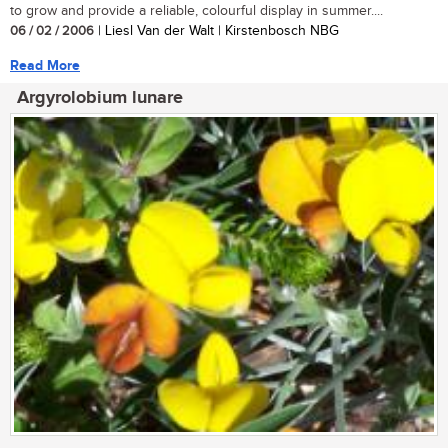
to grow and provide a reliable, colourful display in summer....
06 / 02 / 2006
| Liesl Van der Walt | Kirstenbosch NBG
Read More
Argyrolobium lunare