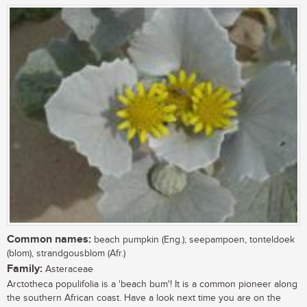
Common names:
beach pumpkin (Eng.); seepampoen, tonteldoek
(blom), strandgousblom (Afr.)
Family:
Asteraceae
Arctotheca populifolia is a 'beach bum'! It is a common pioneer along
the southern African coast. Have a look next time you are on the