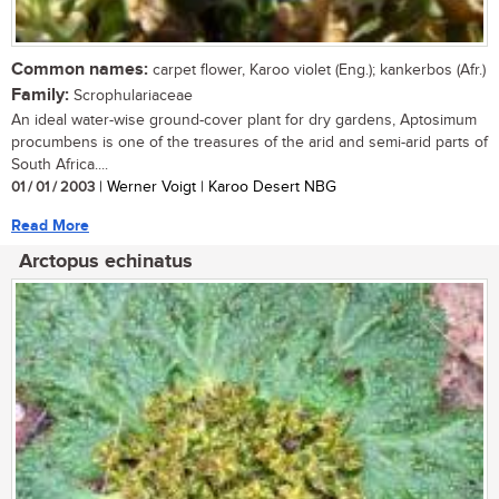
Common names:
carpet flower, Karoo violet (Eng.); kankerbos (Afr.)
Family:
Scrophulariaceae
An ideal water-wise ground-cover plant for dry gardens, Aptosimum
procumbens is one of the treasures of the arid and semi-arid parts of
South Africa....
01 / 01 / 2003
| Werner Voigt | Karoo Desert NBG
Read More
Arctopus echinatus