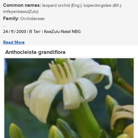
Common names:
leopard orchid (Eng.); luiperdorgidee (Afr.);
imfeyenkawu(Zulu)
Family:
Orchidaceae
...
24 / 11 / 2003
| B Tarr | KwaZulu-Natal NBG
Read More
Anthocleista grandiflora