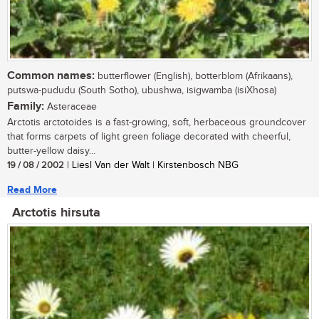
Common names:
butterflower (English), botterblom (Afrikaans),
putswa-pududu (South Sotho), ubushwa, isigwamba (isiXhosa)
Family:
Asteraceae
Arctotis arctotoides is a fast-growing, soft, herbaceous groundcover
that forms carpets of light green foliage decorated with cheerful,
butter-yellow daisy...
19 / 08 / 2002
| Liesl Van der Walt | Kirstenbosch NBG
Read More
Arctotis hirsuta