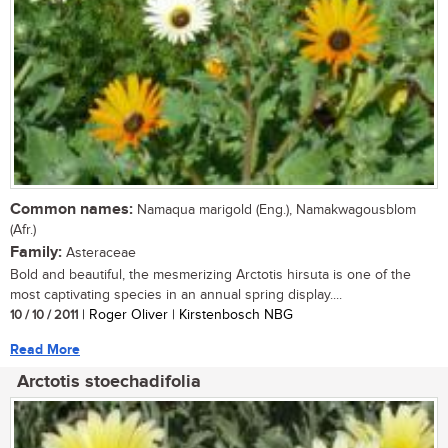
Common names:
Namaqua marigold (Eng.), Namakwagousblom
(Afr.)
Family:
Asteraceae
Bold and beautiful, the mesmerizing Arctotis hirsuta is one of the
most captivating species in an annual spring display....
10 / 10 / 2011
| Roger Oliver | Kirstenbosch NBG
Read More
Arctotis stoechadifolia