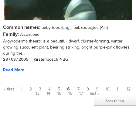
Common names:
baby-toes (Eng.); bababoudjies (Afr.)
Family:
Aizoaceae
Argyroderma theartii is a beautiful, dwarf, cluster-forming, winter
growing succulent plant, bearing striking, bright purple-pink flowers
during the...
28 / 03 / 2005
| | Kirstenbosch NBG
Read More
« first
1
2
3
4
5
6
7
8
9
10
11
12
13
14
15
16
17
last »
Pages
Back to top