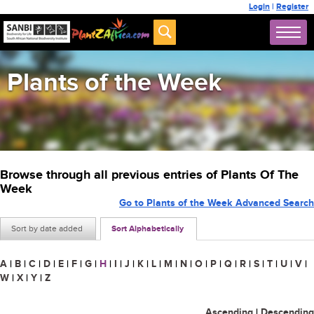
Login
|
Register
Plants of the Week
Browse through all previous entries of Plants Of The
Week
Go to Plants of the Week Advanced Search
Sort by date added
Sort Alphabetically
A
|
B
|
C
|
D
|
E
|
F
|
G
|
H
|
I
|
J
|
K
|
L
|
M
|
N
|
O
|
P
|
Q
|
R
|
S
|
T
|
U
|
V
|
W
|
X
|
Y
|
Z
Ascending
|
Descending