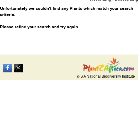
Unfortunately we couldn't find any Plants which match your search
criteria.
Please refine your search and try again.
© S A National Biodiversity Institute