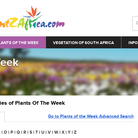
LANTS OF THE WEEK
VEGETATION OF SOUTH AFRICA
INFO
Week
ries of Plants Of The Week
Go to Plants of the Week Advanced Search
N
|
O
|
P
|
Q
|
R
|
S
|
T
|
U
|
V
|
W
|
X
|
Y
|
Z