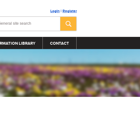
Login
|
Register
RMATION LIBRARY
CONTACT