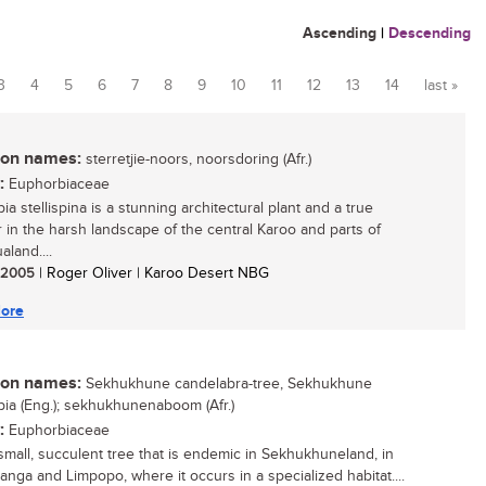
Ascending
|
Descending
3
4
5
6
7
8
9
10
11
12
13
14
last »
n names:
sterretjie-noors, noorsdoring (Afr.)
:
Euphorbiaceae
a stellispina is a stunning architectural plant and a true
r in the harsh landscape of the central Karoo and parts of
land....
/ 2005
| Roger Oliver | Karoo Desert NBG
ore
n names:
Sekhukhune candelabra-tree, Sekhukhune
ia (Eng.); sekhukhunenaboom (Afr.)
:
Euphorbiaceae
 small, succulent tree that is endemic in Sekhukhuneland, in
nga and Limpopo, where it occurs in a specialized habitat....