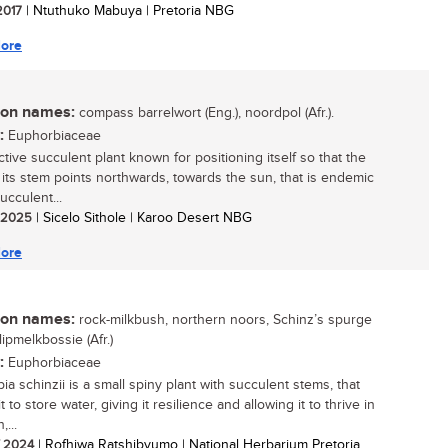
 2017
| Ntuthuko Mabuya | Pretoria NBG
ore
n names:
compass barrelwort (Eng.), noordpol (Afr.).
:
Euphorbiaceae
ctive succulent plant known for positioning itself so that the
 its stem points northwards, towards the sun, that is endemic
ucculent...
/ 2025
| Sicelo Sithole | Karoo Desert NBG
ore
n names:
rock-milkbush, northern noors, Schinz’s spurge
klipmelkbossie (Afr.)
:
Euphorbiaceae
a schinzii is a small spiny plant with succulent stems, that
t to store water, giving it resilience and allowing it to thrive in
,...
/ 2024
| Rofhiwa Ratshibvumo | National Herbarium Pretoria