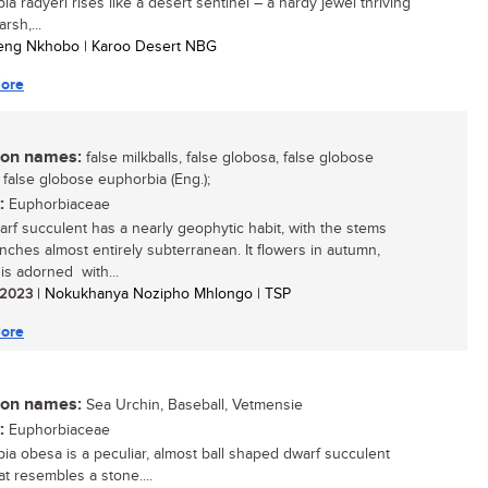
a radyeri rises like a desert sentinel – a hardy jewel thriving
arsh,...
leng Nkhobo | Karoo Desert NBG
ore
n names:
false milkballs, false globosa, false globose
 false globose euphorbia (Eng.);
:
Euphorbiaceae
arf succulent has a nearly geophytic habit, with the stems
nches almost entirely subterranean. It flowers in autumn,
 is adorned with...
/ 2023
| Nokukhanya Nozipho Mhlongo | TSP
ore
n names:
Sea Urchin, Baseball, Vetmensie
:
Euphorbiaceae
ia obesa is a peculiar, almost ball shaped dwarf succulent
at resembles a stone....