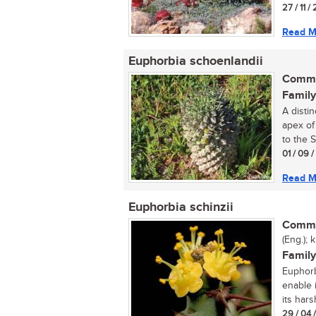
27 / 11 /
Read M
Euphorbia schoenlandii
Commo
Family
A distin
apex of
to the S
01 / 09 
Read M
Euphorbia schinzii
Commo
(Eng.); 
Family
Euphorbi
enable i
its harsh
29 / 04 