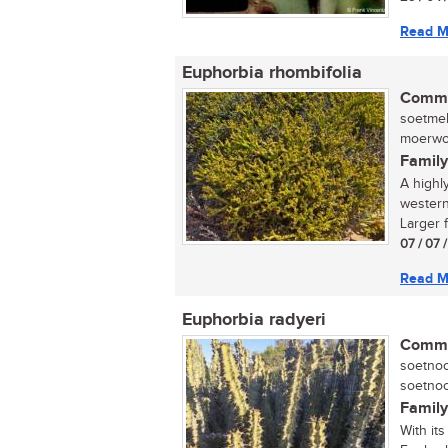
Read M
Euphorbia rhombifolia
Commo
soetmel
moerwort
Family
A highl
western
Larger f
07 / 07 
Read M
Euphorbia radyeri
Commo
soetnoo
soetnoo
Family
With it