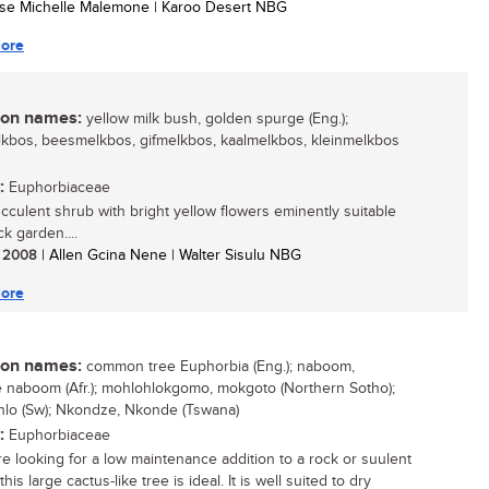
tse Michelle Malemone | Karoo Desert NBG
ore
n names:
yellow milk bush, golden spurge (Eng.);
kbos, beesmelkbos, gifmelkbos, kaalmelkbos, kleinmelkbos
:
Euphorbiaceae
succulent shrub with bright yellow flowers eminently suitable
ck garden....
/ 2008
| Allen Gcina Nene | Walter Sisulu NBG
ore
n names:
common tree Euphorbia (Eng.); naboom,
naboom (Afr.); mohlohlokgomo, mokgoto (Northern Sotho);
lo (Sw); Nkondze, Nkonde (Tswana)
:
Euphorbiaceae
are looking for a low maintenance addition to a rock or suulent
his large cactus-like tree is ideal. It is well suited to dry