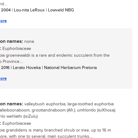
d...
/ 2004
| Lou-nita LeRoux | Lowveld NBG
ore
n names:
none
:
Euphorbiaceae
ia groenewaldii is a rare and endemic succulent from the
 Province....
/ 2016
| Lerato Hoveka | National Herbarium Pretoria
ore
n names:
valleybush euphorbia, large-toothed euphorbia
 valleibosnaboom, groottandnaboom (Afr.); umhlontlo (isiXhosa);
lo wehlathi (isiZulu)
:
Euphorbiaceae
ia grandidens is many branched shrub or tree, up to 16 m
more, with one to several, main succulent trunks....