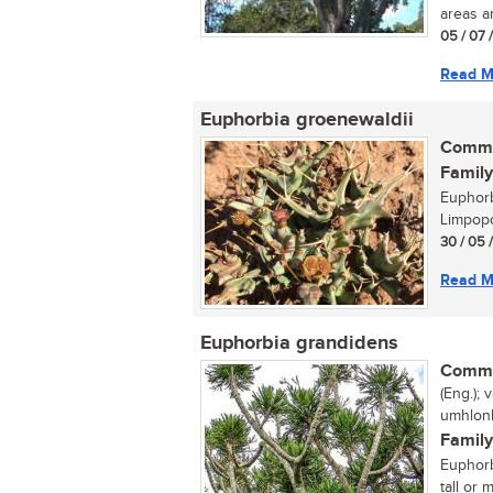
areas an
05 / 07 
Read M
Euphorbia groenewaldii
Commo
Family
Euphorb
Limpopo
30 / 05 
Read M
Euphorbia grandidens
Commo
(Eng.);
umhlonh
Family
Euphorb
tall or 