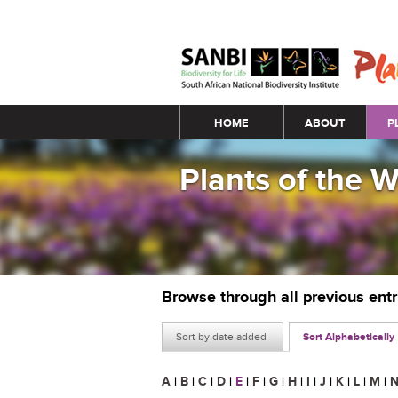
Main menu
HOME
ABOUT
P
Plants of the 
Browse through all previous ent
Sort by date added
Sort Alphabetically
A
|
B
|
C
|
D
|
E
|
F
|
G
|
H
|
I
|
J
|
K
|
L
|
M
|