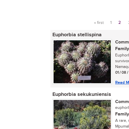
« first
1
2
Pages
Euphorbia stellispina
Commo
Family
Euphorbi
survivo
Namaqua
01 / 08 
Read M
Euphorbia sekukuniensis
Commo
euphorb
Family
A rare,
Mpumala