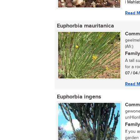
| Mahla
Read M
Euphorbia mauritanica
Commo
geelmel
(Afr.)
Family
A tall 
for a ro
07 / 04 
Read M
Euphorbia ingens
Commo
gewone 
unHlonh
Family
If you 
garden t