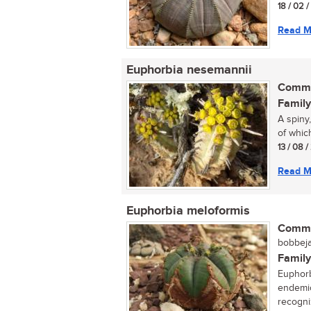
18 / 02 
Read M
Euphorbia nesemannii
Commo
Family
A spiny
of which
13 / 08 
Read M
Euphorbia meloformis
Commo
bobbeja
Family
Euphorb
endemic
recogniz