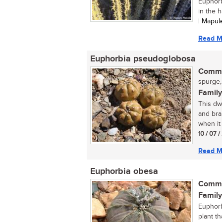
Euphorbi
in the h
| Mapu
Read M
Euphorbia pseudoglobosa
Commo
spurge,
Family
This dw
and bra
when it
10 / 07 
Read M
Euphorbia obesa
Commo
Family
Euphorb
plant th