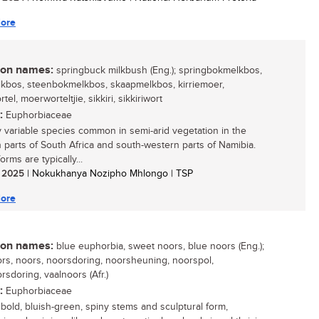
ore
n names:
springbuck milkbush (Eng.); springbokmelkbos,
kbos, steenbokmelkbos, skaapmelkbos, kirriemoer,
el, moerworteltjie, sikkiri, sikkiriwort
:
Euphorbiaceae
y variable species common in semi-arid vegetation in the
 parts of South Africa and south-western parts of Namibia.
orms are typically...
/ 2025
| Nokukhanya Nozipho Mhlongo | TSP
ore
n names:
blue euphorbia, sweet noors, blue noors (Eng.);
rs, noors, noorsdoring, noorsheuning, noorspol,
rsdoring, vaalnoors (Afr.)
:
Euphorbiaceae
s bold, bluish-green, spiny stems and sculptural form,