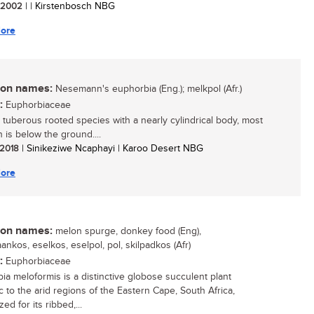
/ 2002
| | Kirstenbosch NBG
ore
n names:
Nesemann's euphorbia (Eng.); melkpol (Afr.)
:
Euphorbiaceae
, tuberous rooted species with a nearly cylindrical body, most
 is below the ground....
/ 2018
| Sinikeziwe Ncaphayi | Karoo Desert NBG
ore
n names:
melon spurge, donkey food (Eng),
ankos, eselkos, eselpol, pol, skilpadkos (Afr)
:
Euphorbiaceae
ia meloformis is a distinctive globose succulent plant
 to the arid regions of the Eastern Cape, South Africa,
ed for its ribbed,...