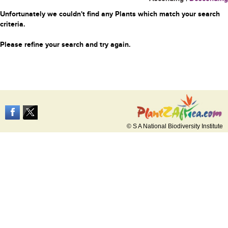
Unfortunately we couldn't find any Plants which match your search
criteria.
Please refine your search and try again.
© S A National Biodiversity Institute