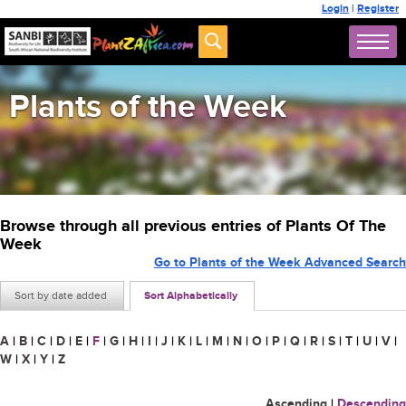
Login
|
Register
Plants of the Week
Browse through all previous entries of Plants Of The
Week
Go to Plants of the Week Advanced Search
Sort by date added
Sort Alphabetically
A
|
B
|
C
|
D
|
E
|
F
|
G
|
H
|
I
|
J
|
K
|
L
|
M
|
N
|
O
|
P
|
Q
|
R
|
S
|
T
|
U
|
V
|
W
|
X
|
Y
|
Z
Ascending
|
Descending