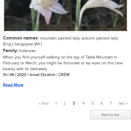
Common names:
mountain painted lady, autumn painted lady
(Eng.); bergpypie (Afr.)
Family:
Iridaceae
When you find yourself walking on the top of Table Mountain in
February or March, you might be fortunate to lay eyes on this rare
beauty with its delicately...
01 / 06 / 2020
| Ismail Ebrahim | CREW
Read More
« first
1
2
3
4
5
6
7
last »
Pages
Back to top