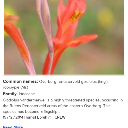
Common names:
Overberg renosterveld gladiolus (Eng.);
rooipypie (Afr.)
Family:
Iridaceae
Gladiolus vandermerwei is a highly threatened species, occurring in
the Ruens Renosterveld areas of the eastern Overberg. This
species has become a flagship...
15 / 12 / 2014
| Ismail Ebrahim | CREW
Read More