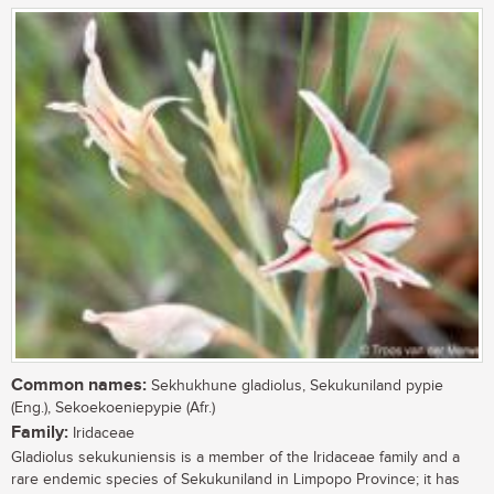
Common names:
Sekhukhune gladiolus, Sekukuniland pypie
(Eng.), Sekoekoeniepypie (Afr.)
Family:
Iridaceae
Gladiolus sekukuniensis is a member of the Iridaceae family and a
rare endemic species of Sekukuniland in Limpopo Province; it has