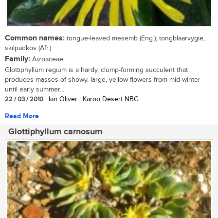
Common names:
tongue-leaved mesemb (Eng.); tongblaarvygie,
skilpadkos (Afr.)
Family:
Aizoaceae
Glottiphyllum regium is a hardy, clump-forming succulent that
produces masses of showy, large, yellow flowers from mid-winter
until early summer....
22 / 03 / 2010
| Ian Oliver | Karoo Desert NBG
Read More
Glottiphyllum carnosum