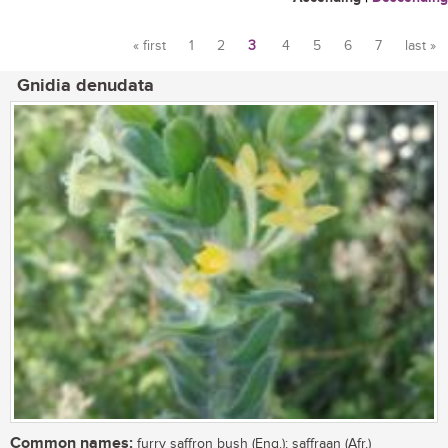
« first
1
2
3
4
5
6
7
last »
Pages
Gnidia denudata
Common names:
furry saffron bush (Eng.); saffraan (Afr.)