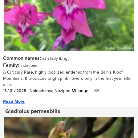
Common names:
ash lady (Eng.)
Family:
Iridaceae
A Critically Rare, highly localized endemic from the Bain’s Kloof
Mountains. It produces bright pink flowers only in the first year after
a fire,...
13 / 01 / 2025
| Nokukhanya Nozipho Mhlongo | TSP
Read More
Gladiolus permeabilis