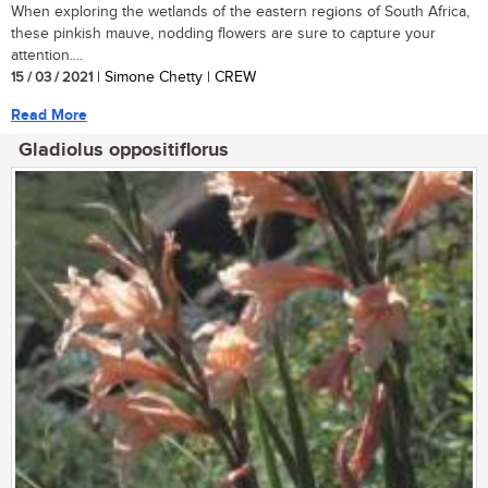
When exploring the wetlands of the eastern regions of South Africa,
these pinkish mauve, nodding flowers are sure to capture your
attention....
15 / 03 / 2021
| Simone Chetty | CREW
Read More
Gladiolus oppositiflorus