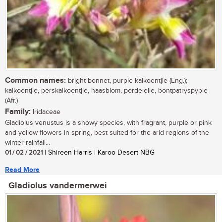
Common names:
bright bonnet, purple kalkoentjie (Eng.);
kalkoentjie, perskalkoentjie, haasblom, perdelelie, bontpatryspypie
(Afr.)
Family:
Iridaceae
Gladiolus venustus is a showy species, with fragrant, purple or pink
and yellow flowers in spring, best suited for the arid regions of the
winter-rainfall...
01 / 02 / 2021
| Shireen Harris | Karoo Desert NBG
Read More
Gladiolus vandermerwei