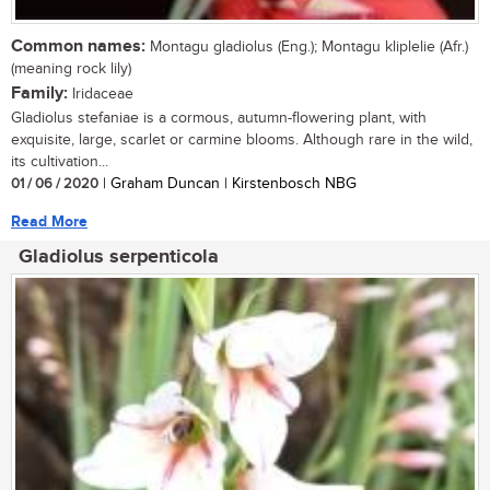
Common names:
Montagu gladiolus (Eng.); Montagu kliplelie (Afr.)
(meaning rock lily)
Family:
Iridaceae
Gladiolus stefaniae is a cormous, autumn-flowering plant, with
exquisite, large, scarlet or carmine blooms. Although rare in the wild,
its cultivation...
01 / 06 / 2020
| Graham Duncan | Kirstenbosch NBG
Read More
Gladiolus serpenticola