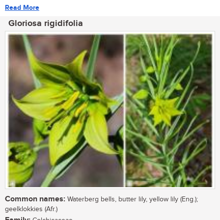
Read More
Gloriosa rigidifolia
Common names:
Waterberg bells, butter lily, yellow lily (Eng.);
geelklokkies (Afr.)