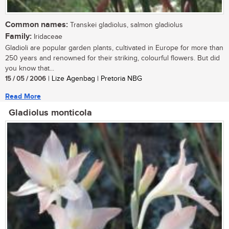
Common names:
Transkei gladiolus, salmon gladiolus
Family:
Iridaceae
Gladioli are popular garden plants, cultivated in Europe for more than
250 years and renowned for their striking, colourful flowers. But did
you know that...
15 / 05 / 2006
| Lize Agenbag | Pretoria NBG
Read More
Gladiolus monticola