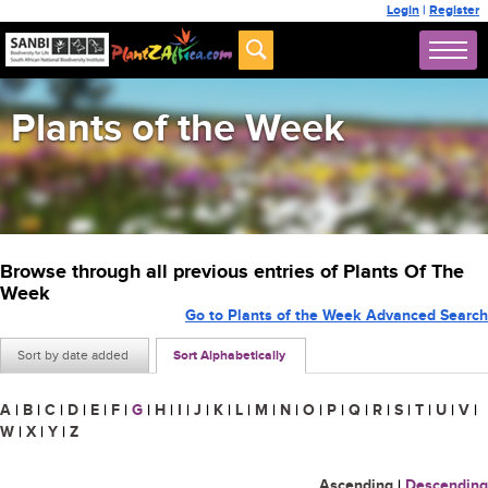
Login
|
Register
Plants of the Week
Browse through all previous entries of Plants Of The
Week
Go to Plants of the Week Advanced Search
Sort by date added
Sort Alphabetically
A
|
B
|
C
|
D
|
E
|
F
|
G
|
H
|
I
|
J
|
K
|
L
|
M
|
N
|
O
|
P
|
Q
|
R
|
S
|
T
|
U
|
V
|
W
|
X
|
Y
|
Z
Ascending
|
Descending