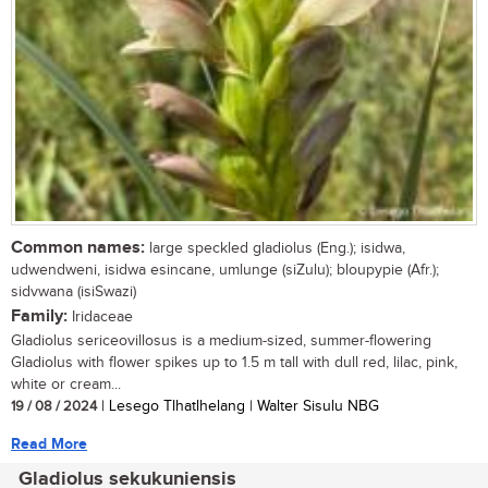
Common names:
large speckled gladiolus (Eng.); isidwa,
udwendweni, isidwa esincane, umlunge (siZulu); bloupypie (Afr.);
sidvwana (isiSwazi)
Family:
Iridaceae
Gladiolus sericeovillosus is a medium-sized, summer-flowering
Gladiolus with flower spikes up to 1.5 m tall with dull red, lilac, pink,
white or cream...
19 / 08 / 2024
| Lesego Tlhatlhelang | Walter Sisulu NBG
Read More
Gladiolus sekukuniensis