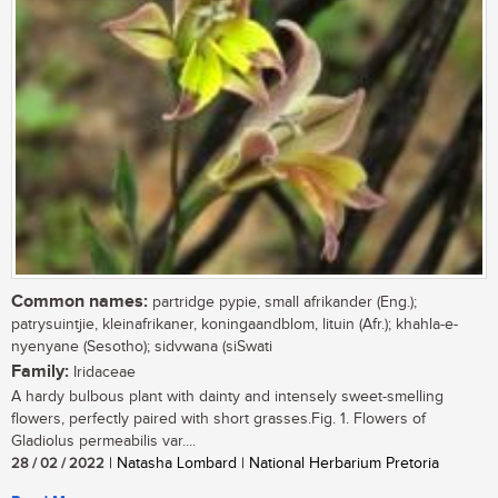
Common names:
partridge pypie, small afrikander (Eng.);
patrysuintjie, kleinafrikaner, koningaandblom, lituin (Afr.); khahla-e-
nyenyane (Sesotho); sidvwana (siSwati
Family:
Iridaceae
A hardy bulbous plant with dainty and intensely sweet-smelling
flowers, perfectly paired with short grasses.Fig. 1. Flowers of
Gladiolus permeabilis var....
28 / 02 / 2022
| Natasha Lombard | National Herbarium Pretoria