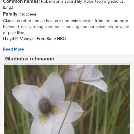
Common names:
Robertson’s sword lily, Robertson’s gladiolus.
(Eng.)
Family:
Iridaceae
Gladiolus robertsoniae is a rare endemic species from the southern
highveld, easily recognised by its striking and attractive, bright white
or pale lilac,...
| Loyd R. Vukeya | Free State NBG
Read More
Gladiolus rehmannii