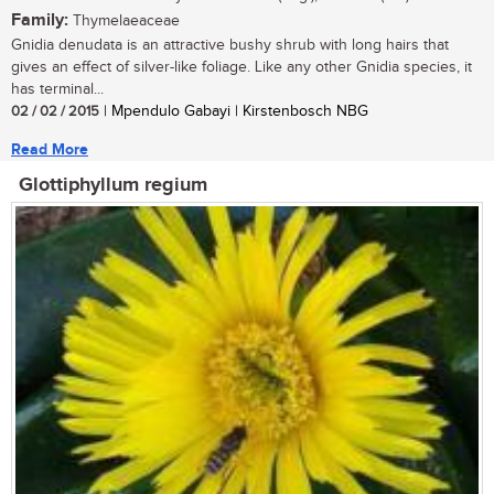
Family:
Thymelaeaceae
Gnidia denudata is an attractive bushy shrub with long hairs that
gives an effect of silver-like foliage. Like any other Gnidia species, it
has terminal...
02 / 02 / 2015
| Mpendulo Gabayi | Kirstenbosch NBG
Read More
Glottiphyllum regium