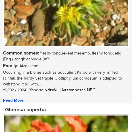
Common names:
fleshy tongue-leaf mesemb, fleshy tonguefig
(Eng.); tongblaarvygie (Afr.)
Family:
Aizoaceae
Occurring in a biome such as Succulent Karoo with very limited
rainfall, the hardy yet fragile Glottiphyllum carnosum is adapted to
withstand it all, with...
19 / 02 / 2024
| Yandisa Ndzeku | Kirstenbosch NBG
Read More
Gloriosa superba