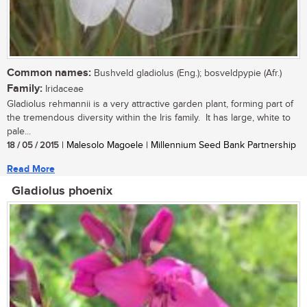
Common names:
Bushveld gladiolus (Eng.); bosveldpypie (Afr.)
Family:
Iridaceae
Gladiolus rehmannii is a very attractive garden plant, forming part of
the tremendous diversity within the Iris family. It has large, white to
pale...
18 / 05 / 2015
| Malesolo Magoele | Millennium Seed Bank Partnership
Read More
Gladiolus phoenix