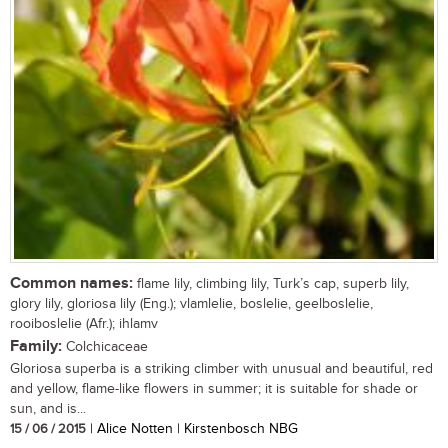
Common names:
flame lily, climbing lily, Turk’s cap, superb lily,
glory lily, gloriosa lily (Eng.); vlamlelie, boslelie, geelboslelie,
rooiboslelie (Afr.); ihlamv
Family:
Colchicaceae
Gloriosa superba is a striking climber with unusual and beautiful, red
and yellow, flame-like flowers in summer; it is suitable for shade or
sun, and is...
15 / 06 / 2015
| Alice Notten | Kirstenbosch NBG