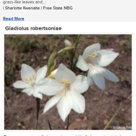
grass-like leaves and...
| Sharlotte Kwenaite | Free State NBG
Read More
Gladiolus robertsoniae