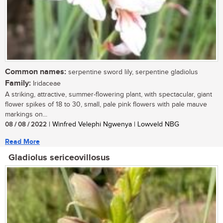
Common names:
serpentine sword lily, serpentine gladiolus
Family:
Iridaceae
A striking, attractive, summer-flowering plant, with spectacular, giant
flower spikes of 18 to 30, small, pale pink flowers with pale mauve
markings on...
08 / 08 / 2022
| Winfred Velephi Ngwenya | Lowveld NBG
Read More
Gladiolus sericeovillosus