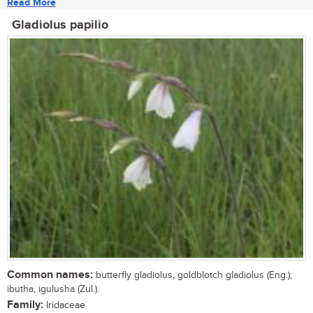
Read More
Gladiolus papilio
Common names:
butterfly gladiolus, goldblotch gladiolus (Eng.);
ibutha, igulusha (Zul.).
Family:
Iridaceae