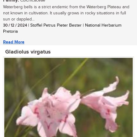
Family:
Colchicaceae
Waterberg bells is a strict endemic from the Waterberg Plateau and
not known in cultivation. It usually grows in rocky situations in full
sun or dappled...
30 / 12 / 2024
| Stoffel Petrus Pieter Bester | National Herbarium
Pretoria
Read More
Gladiolus virgatus