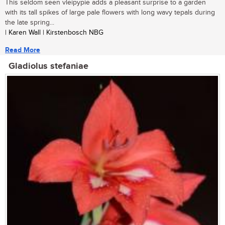
This seldom seen vleipypie adds a pleasant surprise to a garden
with its tall spikes of large pale flowers with long wavy tepals during
the late spring...
| Karen Wall | Kirstenbosch NBG
Read More
Gladiolus stefaniae