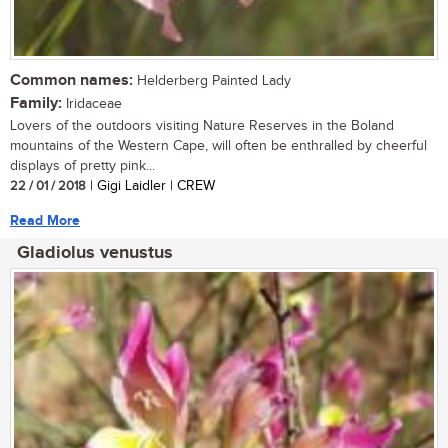
Common names:
Helderberg Painted Lady
Family:
Iridaceae
Lovers of the outdoors visiting Nature Reserves in the Boland
mountains of the Western Cape, will often be enthralled by cheerful
displays of pretty pink...
22 / 01 / 2018
| Gigi Laidler | CREW
Read More
Gladiolus venustus