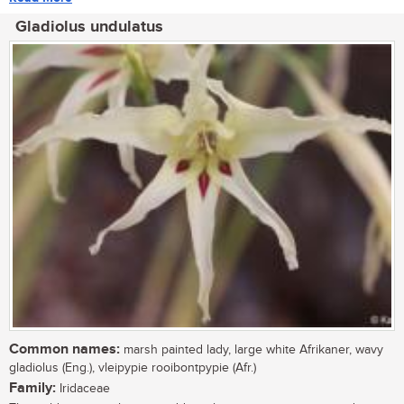
Gladiolus undulatus
Common names:
marsh painted lady, large white Afrikaner, wavy
gladiolus (Eng.), vleipypie rooibontpypie (Afr.)
Family:
Iridaceae