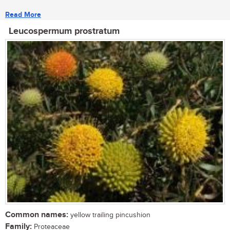
Read More
Leucospermum prostratum
Common names:
yellow trailing pincushion
Family:
Proteaceae