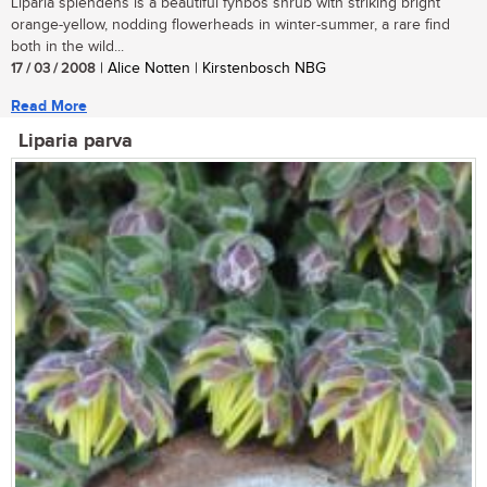
Liparia splendens is a beautiful fynbos shrub with striking bright
orange-yellow, nodding flowerheads in winter-summer, a rare find
both in the wild...
17 / 03 / 2008
| Alice Notten | Kirstenbosch NBG
Read More
Liparia parva