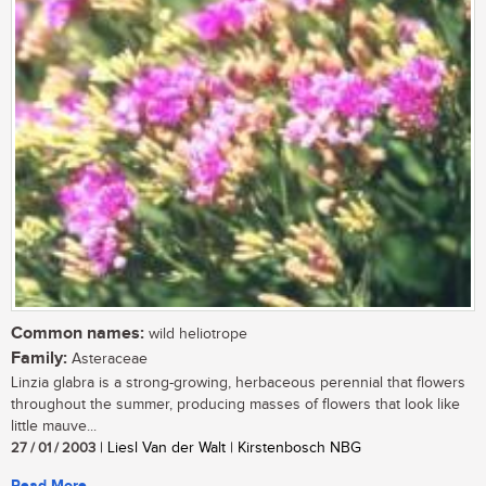
Common names:
wild heliotrope
Family:
Asteraceae
Linzia glabra is a strong-growing, herbaceous perennial that flowers
throughout the summer, producing masses of flowers that look like
little mauve...
27 / 01 / 2003
| Liesl Van der Walt | Kirstenbosch NBG
Read More