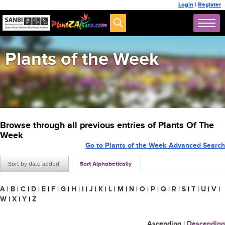
Login
|
Register
Plants of the Week
Browse through all previous entries of Plants Of The
Week
Go to Plants of the Week Advanced Search
Sort by date added
Sort Alphabetically
A
|
B
|
C
|
D
|
E
|
F
|
G
|
H
|
I
|
J
|
K
|
L
|
M
|
N
|
O
|
P
|
Q
|
R
|
S
|
T
|
U
|
V
|
W
|
X
|
Y
|
Z
Ascending
|
Descending