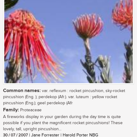
Common names:
var. reflexum : rocket pincushion, sky-rocket
pincushion (Eng. ); perdekop (Afr.). var. luteum : yellow rocket
pincushion (Eng.); geel perdekop (Afr
Family:
Proteaceae
A fireworks display in your garden during the day time is quite
possible if you plant the magnificent rocket pincushions! These
lovely, tall, upright pincushion...
30 / 07 / 2007
| Jane Forrester | Harold Porter NBG