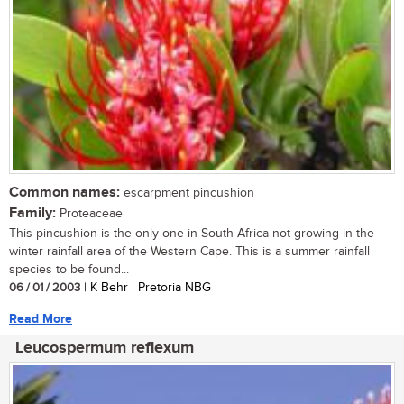
Common names:
escarpment pincushion
Family:
Proteaceae
This pincushion is the only one in South Africa not growing in the
winter rainfall area of the Western Cape. This is a summer rainfall
species to be found...
06 / 01 / 2003
| K Behr | Pretoria NBG
Read More
Leucospermum reflexum