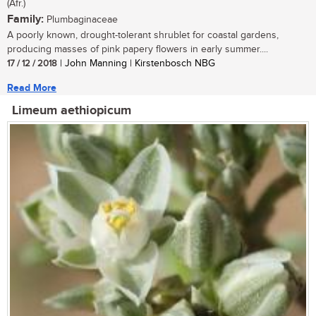
(Afr.)
Family:
Plumbaginaceae
A poorly known, drought-tolerant shrublet for coastal gardens,
producing masses of pink papery flowers in early summer....
17 / 12 / 2018
| John Manning | Kirstenbosch NBG
Read More
Limeum aethiopicum