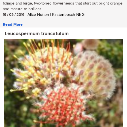
foliage and large, two-toned flowerheads that start out bright orange
and mature to brilliant...
16 / 05 / 2016
| Alice Notten | Kirstenbosch NBG
Read More
Leucospermum truncatulum