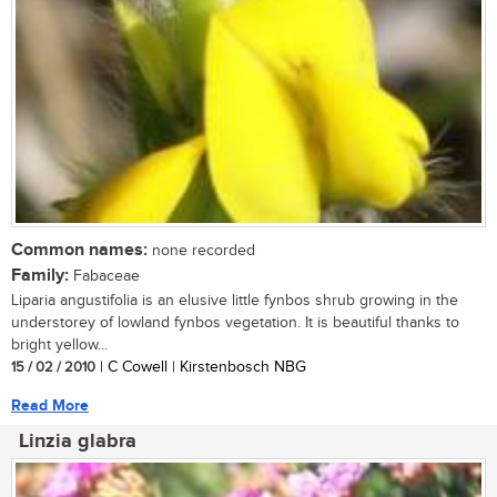
Common names:
none recorded
Family:
Fabaceae
Liparia angustifolia is an elusive little fynbos shrub growing in the
understorey of lowland fynbos vegetation. It is beautiful thanks to
bright yellow...
15 / 02 / 2010
| C Cowell | Kirstenbosch NBG
Read More
Linzia glabra