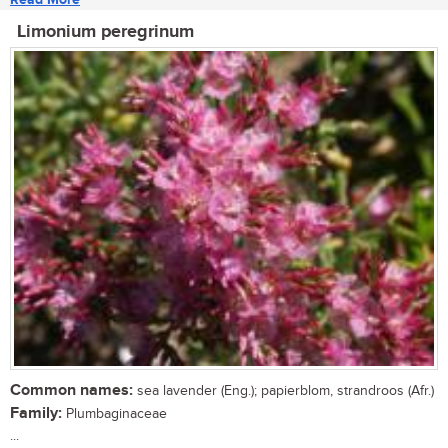
Limonium peregrinum
Common names:
sea lavender (Eng.); papierblom, strandroos (Afr.)
Family:
Plumbaginaceae
...