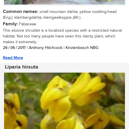
Common names:
small mountain dahlia, yellow nodding-head
(Eng.); kleinbergdahlia, kleingeelkoppie (Afr.)
Family:
Fabaceae
This elusive shrublet is a localized species with a restricted natural
habitat. Not too many people have seen this dainty plant, which
makes it extremely...
26 / 06 / 2017
| Anthony Hitchcock | Kirstenbosch NBG
Read More
Liparia hirsuta