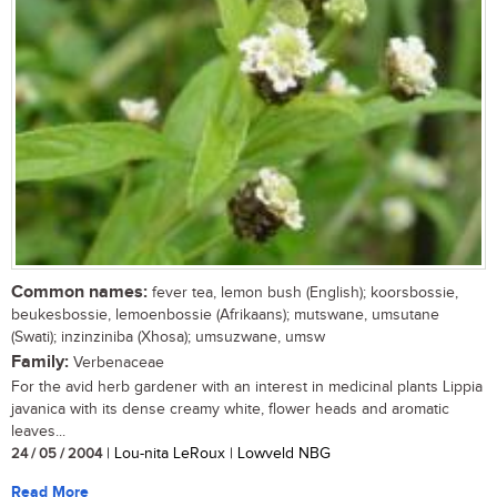
Common names:
fever tea, lemon bush (English); koorsbossie,
beukesbossie, lemoenbossie (Afrikaans); mutswane, umsutane
(Swati); inzinziniba (Xhosa); umsuzwane, umsw
Family:
Verbenaceae
For the avid herb gardener with an interest in medicinal plants Lippia
javanica with its dense creamy white, flower heads and aromatic
leaves...
24 / 05 / 2004
| Lou-nita LeRoux | Lowveld NBG
Read More