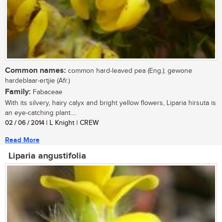
Common names:
common hard-leaved pea (Eng.); gewone
hardeblaar-ertjie (Afr.)
Family:
Fabaceae
With its silvery, hairy calyx and bright yellow flowers, Liparia hirsuta is
an eye-catching plant....
02 / 06 / 2014
| L Knight | CREW
Read More
Liparia angustifolia