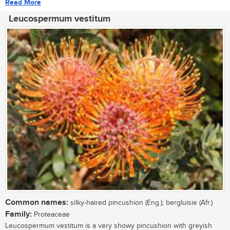
Read More
Leucospermum vestitum
Common names:
silky-haired pincushion (Eng.); bergluisie (Afr.)
Family:
Proteaceae
Leucospermum vestitum is a very showy pincushion with greyish