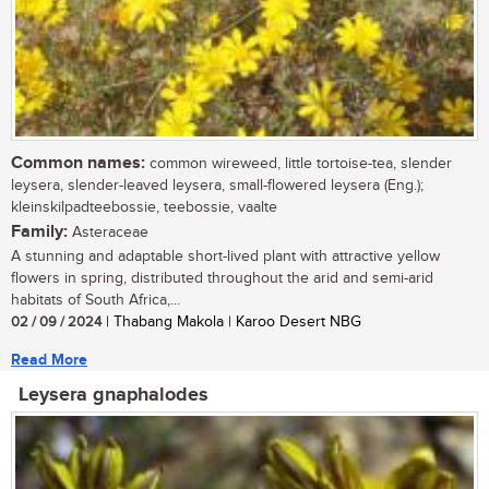
Common names:
common wireweed, little tortoise-tea, slender
leysera, slender-leaved leysera, small-flowered leysera (Eng.);
kleinskilpadteebossie, teebossie, vaalte
Family:
Asteraceae
A stunning and adaptable short-lived plant with attractive yellow
flowers in spring, distributed throughout the arid and semi-arid
habitats of South Africa,...
02 / 09 / 2024
| Thabang Makola | Karoo Desert NBG
Read More
Leysera gnaphalodes