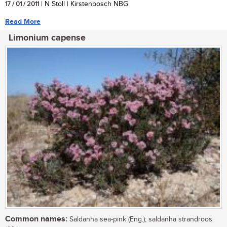
17 / 01 / 2011
| N Stoll | Kirstenbosch NBG
Read More
Limonium capense
Common names:
Saldanha sea-pink (Eng.); saldanha strandroos