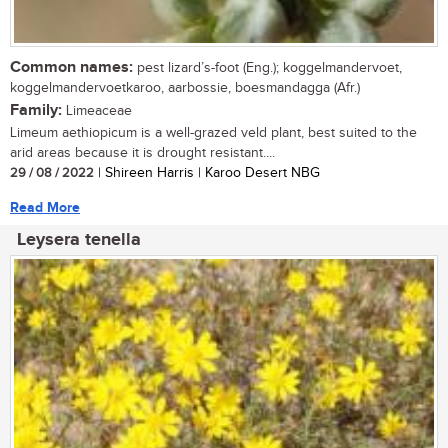
Common names:
pest lizard’s-foot (Eng.); koggelmandervoet,
koggelmandervoetkaroo, aarbossie, boesmandagga (Afr.)
Family:
Limeaceae
Limeum aethiopicum is a well-grazed veld plant, best suited to the
arid areas because it is drought resistant....
29 / 08 / 2022
| Shireen Harris | Karoo Desert NBG
Read More
Leysera tenella