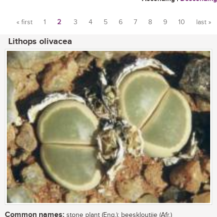
« first
1
2
3
4
5
6
7
8
9
10
last »
Pages
Lithops olivacea
Common names:
stone plant (Eng.); beeskloutjie (Afr.)