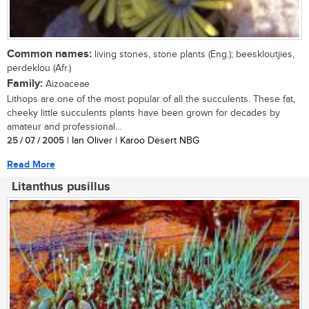
Common names:
living stones, stone plants (Eng.); beeskloutjies,
perdeklou (Afr.)
Family:
Aizoaceae
Lithops are one of the most popular of all the succulents. These fat,
cheeky little succulents plants have been grown for decades by
amateur and professional...
25 / 07 / 2005
| Ian Oliver | Karoo Desert NBG
Read More
Litanthus pusillus