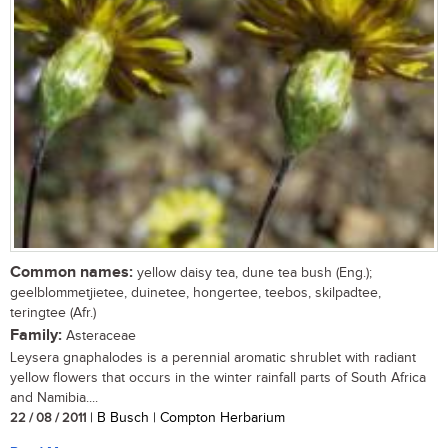
Common names:
yellow daisy tea, dune tea bush (Eng.);
geelblommetjietee, duinetee, hongertee, teebos, skilpadtee,
teringtee (Afr.)
Family:
Asteraceae
Leysera gnaphalodes is a perennial aromatic shrublet with radiant
yellow flowers that occurs in the winter rainfall parts of South Africa
and Namibia....
22 / 08 / 2011
| B Busch | Compton Herbarium