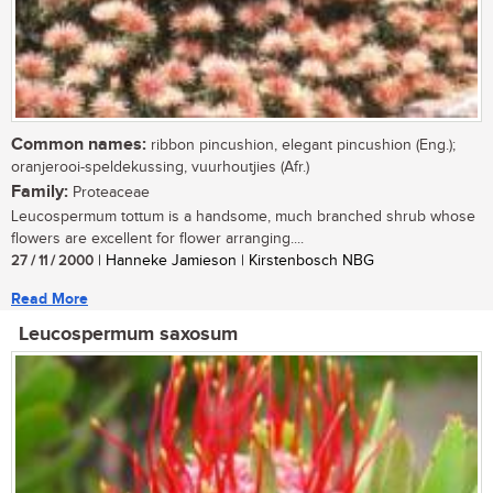
Common names:
ribbon pincushion, elegant pincushion (Eng.);
oranjerooi-speldekussing, vuurhoutjies (Afr.)
Family:
Proteaceae
Leucospermum tottum is a handsome, much branched shrub whose
flowers are excellent for flower arranging....
27 / 11 / 2000
| Hanneke Jamieson | Kirstenbosch NBG
Read More
Leucospermum saxosum