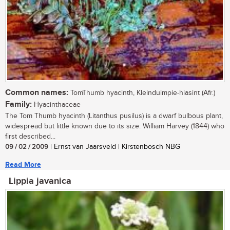
Common names:
TomThumb hyacinth, Kleinduimpie-hiasint (Afr.)
Family:
Hyacinthaceae
The Tom Thumb hyacinth (Litanthus pusilus) is a dwarf bulbous plant,
widespread but little known due to its size: William Harvey (1844) who
first described...
09 / 02 / 2009
| Ernst van Jaarsveld | Kirstenbosch NBG
Read More
Lippia javanica