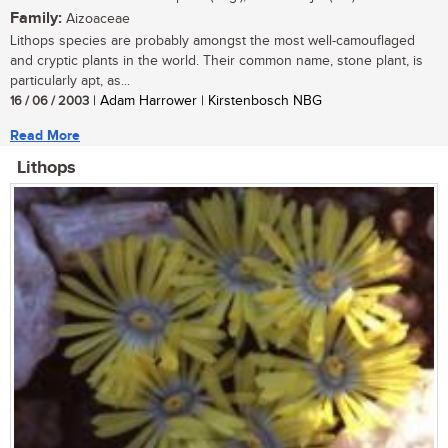
Family:
Aizoaceae
Lithops species are probably amongst the most well-camouflaged
and cryptic plants in the world. Their common name, stone plant, is
particularly apt, as...
16 / 06 / 2003
| Adam Harrower | Kirstenbosch NBG
Read More
Lithops