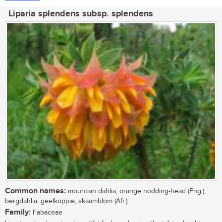
Liparia splendens subsp. splendens
Common names:
mountain dahlia, orange nodding-head (Eng.),
bergdahlia, geelkoppie, skaamblom (Afr.)
Family:
Fabaceae