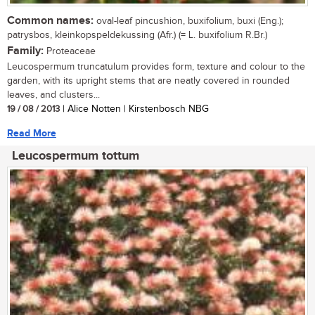
Common names:
oval-leaf pincushion, buxifolium, buxi (Eng.);
patrysbos, kleinkopspeldekussing (Afr.) (= L. buxifolium R.Br.)
Family:
Proteaceae
Leucospermum truncatulum provides form, texture and colour to the
garden, with its upright stems that are neatly covered in rounded
leaves, and clusters...
19 / 08 / 2013
| Alice Notten | Kirstenbosch NBG
Read More
Leucospermum tottum