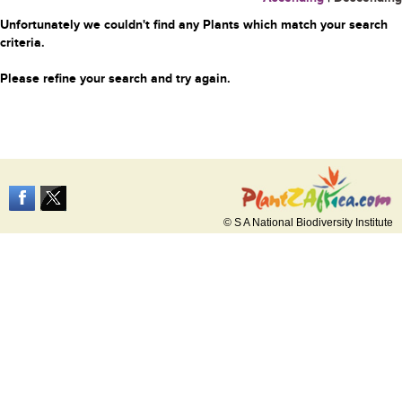
Unfortunately we couldn't find any Plants which match your search
criteria.
Please refine your search and try again.
© S A National Biodiversity Institute