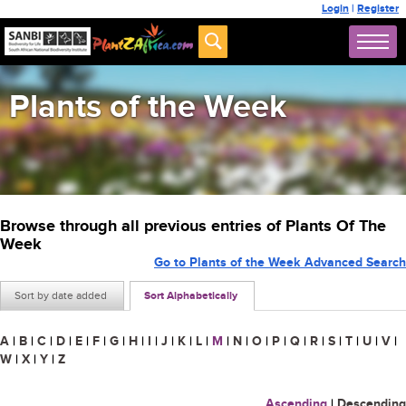
Login
|
Register
Plants of the Week
Browse through all previous entries of Plants Of The
Week
Go to Plants of the Week Advanced Search
Sort by date added
Sort Alphabetically
A
|
B
|
C
|
D
|
E
|
F
|
G
|
H
|
I
|
J
|
K
|
L
|
M
|
N
|
O
|
P
|
Q
|
R
|
S
|
T
|
U
|
V
|
W
|
X
|
Y
|
Z
Ascending
|
Descending