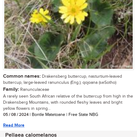
Common names:
Drakensberg buttercup, nasturtium-leaved
buttercup, large-leaved ranunculus (Eng.); qojoana (seSotho)
Family:
Ranunculaceae
A rarely seen South African relative of the buttercup from high in the
Drakensberg Mountains, with rounded fleshy leaves and bright
yellow flowers in spring...
05 / 08 / 2024
| Bontle Matetoane | Free State NBG
Read More
Pellaea calomelanos