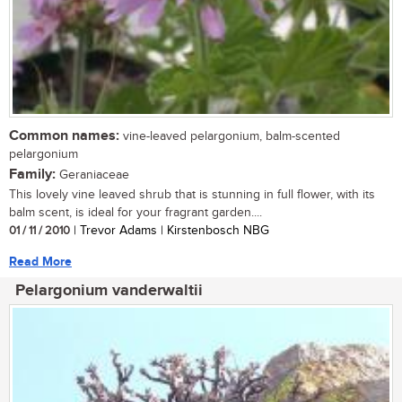
Common names:
vine-leaved pelargonium, balm-scented
pelargonium
Family:
Geraniaceae
This lovely vine leaved shrub that is stunning in full flower, with its
balm scent, is ideal for your fragrant garden....
01 / 11 / 2010
| Trevor Adams | Kirstenbosch NBG
Read More
Pelargonium vanderwaltii