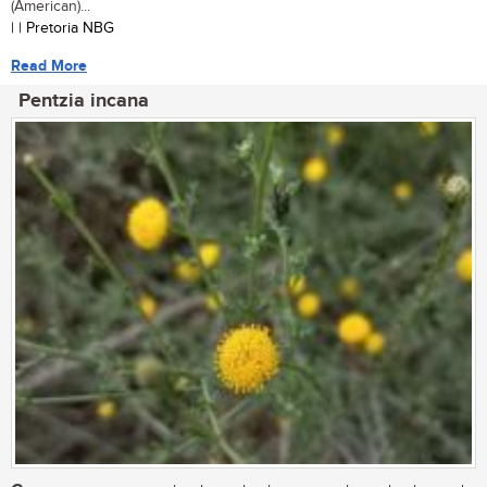
(American)...
| | Pretoria NBG
Read More
Pentzia incana