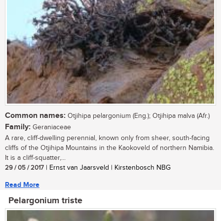
Common names:
Otjihipa pelargonium (Eng.); Otjihipa malva (Afr.)
Family:
Geraniaceae
A rare, cliff-dwelling perennial, known only from sheer, south-facing
cliffs of the Otjihipa Mountains in the Kaokoveld of northern Namibia.
It is a cliff-squatter,...
29 / 05 / 2017
| Ernst van Jaarsveld | Kirstenbosch NBG
Read More
Pelargonium triste