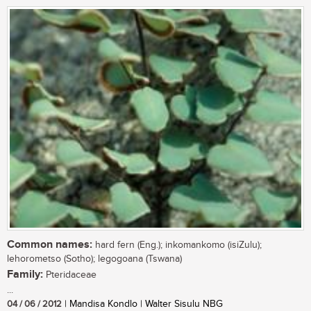
Common names:
hard fern (Eng.); inkomankomo (isiZulu);
lehorometso (Sotho); legogoana (Tswana)
Family:
Pteridaceae
...
04 / 06 / 2012
| Mandisa Kondlo | Walter Sisulu NBG