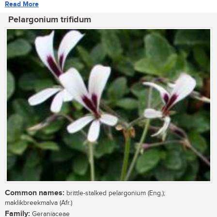
Read More
Pelargonium trifidum
Common names:
brittle-stalked pelargonium (Eng.);
maklikbreekmalva (Afr.)
Family:
Geraniaceae