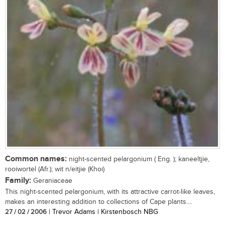
Common names:
night-scented pelargonium ( Eng. ); kaneeltjie,
rooiwortel (Afr.); wit n/eitjie (Khoi)
Family:
Geraniaceae
This night-scented pelargonium, with its attractive carrot-like leaves,
makes an interesting addition to collections of Cape plants....
27 / 02 / 2006
| Trevor Adams | Kirstenbosch NBG