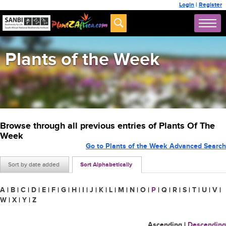
Login
|
Register
Plants of the Week
Browse through all previous entries of Plants Of The
Week
Go to Plants of the Week Advanced Search
Sort by date added
Sort Alphabetically
A
|
B
|
C
|
D
|
E
|
F
|
G
|
H
|
I
|
J
|
K
|
L
|
M
|
N
|
O
|
P
|
Q
|
R
|
S
|
T
|
U
|
V
|
W
|
X
|
Y
|
Z
Ascending
|
Descending