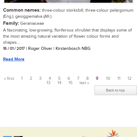
Common names:
three-colour storksbill, three-colour pelargonium
(Eng.); gesiggiemalva (Afr.)
Family:
Geraniaceae
A fascinating, low-growing, floriferous shrublet that displays some of
the most amazing natural variation of flower colour forms and
shapes....
16 / 01 / 2017
| Roger Oliver | Kirstenbosch NBG
Read More
« first
1
2
3
4
5
6
7
8
9
10
11
12
13
14
15
last »
Pages
Back to top