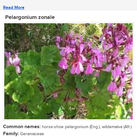
Read More
Pelargonium zonale
Common names:
horse-shoe pelargonium (Eng.); wildemalva (Afr.)
Family:
Geraniaceae