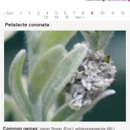
« first
1
2
3
4
5
6
7
8
9
10
11
12
13
14
15
last »
Pages
Petalacte coronata
Common names:
paper flower (Eng.); wildesewejaartjie (Afr.)