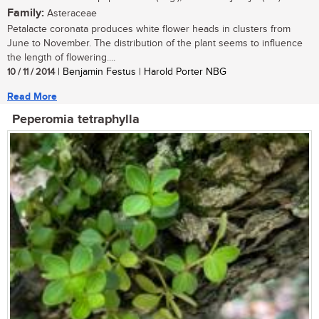
Family:
Asteraceae
Petalacte coronata produces white flower heads in clusters from
June to November. The distribution of the plant seems to influence
the length of flowering....
10 / 11 / 2014
| Benjamin Festus | Harold Porter NBG
Read More
Peperomia tetraphylla