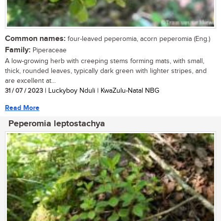
Common names:
four-leaved peperomia, acorn peperomia (Eng.)
Family:
Piperaceae
A low-growing herb with creeping stems forming mats, with small,
thick, rounded leaves, typically dark green with lighter stripes, and
are excellent at...
31 / 07 / 2023
| Luckyboy Nduli | KwaZulu-Natal NBG
Read More
Peperomia leptostachya