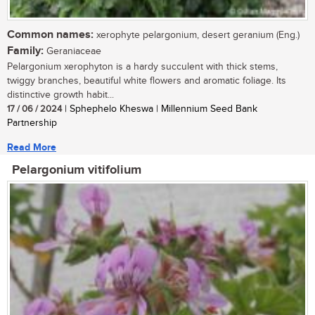
Common names:
xerophyte pelargonium, desert geranium (Eng.)
Family:
Geraniaceae
Pelargonium xerophyton is a hardy succulent with thick stems,
twiggy branches, beautiful white flowers and aromatic foliage. Its
distinctive growth habit...
17 / 06 / 2024
| Sphephelo Kheswa | Millennium Seed Bank
Partnership
Read More
Pelargonium vitifolium