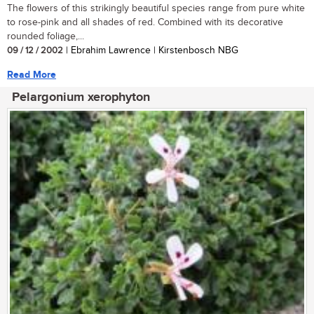
The flowers of this strikingly beautiful species range from pure white
to rose-pink and all shades of red. Combined with its decorative
rounded foliage,...
09 / 12 / 2002
| Ebrahim Lawrence | Kirstenbosch NBG
Read More
Pelargonium xerophyton