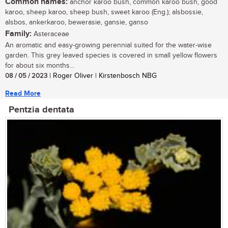
Common names:
anchor karoo bush, common karoo bush, good
karoo, sheep karoo, sheep bush, sweet karoo (Eng.); alsbossie,
alsbos, ankerkaroo, bewerasie, gansie, ganso
Family:
Asteraceae
An aromatic and easy-growing perennial suited for the water-wise
garden. This grey leaved species is covered in small yellow flowers
for about six months...
08 / 05 / 2023
| Roger Oliver | Kirstenbosch NBG
Read More
Pentzia dentata