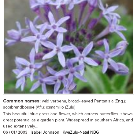
Common names:
wild verbena, broad-leaved Pentanisia (Eng.);
sooibrandbossie (Afr.); icimamlilo (Zulu)
This beautiful blue grassland flower, which attracts butterflies, shows
great potential as a garden plant. Widespread in southern Africa, and
used extensively...
06 / 01 / 2003
| Isabel Johnson | KwaZulu-Natal NBG