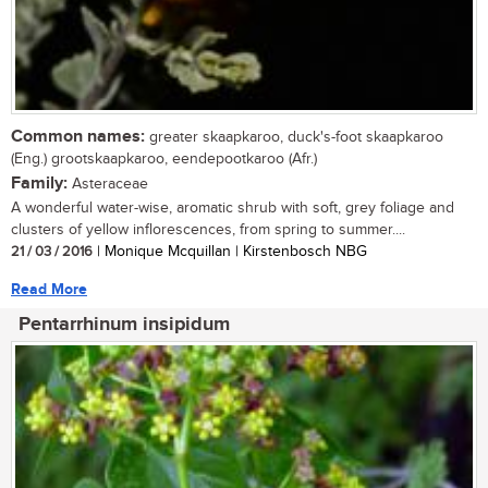
Common names:
greater skaapkaroo, duck's-foot skaapkaroo
(Eng.) grootskaapkaroo, eendepootkaroo (Afr.)
Family:
Asteraceae
A wonderful water-wise, aromatic shrub with soft, grey foliage and
clusters of yellow inflorescences, from spring to summer....
21 / 03 / 2016
| Monique Mcquillan | Kirstenbosch NBG
Read More
Pentarrhinum insipidum