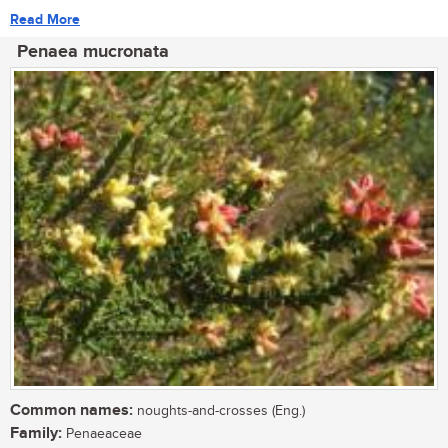
Read More
Penaea mucronata
Common names:
noughts-and-crosses (Eng.)
Family:
Penaeaceae