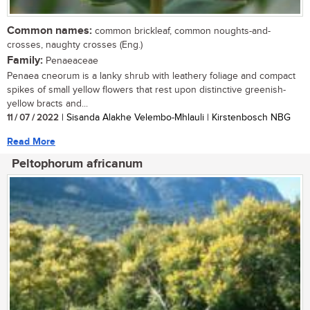
Common names:
common brickleaf, common noughts-and-
crosses, naughty crosses (Eng.)
Family:
Penaeaceae
Penaea cneorum is a lanky shrub with leathery foliage and compact
spikes of small yellow flowers that rest upon distinctive greenish-
yellow bracts and...
11 / 07 / 2022
| Sisanda Alakhe Velembo-Mhlauli | Kirstenbosch NBG
Read More
Peltophorum africanum