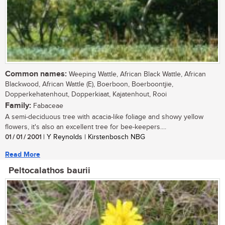
Common names:
Weeping Wattle, African Black Wattle, African
Blackwood, African Wattle (E), Boerboon, Boerboontjie,
Dopperkehatenhout, Dopperkiaat, Kajatenhout, Rooi
Family:
Fabaceae
A semi-deciduous tree with acacia-like foliage and showy yellow
flowers, it's also an excellent tree for bee-keepers....
01 / 01 / 2001
| Y Reynolds | Kirstenbosch NBG
Read More
Peltocalathos baurii