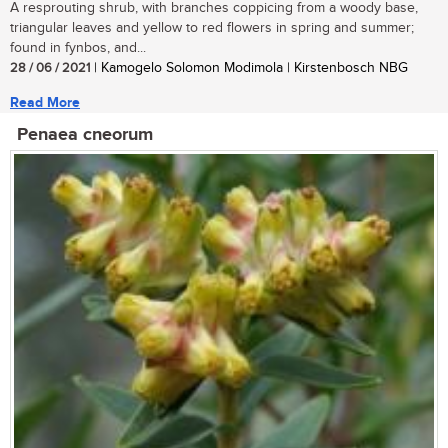
A resprouting shrub, with branches coppicing from a woody base,
triangular leaves and yellow to red flowers in spring and summer;
found in fynbos, and...
28 / 06 / 2021
| Kamogelo Solomon Modimola | Kirstenbosch NBG
Read More
Penaea cneorum