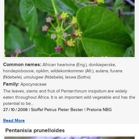
Common names:
African heartvine (Eng.), donkieperske,
hondepisbossie, opklim, wildekomkommer (Afr.), aulana, furana
(Ndebele), umulugwe (Ndebele), leswa (Sotho)
Family:
Apocynaceae
The leaves, stems and fruit of Pentarrhinum insipidum are widely
eaten throughout Africa. It is an important wild vegetable and has the
potential to be...
27 / 10 / 2008
| Stoffel Petrus Pieter Bester | Pretoria NBG
Read More
Pentanisia prunelloides