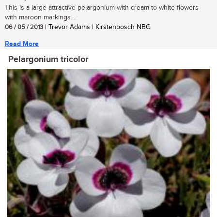
This is a large attractive pelargonium with cream to white flowers
with maroon markings....
06 / 05 / 2013
| Trevor Adams | Kirstenbosch NBG
Read More
Pelargonium tricolor