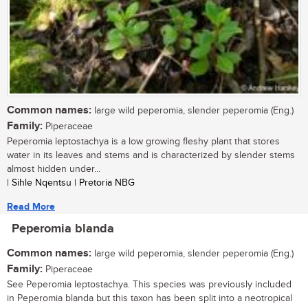
Common names:
large wild peperomia, slender peperomia (Eng.)
Family:
Piperaceae
Peperomia leptostachya is a low growing fleshy plant that stores
water in its leaves and stems and is characterized by slender stems
almost hidden under...
| Sihle Nqentsu | Pretoria NBG
Read More
Peperomia blanda
Common names:
large wild peperomia, slender peperomia (Eng.)
Family:
Piperaceae
See Peperomia leptostachya. This species was previously included
in Peperomia blanda but this taxon has been split into a neotropical