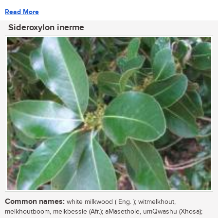
Read More
Sideroxylon inerme
Common names:
white milkwood ( Eng. ); witmelkhout,
melkhoutboom, melkbessie (Afr.); aMasethole, umQwashu (Xhosa);