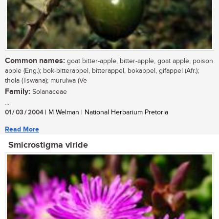
Common names:
goat bitter-apple, bitter-apple, goat apple, poison
apple (Eng.); bok-bitterappel, bitterappel, bokappel, gifappel (Afr.);
thola (Tswana); murulwa (Ve
Family:
Solanaceae
...
01 / 03 / 2004
| M Welman | National Herbarium Pretoria
Read More
Smicrostigma viride