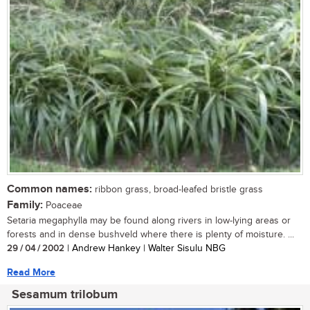
Common names:
ribbon grass, broad-leafed bristle grass
Family:
Poaceae
Setaria megaphylla may be found along rivers in low-lying areas or
forests and in dense bushveld where there is plenty of moisture. ...
29 / 04 / 2002
| Andrew Hankey | Walter Sisulu NBG
Read More
Sesamum trilobum