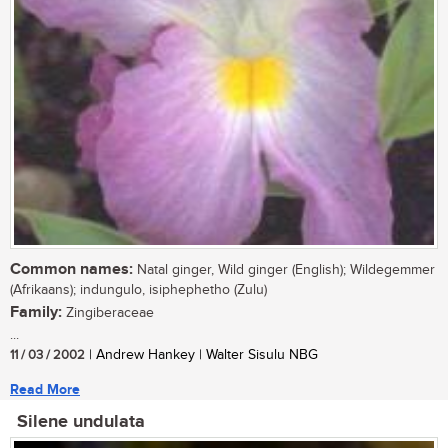
Common names:
Natal ginger, Wild ginger (English); Wildegemmer
(Afrikaans); indungulo, isiphephetho (Zulu)
Family:
Zingiberaceae
...
11 / 03 / 2002
| Andrew Hankey | Walter Sisulu NBG
Read More
Silene undulata