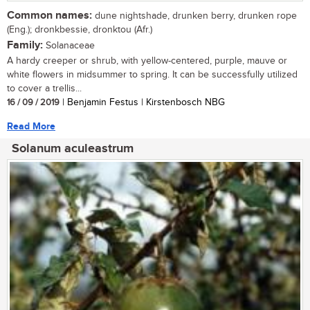
Common names:
dune nightshade, drunken berry, drunken rope
(Eng.); dronkbessie, dronktou (Afr.)
Family:
Solanaceae
A hardy creeper or shrub, with yellow-centered, purple, mauve or
white flowers in midsummer to spring. It can be successfully utilized
to cover a trellis...
16 / 09 / 2019
| Benjamin Festus | Kirstenbosch NBG
Read More
Solanum aculeastrum