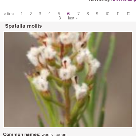
« first
1
2
3
4
5
6
7
8
9
10
11
12
13
last »
Pages
Spatalla mollis
Common names:
woolly spoon