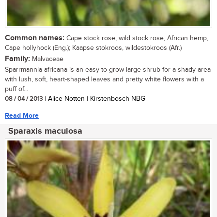
Common names:
Cape stock rose, wild stock rose, African hemp,
Cape hollyhock (Eng.); Kaapse stokroos, wildestokroos (Afr.)
Family:
Malvaceae
Sparrmannia africana is an easy-to-grow large shrub for a shady area
with lush, soft, heart-shaped leaves and pretty white flowers with a
puff of...
08 / 04 / 2013
| Alice Notten | Kirstenbosch NBG
Read More
Sparaxis maculosa