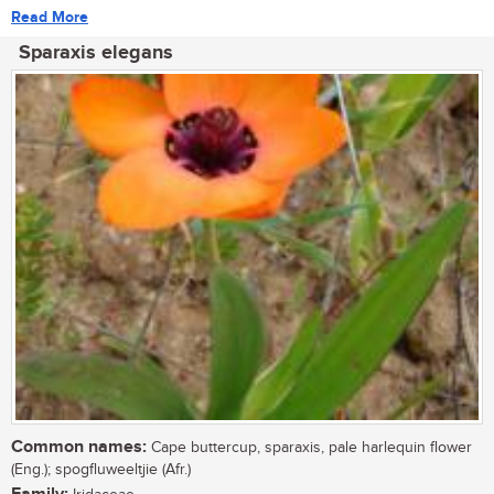
Read More
Sparaxis elegans
Common names:
Cape buttercup, sparaxis, pale harlequin flower
(Eng.); spogfluweeltjie (Afr.)