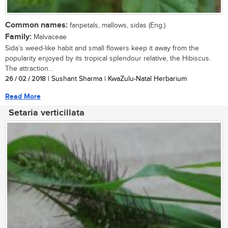
Common names:
fanpetals, mallows, sidas (Eng.)
Family:
Malvaceae
Sida’s weed-like habit and small flowers keep it away from the
popularity enjoyed by its tropical splendour relative, the Hibiscus.
The attraction...
26 / 02 / 2018
| Sushant Sharma | KwaZulu-Natal Herbarium
Read More
Setaria verticillata