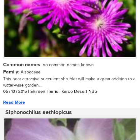
Common names:
no common names known
Family:
Aizoaceae
This neat attractive succulent shrublet will make a great addition to a
water-wise garden....
05 / 10 / 2015
| Shireen Harris | Karoo Desert NBG
Read More
Siphonochilus aethiopicus