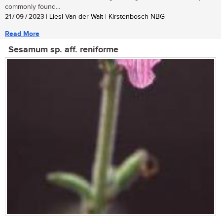
commonly found...
21 / 09 / 2023
| Liesl Van der Walt | Kirstenbosch NBG
Read More
Sesamum sp. aff. reniforme