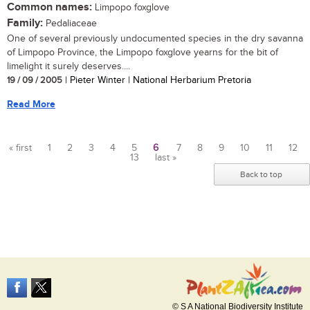
Common names:
Limpopo foxglove
Family:
Pedaliaceae
One of several previously undocumented species in the dry savanna
of Limpopo Province, the Limpopo foxglove yearns for the bit of
limelight it surely deserves....
19 / 09 / 2005
| Pieter Winter | National Herbarium Pretoria
Read More
« first
1
2
3
4
5
6
7
8
9
10
11
12
13
last »
Pages
Back to top
© S A National Biodiversity Institute