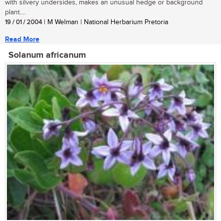
with silvery undersides, makes an unusual hedge or background
plant....
19 / 01 / 2004
| M Welman | National Herbarium Pretoria
Read More
Solanum africanum