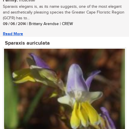
Family:
Iridaceae
Sparaxis elegans is, as its name suggests, one of the most elegant
and aesthetically pleasing species the Greater Cape Floristic Region
(GCFR) has to...
09 / 06 / 2014
| Brittany Arendse | CREW
Read More
Sparaxis auriculata