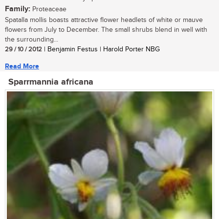
Family:
Proteaceae
Spatalla mollis boasts attractive flower headlets of white or mauve
flowers from July to December. The small shrubs blend in well with
the surrounding...
29 / 10 / 2012
| Benjamin Festus | Harold Porter NBG
Read More
Sparrmannia africana