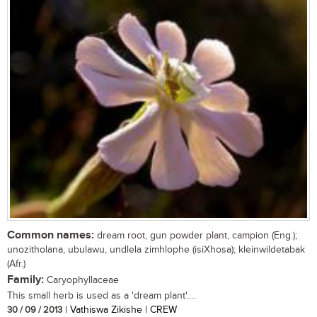
Common names:
dream root, gun powder plant, campion (Eng.);
unozitholana, ubulawu, undlela zimhlophe (isiXhosa); kleinwildetabak
(Afr.)
Family:
Caryophyllaceae
This small herb is used as a 'dream plant'....
30 / 09 / 2013
| Vathiswa Zikishe | CREW