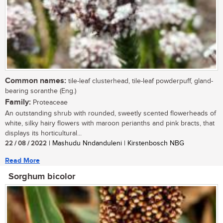
Common names:
tile-leaf clusterhead, tile-leaf powderpuff, gland-
bearing soranthe (Eng.)
Family:
Proteaceae
An outstanding shrub with rounded, sweetly scented flowerheads of
white, silky hairy flowers with maroon perianths and pink bracts, that
displays its horticultural...
22 / 08 / 2022
| Mashudu Nndanduleni | Kirstenbosch NBG
Read More
Sorghum bicolor