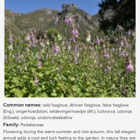
Common names:
wild foxglove, African foxglove, false foxglove
(Eng.); vingerhoedblom, wildevingerhoedjie (Afr.); ludvonca, udonqa
(SiSwati); udonqa, undoncalwabathw
Family:
Pedaliaceae
Flowering during the warm summer and into autumn, this tall elegant
annual adds a cool and lush feeling to the garden. In nature they are