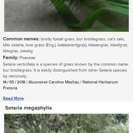
Common names:
bristly foxtail grass, bur bristlegrass, cat’s tails,
klits setaria, love grass (Eng.); kat(te)stert(gras), klawergras, kleefgras,
klitsgras, steekg
Family:
Poaceae
Setaria verticillata is a species of grass known by the common name,
bur bristlegrass. It is easily distinguished from other Setaria species
by retrorsely...
14 / 05 / 2018
| Aluoneswi Caroline Mashau | National Herbarium
Pretoria
Read More
Setaria megaphylla