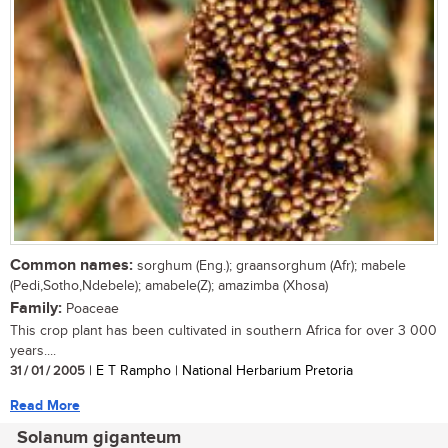
Common names:
sorghum (Eng.); graansorghum (Afr); mabele
(Pedi,Sotho,Ndebele); amabele(Z); amazimba (Xhosa)
Family:
Poaceae
This crop plant has been cultivated in southern Africa for over 3 000
years....
31 / 01 / 2005
| E T Rampho | National Herbarium Pretoria
Read More
Solanum giganteum