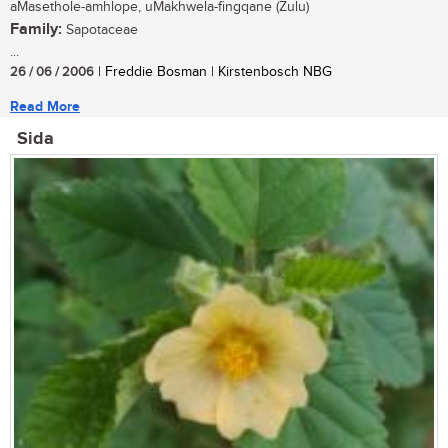
aMasethole-amhlope, uMakhwela-fingqane (Zulu)
Family:
Sapotaceae
...
26 / 06 / 2006
| Freddie Bosman | Kirstenbosch NBG
Read More
Sida