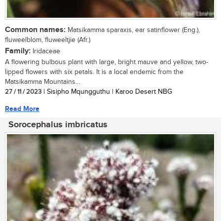
Common names:
Matsikamma sparaxis, ear satinflower (Eng.),
fluweelblom, fluweeltjie (Afr.)
Family:
Iridaceae
A flowering bulbous plant with large, bright mauve and yellow, two-
lipped flowers with six petals. It is a local endemic from the
Matsikamma Mountains...
27 / 11 / 2023
| Sisipho Mqungguthu | Karoo Desert NBG
Read More
Sorocephalus imbricatus