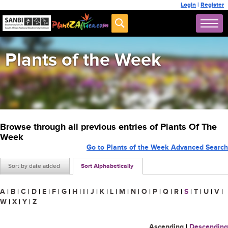
Login
|
Register
Plants of the Week
Browse through all previous entries of Plants Of The
Week
Go to Plants of the Week Advanced Search
Sort by date added
Sort Alphabetically
A
|
B
|
C
|
D
|
E
|
F
|
G
|
H
|
I
|
J
|
K
|
L
|
M
|
N
|
O
|
P
|
Q
|
R
|
S
|
T
|
U
|
V
|
W
|
X
|
Y
|
Z
Ascending
|
Descending