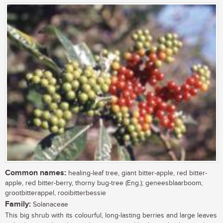
Common names:
healing-leaf tree, giant bitter-apple, red bitter-
apple, red bitter-berry, thorny bug-tree (Eng.); geneesblaarboom,
grootbitterappel, rooibitterbessie
Family:
Solanaceae
This big shrub with its colourful, long-lasting berries and large leaves