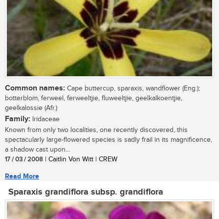
Common names:
Cape buttercup, sparaxis, wandflower (Eng.);
botterblom, ferweel, ferweeltjie, fluweeltjie, geelkalkoentjie,
geelkalossie (Afr.)
Family:
Iridaceae
Known from only two localities, one recently discovered, this
spectacularly large-flowered species is sadly frail in its magnificence,
a shadow cast upon...
17 / 03 / 2008
| Caitlin Von Witt | CREW
Read More
Sparaxis grandiflora subsp. grandiflora