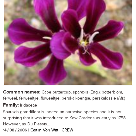
Common names:
Cape buttercup, sparaxis (Eng.); botterblom,
ferweel, ferweeltjie, fluweeltjie, perskalkoentjie, perskalossie (Afr.)
Family:
Iridaceae
Sparaxis grandiflora is indeed an attractive species and it is not
surprising that it was introduced to Kew Gardens as early as 1758.
However, as Du Plessis...
14 / 08 / 2006
| Caitlin Von Witt | CREW