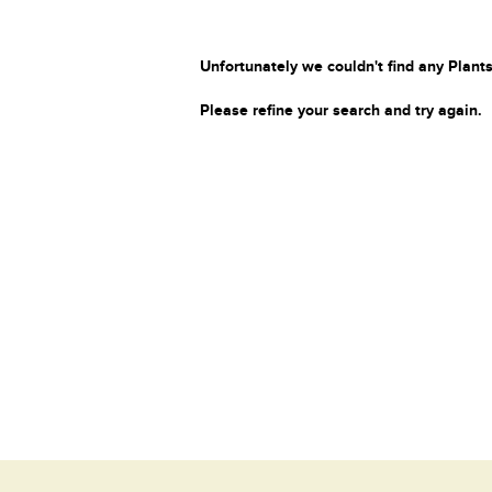
Unfortunately we couldn't find any Plants
Please refine your search and try again.