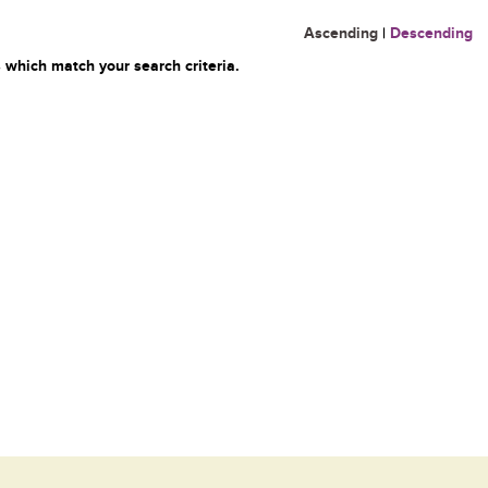
Ascending
|
Descending
 which match your search criteria.