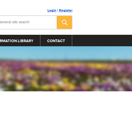
Login
|
Register
RMATION LIBRARY
CONTACT