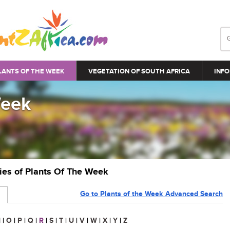
LANTS OF THE WEEK
VEGETATION OF SOUTH AFRICA
INFO
Week
ries of Plants Of The Week
Go to Plants of the Week Advanced Search
N
|
O
|
P
|
Q
|
R
|
S
|
T
|
U
|
V
|
W
|
X
|
Y
|
Z