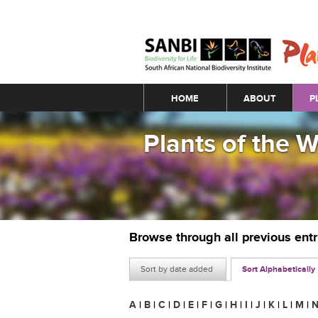
Main menu
HOME
ABOUT
P
Plants of the 
Browse through all previous ent
Sort by date added
Sort Alphabetically
A
|
B
|
C
|
D
|
E
|
F
|
G
|
H
|
I
|
J
|
K
|
L
|
M
|