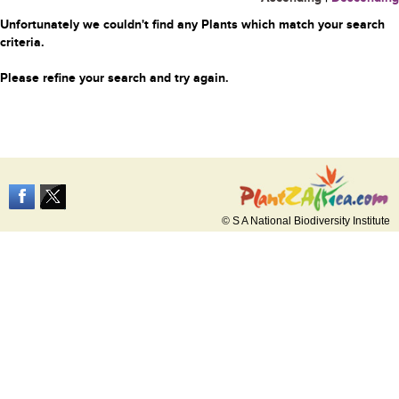
Unfortunately we couldn't find any Plants which match your search
criteria.
Please refine your search and try again.
© S A National Biodiversity Institute