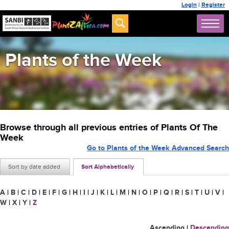
Login
|
Register
Plants of the Week
Browse through all previous entries of Plants Of The
Week
Go to Plants of the Week Advanced Search
Sort by date added
Sort Alphabetically
A
|
B
|
C
|
D
|
E
|
F
|
G
|
H
|
I
|
J
|
K
|
L
|
M
|
N
|
O
|
P
|
Q
|
R
|
S
|
T
|
U
|
V
|
W
|
X
|
Y
|
Z
Ascending
|
Descending