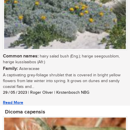
Common names:
hairy salad bush (Eng.); harige seegousblom,
harige kusslaaibos (Afr.)
Family:
Asteraceae
A captivating grey-foliage shrublet that is covered in bright yellow
flowers from late winter into spring. It grows on dunes and sandy
coastal flats and...
29 / 05 / 2023
| Roger Oliver | Kirstenbosch NBG
Read More
Dicoma capensis