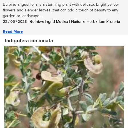
Bulbine angustifolia is a stunning plant with delicate, bright yellow
flowers and slender leaves, that can add a touch of beauty to any
garden or landscape....
22 / 05 / 2023
| Rofhiwa Ingrid Mudau | National Herbarium Pretoria
Read More
Indigofera circinnata