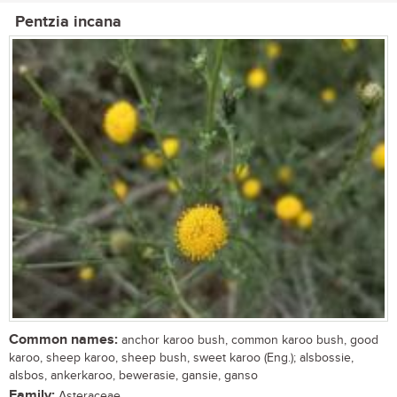
Pentzia incana
Common names:
anchor karoo bush, common karoo bush, good
karoo, sheep karoo, sheep bush, sweet karoo (Eng.); alsbossie,
alsbos, ankerkaroo, bewerasie, gansie, ganso
Family:
Asteraceae