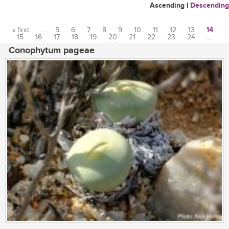
Ascending
|
Descending
« first
…
5
6
7
8
9
10
11
12
13
14
15
16
17
18
19
20
21
22
23
24
…
Pages
last »
Conophytum pageae