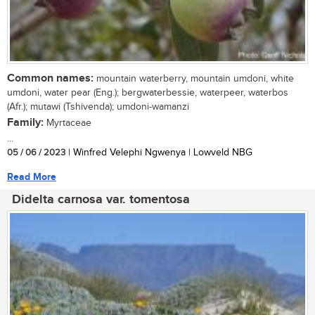
Common names:
mountain waterberry, mountain umdoni, white
umdoni, water pear (Eng.); bergwaterbessie, waterpeer, waterbos
(Afr.); mutawi (Tshivenda); umdoni-wamanzi
Family:
Myrtaceae
...
05 / 06 / 2023
| Winfred Velephi Ngwenya | Lowveld NBG
Read More
Didelta carnosa var. tomentosa