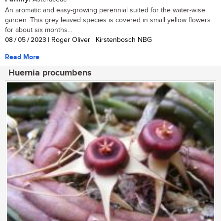
An aromatic and easy-growing perennial suited for the water-wise
garden. This grey leaved species is covered in small yellow flowers
for about six months...
08 / 05 / 2023
| Roger Oliver | Kirstenbosch NBG
Read More
Huernia procumbens