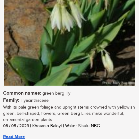
Common names:
green berg lily
Family:
Hyacinthaceae
With its pale green foliage and upright stems crowned with yellowish
green, bell-shaped, flowers, Green Berg Lilies make wonderful,
ornamental garden plants...
08 / 05 / 2023
| Khotatso Baloyi | Walter Sisulu NBG
Read More