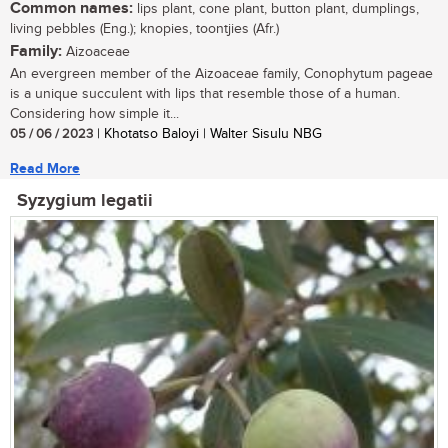
Common names:
lips plant, cone plant, button plant, dumplings,
living pebbles (Eng.); knopies, toontjies (Afr.)
Family:
Aizoaceae
An evergreen member of the Aizoaceae family, Conophytum pageae
is a unique succulent with lips that resemble those of a human.
Considering how simple it...
05 / 06 / 2023
| Khotatso Baloyi | Walter Sisulu NBG
Read More
Syzygium legatii