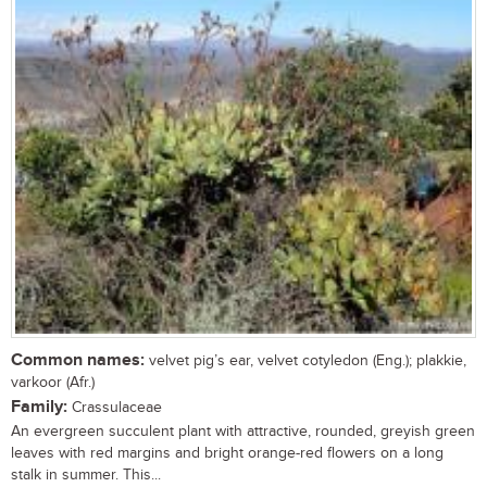
Common names:
velvet pig’s ear, velvet cotyledon (Eng.); plakkie,
varkoor (Afr.)
Family:
Crassulaceae
An evergreen succulent plant with attractive, rounded, greyish green
leaves with red margins and bright orange-red flowers on a long
stalk in summer. This...