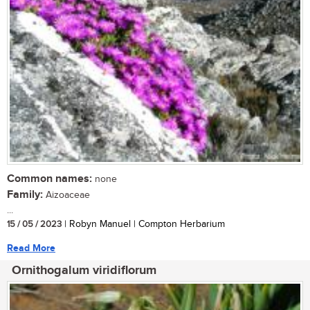
Common names:
none
Family:
Aizoaceae
...
15 / 05 / 2023
| Robyn Manuel | Compton Herbarium
Read More
Ornithogalum viridiflorum