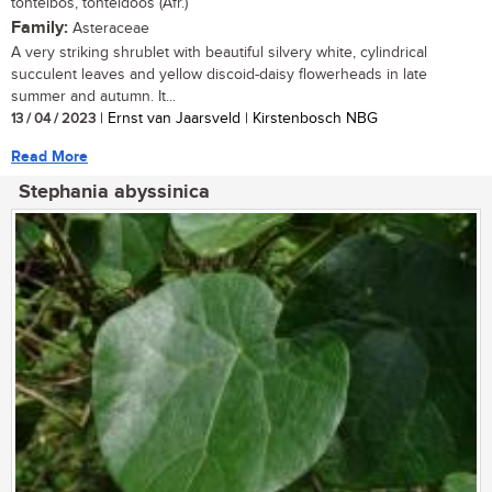
tontelbos, tonteldoos (Afr.)
Family:
Asteraceae
A very striking shrublet with beautiful silvery white, cylindrical
succulent leaves and yellow discoid-daisy flowerheads in late
summer and autumn. It...
13 / 04 / 2023
| Ernst van Jaarsveld | Kirstenbosch NBG
Read More
Stephania abyssinica