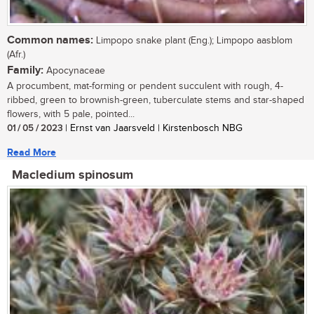
Common names:
Limpopo snake plant (Eng.); Limpopo aasblom
(Afr.)
Family:
Apocynaceae
A procumbent, mat-forming or pendent succulent with rough, 4-
ribbed, green to brownish-green, tuberculate stems and star-shaped
flowers, with 5 pale, pointed...
01 / 05 / 2023
| Ernst van Jaarsveld | Kirstenbosch NBG
Read More
Macledium spinosum