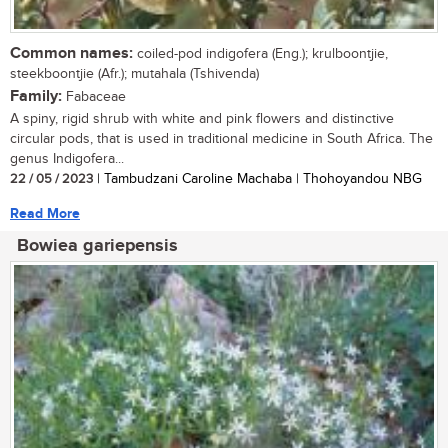
Common names:
coiled-pod indigofera (Eng.); krulboontjie,
steekboontjie (Afr.); mutahala (Tshivenda)
Family:
Fabaceae
A spiny, rigid shrub with white and pink flowers and distinctive
circular pods, that is used in traditional medicine in South Africa. The
genus Indigofera...
22 / 05 / 2023
| Tambudzani Caroline Machaba | Thohoyandou NBG
Read More
Bowiea gariepensis