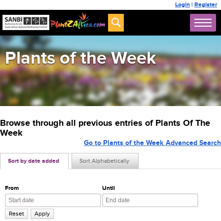
Login
|
Register
Plants of the Week
Browse through all previous entries of Plants Of The
Week
Go to Plants of the Week Advanced Search
Sort by date added
Sort Alphabetically
From
Until