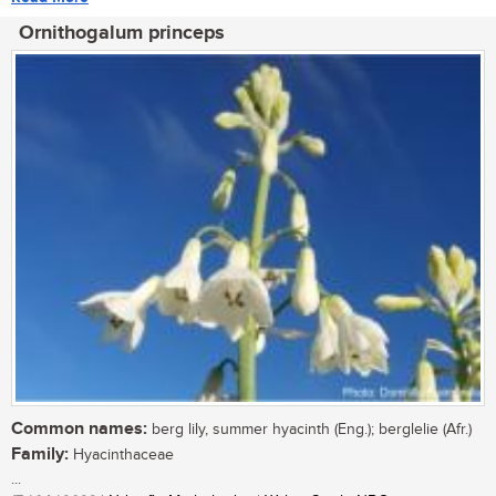
Ornithogalum princeps
Common names:
berg lily, summer hyacinth (Eng.); berglelie (Afr.)
Family:
Hyacinthaceae
...