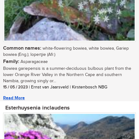
Common names:
white-flowering bowiea, white bowiea, Gariep
bowiea (Eng.); lopertjie (Afr.)
Family:
Asparagaceae
Bowiea gariepensis is a summer-deciduous bulbous plant from the
lower Orange River Valley in the Northern Cape and southern
Namibia, growing singly or...
15 / 05 / 2023
| Ernst van Jaarsveld | Kirstenbosch NBG
Read More
Esterhuysenia inclaudens