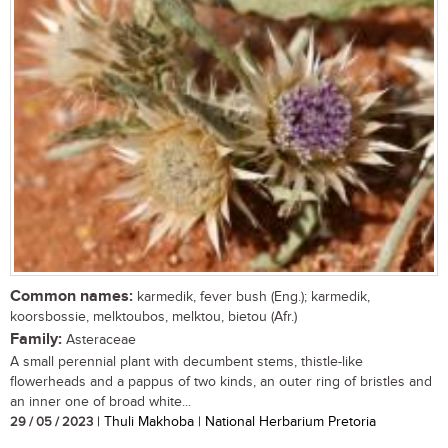
Common names:
karmedik, fever bush (Eng.); karmedik,
koorsbossie, melktoubos, melktou, bietou (Afr.)
Family:
Asteraceae
A small perennial plant with decumbent stems, thistle-like
flowerheads and a pappus of two kinds, an outer ring of bristles and
an inner one of broad white...
29 / 05 / 2023
| Thuli Makhoba | National Herbarium Pretoria