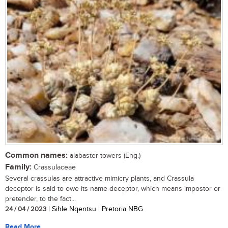
Common names:
alabaster towers (Eng.)
Family:
Crassulaceae
Several crassulas are attractive mimicry plants, and Crassula
deceptor is said to owe its name deceptor, which means impostor or
pretender, to the fact...
24 / 04 / 2023
| Sihle Nqentsu | Pretoria NBG
Read More