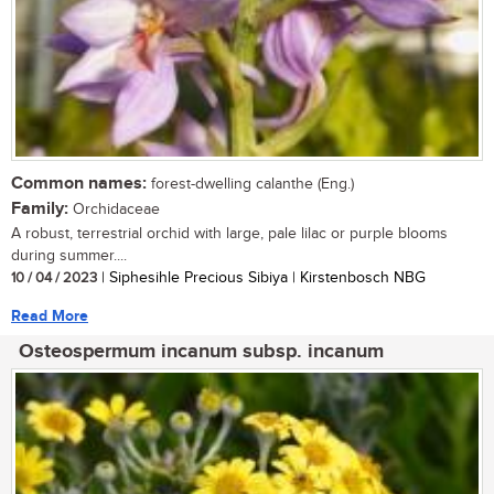
Common names:
forest-dwelling calanthe (Eng.)
Family:
Orchidaceae
A robust, terrestrial orchid with large, pale lilac or purple blooms
during summer....
10 / 04 / 2023
| Siphesihle Precious Sibiya | Kirstenbosch NBG
Read More
Osteospermum incanum subsp. incanum