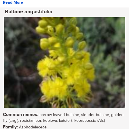
Read More
Bulbine angustifolia
Common names:
narrow-leaved bulbine, slender bulbine, golden
lily (Eng.); rooistamper, kopieva, katstert, koorsbossie (Afr.)
Family:
Asphodelaceae