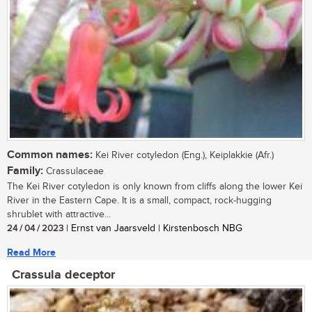
Common names:
Kei River cotyledon (Eng.), Keiplakkie (Afr.)
Family:
Crassulaceae
The Kei River cotyledon is only known from cliffs along the lower Kei
River in the Eastern Cape. It is a small, compact, rock-hugging
shrublet with attractive...
24 / 04 / 2023
| Ernst van Jaarsveld | Kirstenbosch NBG
Read More
Crassula deceptor