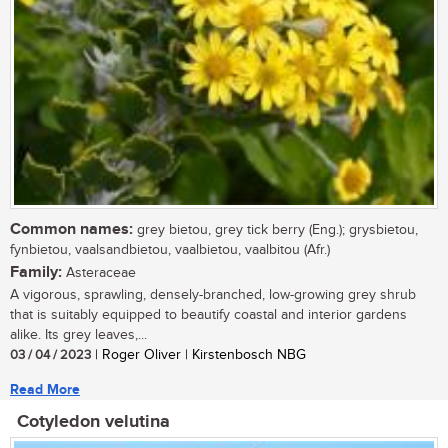
Common names:
grey bietou, grey tick berry (Eng.); grysbietou,
fynbietou, vaalsandbietou, vaalbietou, vaalbitou (Afr.)
Family:
Asteraceae
A vigorous, sprawling, densely-branched, low-growing grey shrub
that is suitably equipped to beautify coastal and interior gardens
alike. Its grey leaves,...
03 / 04 / 2023
| Roger Oliver | Kirstenbosch NBG
Read More
Cotyledon velutina