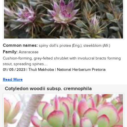
Common names:
spiny doll’s protea (Eng.); steekblom (Afr.)
Family:
Asteraceae
Cushion-forming, grey-felted shrublet with involucral bracts forming
stout, spreading spines....
01 / 05 / 2023
| Thuli Makhoba | National Herbarium Pretoria
Read More
Cotyledon woodii subsp. cremnophila