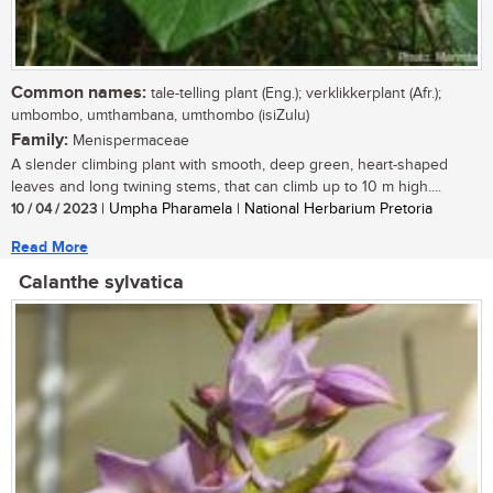
Common names:
tale-telling plant (Eng.); verklikkerplant (Afr.);
umbombo, umthambana, umthombo (isiZulu)
Family:
Menispermaceae
A slender climbing plant with smooth, deep green, heart-shaped
leaves and long twining stems, that can climb up to 10 m high....
10 / 04 / 2023
| Umpha Pharamela | National Herbarium Pretoria
Read More
Calanthe sylvatica