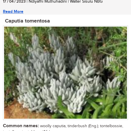
17 / 04 / 2023
| Ndiyafhi Muthuhadini | Walter Sisulu NBG
Read More
Caputia tomentosa
Common names:
woolly caputia, tinderbush (Eng.); tontelbossie,