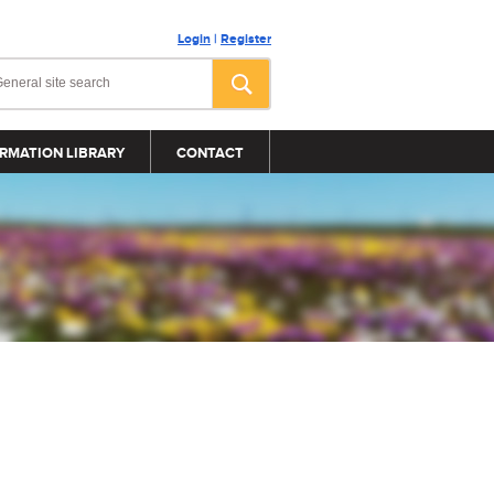
Login
|
Register
RMATION LIBRARY
CONTACT