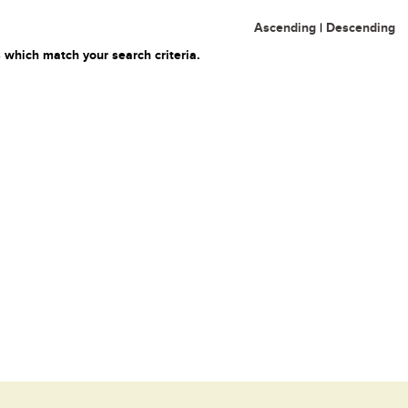
Ascending
|
Descending
 which match your search criteria.