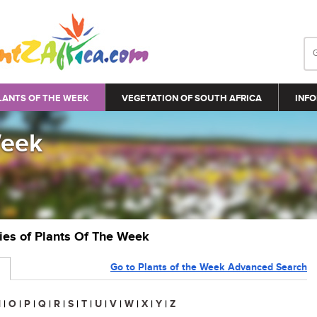
LANTS OF THE WEEK
VEGETATION OF SOUTH AFRICA
INFO
Week
ries of Plants Of The Week
Go to Plants of the Week Advanced Search
N
|
O
|
P
|
Q
|
R
|
S
|
T
|
U
|
V
|
W
|
X
|
Y
|
Z