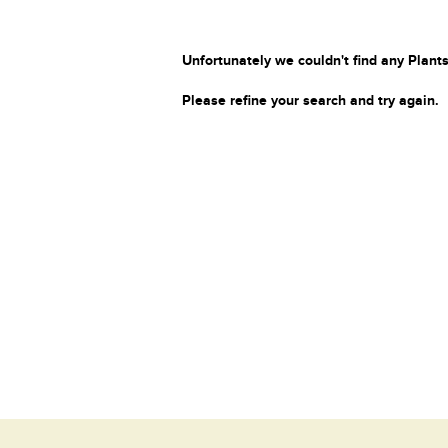
Unfortunately we couldn't find any Plants
Please refine your search and try again.