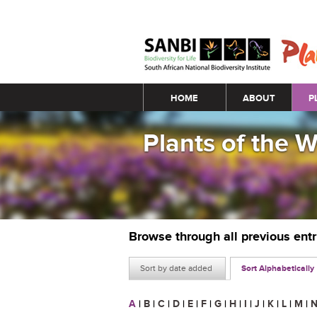
Main menu
HOME
ABOUT
P
Plants of the 
Browse through all previous ent
Sort by date added
Sort Alphabetically
A
|
B
|
C
|
D
|
E
|
F
|
G
|
H
|
I
|
J
|
K
|
L
|
M
|