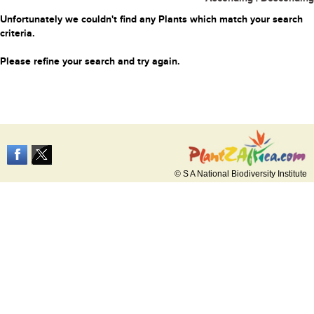
Unfortunately we couldn't find any Plants which match your search
criteria.
Please refine your search and try again.
© S A National Biodiversity Institute