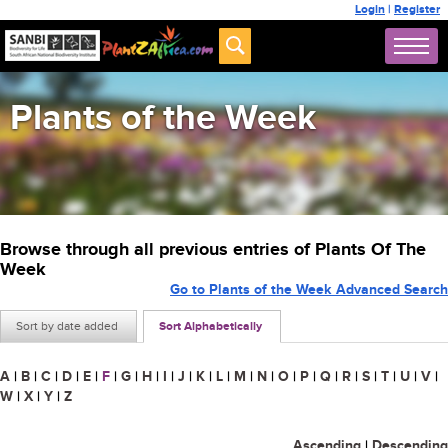
Login
|
Register
Plants of the Week
Browse through all previous entries of Plants Of The
Week
Go to Plants of the Week Advanced Search
Sort by date added
Sort Alphabetically
A
|
B
|
C
|
D
|
E
|
F
|
G
|
H
|
I
|
J
|
K
|
L
|
M
|
N
|
O
|
P
|
Q
|
R
|
S
|
T
|
U
|
V
|
W
|
X
|
Y
|
Z
Ascending
|
Descending