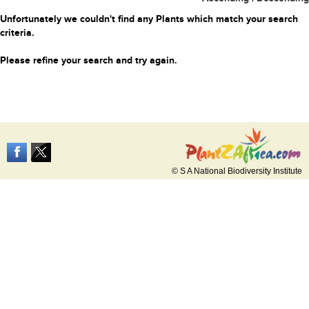
Unfortunately we couldn't find any Plants which match your search
criteria.
Please refine your search and try again.
© S A National Biodiversity Institute