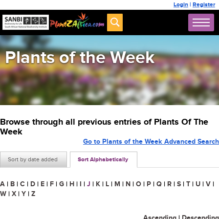
Login
|
Register
Plants of the Week
Browse through all previous entries of Plants Of The
Week
Go to Plants of the Week Advanced Search
Sort by date added
Sort Alphabetically
A
|
B
|
C
|
D
|
E
|
F
|
G
|
H
|
I
|
J
|
K
|
L
|
M
|
N
|
O
|
P
|
Q
|
R
|
S
|
T
|
U
|
V
|
W
|
X
|
Y
|
Z
Ascending
|
Descending