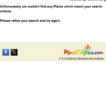
Unfortunately we couldn't find any Plants which match your search
criteria.
Please refine your search and try again.
© S A National Biodiversity Institute