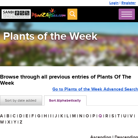
Login
|
Register
Plants of the Week
Browse through all previous entries of Plants Of The
Week
Go to Plants of the Week Advanced Search
Sort by date added
Sort Alphabetically
A
|
B
|
C
|
D
|
E
|
F
|
G
|
H
|
I
|
J
|
K
|
L
|
M
|
N
|
O
|
P
|
Q
|
R
|
S
|
T
|
U
|
V
|
W
|
X
|
Y
|
Z
Ascending
|
Descending