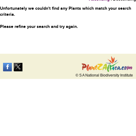
Unfortunately we couldn't find any Plants which match your search
criteria.
Please refine your search and try again.
© S A National Biodiversity Institute