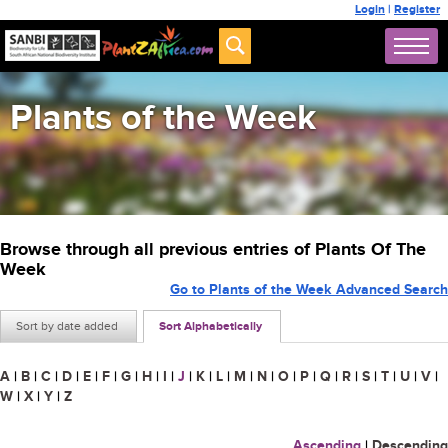
Login
|
Register
Plants of the Week
Browse through all previous entries of Plants Of The
Week
Go to Plants of the Week Advanced Search
Sort by date added
Sort Alphabetically
A
|
B
|
C
|
D
|
E
|
F
|
G
|
H
|
I
|
J
|
K
|
L
|
M
|
N
|
O
|
P
|
Q
|
R
|
S
|
T
|
U
|
V
|
W
|
X
|
Y
|
Z
Ascending
|
Descending