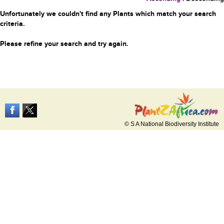
Unfortunately we couldn't find any Plants which match your search
criteria.
Please refine your search and try again.
© S A National Biodiversity Institute