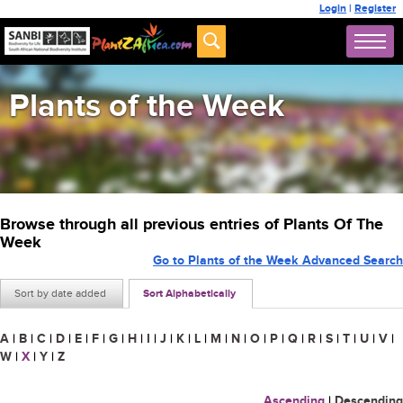
Login
|
Register
Plants of the Week
Browse through all previous entries of Plants Of The
Week
Go to Plants of the Week Advanced Search
Sort by date added
Sort Alphabetically
A
|
B
|
C
|
D
|
E
|
F
|
G
|
H
|
I
|
J
|
K
|
L
|
M
|
N
|
O
|
P
|
Q
|
R
|
S
|
T
|
U
|
V
|
W
|
X
|
Y
|
Z
Ascending
|
Descending