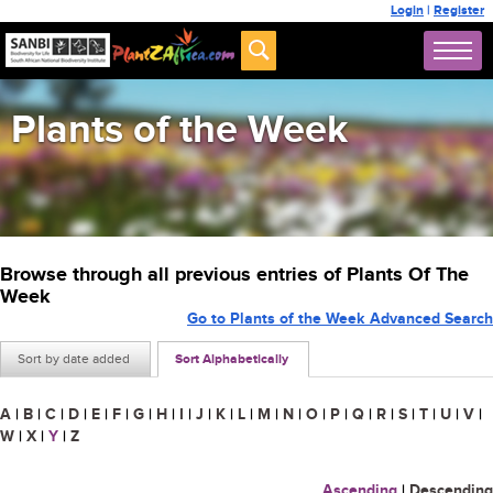
Login
|
Register
Plants of the Week
Browse through all previous entries of Plants Of The
Week
Go to Plants of the Week Advanced Search
Sort by date added
Sort Alphabetically
A
|
B
|
C
|
D
|
E
|
F
|
G
|
H
|
I
|
J
|
K
|
L
|
M
|
N
|
O
|
P
|
Q
|
R
|
S
|
T
|
U
|
V
|
W
|
X
|
Y
|
Z
Ascending
|
Descending