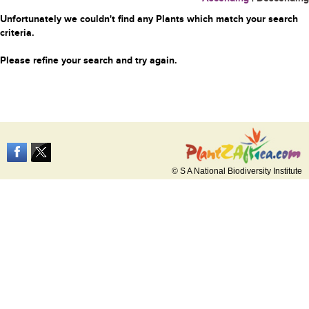
Unfortunately we couldn't find any Plants which match your search
criteria.
Please refine your search and try again.
© S A National Biodiversity Institute