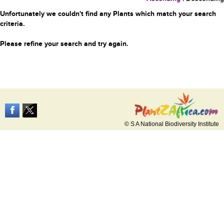
Unfortunately we couldn't find any Plants which match your search
criteria.
Please refine your search and try again.
© S A National Biodiversity Institute