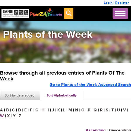
Login
|
Register
Plants of the Week
Browse through all previous entries of Plants Of The
Week
Go to Plants of the Week Advanced Search
Sort by date added
Sort Alphabetically
A
|
B
|
C
|
D
|
E
|
F
|
G
|
H
|
I
|
J
|
K
|
L
|
M
|
N
|
O
|
P
|
Q
|
R
|
S
|
T
|
U
|
V
|
W
|
X
|
Y
|
Z
Ascending
|
Descending