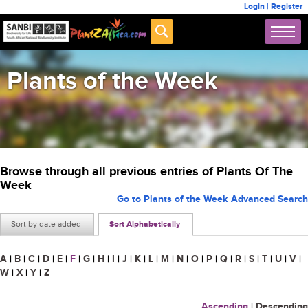
Login
|
Register
Plants of the Week
Browse through all previous entries of Plants Of The
Week
Go to Plants of the Week Advanced Search
Sort by date added
Sort Alphabetically
A
|
B
|
C
|
D
|
E
|
F
|
G
|
H
|
I
|
J
|
K
|
L
|
M
|
N
|
O
|
P
|
Q
|
R
|
S
|
T
|
U
|
V
|
W
|
X
|
Y
|
Z
Ascending
|
Descending