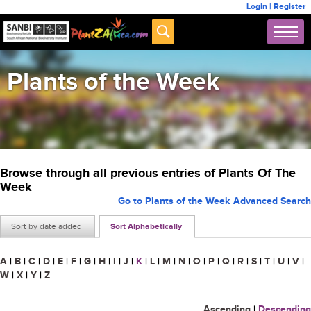
Login
|
Register
Plants of the Week
Browse through all previous entries of Plants Of The
Week
Go to Plants of the Week Advanced Search
Sort by date added
Sort Alphabetically
A
|
B
|
C
|
D
|
E
|
F
|
G
|
H
|
I
|
J
|
K
|
L
|
M
|
N
|
O
|
P
|
Q
|
R
|
S
|
T
|
U
|
V
|
W
|
X
|
Y
|
Z
Ascending
|
Descending