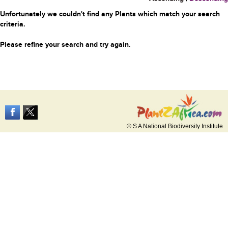
Unfortunately we couldn't find any Plants which match your search
criteria.
Please refine your search and try again.
© S A National Biodiversity Institute