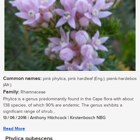
Common names:
pink phylica, pink hardleaf (Eng.); pienk-hardebos
(Afr.)
Family:
Rhamnaceae
Phylica is a genus predominantly found in the Cape flora with about
138 species, of which 90% are endemic. The genus exhibits a
significant range of shrub...
13 / 06 / 2016
| Anthony Hitchcock | Kirstenbosch NBG
Read More
Phylica pubescens