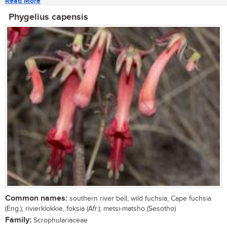
Read More
Phygelius capensis
Common names:
southern river bell, wild fuchsia, Cape fuchsia
(Eng.); rivierklokkie, foksia (Afr.); metsi-matsho (Sesotho)
Family:
Scrophulariaceae