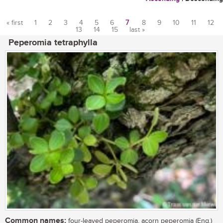
« first
1
2
3
4
5
6
7
8
9
10
11
12
13
14
15
last »
Pages
Peperomia tetraphylla
Common names:
four-leaved peperomia, acorn peperomia (Eng.)