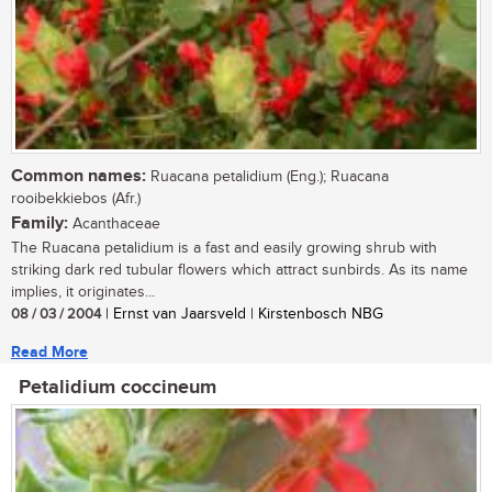
Common names:
Ruacana petalidium (Eng.); Ruacana
rooibekkiebos (Afr.)
Family:
Acanthaceae
The Ruacana petalidium is a fast and easily growing shrub with
striking dark red tubular flowers which attract sunbirds. As its name
implies, it originates...
08 / 03 / 2004
| Ernst van Jaarsveld | Kirstenbosch NBG
Read More
Petalidium coccineum