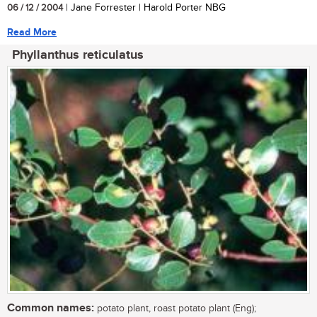
06 / 12 / 2004
| Jane Forrester | Harold Porter NBG
Read More
Phyllanthus reticulatus
Common names:
potato plant, roast potato plant (Eng);