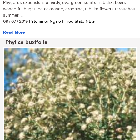
Phygelius capensis is a hardy, evergreen semi-shrub that bears
wonderful bright red or orange, drooping, tubular flowers throughout
summer. ...
08 / 07 / 2019
| Stemmer Ngalo | Free State NBG
Read More
Phylica buxifolia