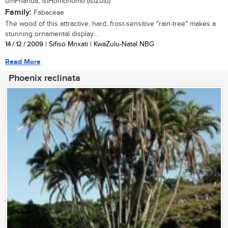
umPhanda, isiHomohomo (isiZulu)
Family:
Fabaceae
The wood of this attractive, hard, frost-sensitive "rain-tree" makes a
stunning ornamental display....
14 / 12 / 2009
| Sifiso Mnxati | KwaZulu-Natal NBG
Read More
Phoenix reclinata