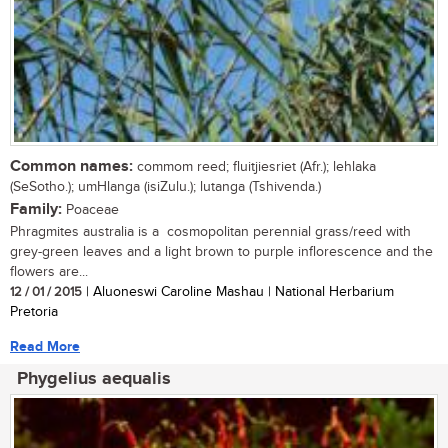
Common names:
commom reed; fluitjiesriet (Afr.); lehlaka
(SeSotho.); umHlanga (isiZulu.); lutanga (Tshivenda.)
Family:
Poaceae
Phragmites australia is a cosmopolitan perennial grass/reed with
grey-green leaves and a light brown to purple inflorescence and the
flowers are...
12 / 01 / 2015
| Aluoneswi Caroline Mashau | National Herbarium
Pretoria
Read More
Phygelius aequalis