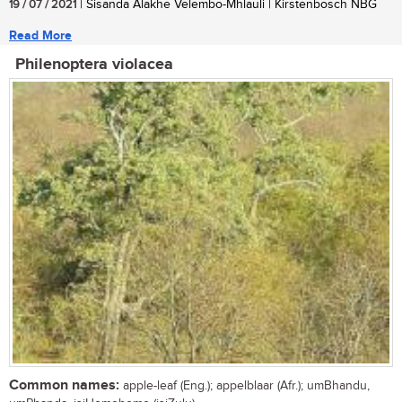
19 / 07 / 2021
| Sisanda Alakhe Velembo-Mhlauli | Kirstenbosch NBG
Read More
Philenoptera violacea
Common names:
apple-leaf (Eng.); appelblaar (Afr.); umBhandu,