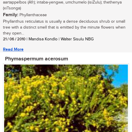
aartappelbos (Afr); intaba-yengwe, umchumelo (isiZulu); thethenya
(xiTsonga)
Family:
Phyllanthaceae
Phyllanthus reticulatus is usually a dense deciduous shrub or small
tree with a distinct smell that is emitted by the minute flowers when
they open...
21 / 06 / 2010
| Mandisa Kondlo | Walter Sisulu NBG
Read More
Phymaspermum acerosum