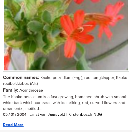
Common names:
Kaoko petalidium (Eng.); rooi-tongklapper, Kaoko
rooibekkiebos (Afr.)
Family:
Acanthaceae
The Kaoko petalidium is a fast-growing, branched shrub with smooth,
white bark which contrasts with its striking, red, curved flowers and
ornamental, mottled...
05 / 01 / 2004
| Ernst van Jaarsveld | Kirstenbosch NBG
Read More