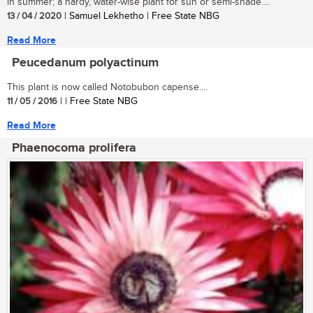
in summer; a hardy, water-wise plant for sun or semi-shade....
13 / 04 / 2020
| Samuel Lekhetho | Free State NBG
Read More
Peucedanum polyactinum
This plant is now called Notobubon capense....
11 / 05 / 2016
| | Free State NBG
Read More
Phaenocoma prolifera