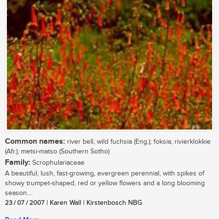
Common names:
river bell, wild fuchsia (Eng.); foksia, rivierklokkie
(Afr.); metsi-matso (Southern Sotho)
Family:
Scrophulariaceae
A beautiful, lush, fast-growing, evergreen perennial, with spikes of
showy trumpet-shaped, red or yellow flowers and a long blooming
season....
23 / 07 / 2007
| Karen Wall | Kirstenbosch NBG