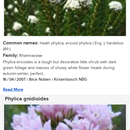
Common names:
heath phylica, ericoid phylica ( Eng. ); hardebos
(Afr.)
Family:
Rhamnaceae
Phylica ericoides is a tough but decorative little shrub with dark
green foliage and masses of showy white flower heads during
autumn-winter, perfect...
16 / 04 / 2007
| Alice Notten | Kirstenbosch NBG
Read More
Phylica gnidioides