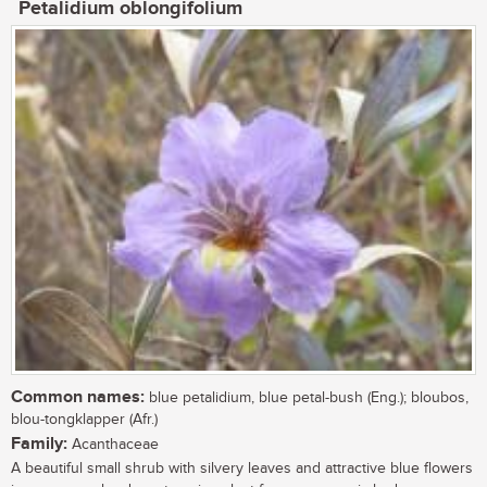
Petalidium oblongifolium
Common names:
blue petalidium, blue petal-bush (Eng.); bloubos,
blou-tongklapper (Afr.)
Family:
Acanthaceae
A beautiful small shrub with silvery leaves and attractive blue flowers