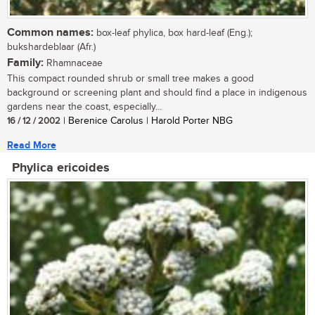
Common names:
box-leaf phylica, box hard-leaf (Eng.);
bukshardeblaar (Afr.)
Family:
Rhamnaceae
This compact rounded shrub or small tree makes a good
background or screening plant and should find a place in indigenous
gardens near the coast, especially...
16 / 12 / 2002
| Berenice Carolus | Harold Porter NBG
Read More
Phylica ericoides