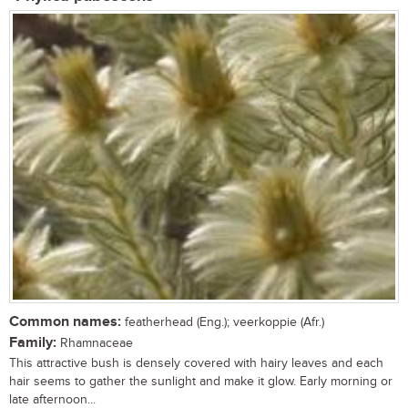
Common names:
featherhead (Eng.); veerkoppie (Afr.)
Family:
Rhamnaceae
This attractive bush is densely covered with hairy leaves and each
hair seems to gather the sunlight and make it glow. Early morning or
late afternoon...