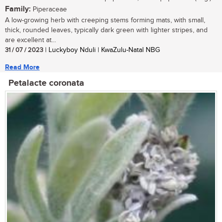
Family:
Piperaceae
A low-growing herb with creeping stems forming mats, with small,
thick, rounded leaves, typically dark green with lighter stripes, and
are excellent at...
31 / 07 / 2023
| Luckyboy Nduli | KwaZulu-Natal NBG
Read More
Petalacte coronata