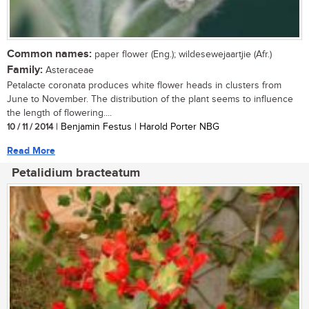
Common names:
paper flower (Eng.); wildesewejaartjie (Afr.)
Family:
Asteraceae
Petalacte coronata produces white flower heads in clusters from
June to November. The distribution of the plant seems to influence
the length of flowering....
10 / 11 / 2014
| Benjamin Festus | Harold Porter NBG
Read More
Petalidium bracteatum