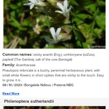
Common names:
sticky acanth (Eng.); umhlonyane (isiZulu);
papleaf (The Gambia), salt of the cow (Senegal)
Family:
Acanthaceae
Phaulopsis imbricata is a bushy, perennial herbaceous plant, with
small white flowers in short spikes that are sticky to the touch. Easy
to grow, it is...
09 / 10 / 2023
| Bongekile Ndlovu | Pretoria NBG
Read More
Philenoptera sutherlandii