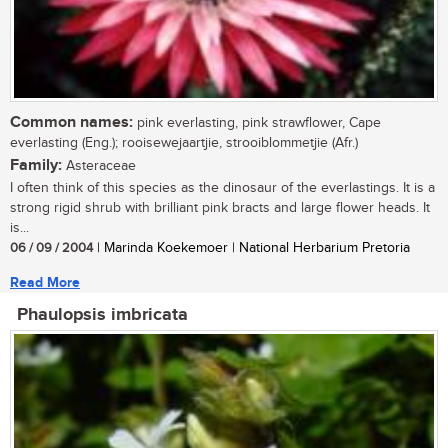
Common names:
pink everlasting, pink strawflower, Cape
everlasting (Eng.); rooisewejaartjie, strooiblommetjie (Afr.)
Family:
Asteraceae
I often think of this species as the dinosaur of the everlastings. It is a
strong rigid shrub with brilliant pink bracts and large flower heads. It
is...
06 / 09 / 2004
| Marinda Koekemoer | National Herbarium Pretoria
Read More
Phaulopsis imbricata