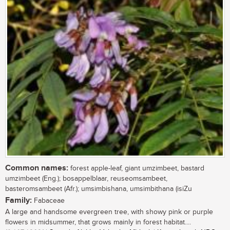
Common names:
forest apple-leaf, giant umzimbeet, bastard
umzimbeet (Eng.); bosappelblaar, reuseomsambeet,
basteromsambeet (Afr.); umsimbishana, umsimbithana (isiZu
Family:
Fabaceae
A large and handsome evergreen tree, with showy pink or purple
flowers in midsummer, that grows mainly in forest habitat....