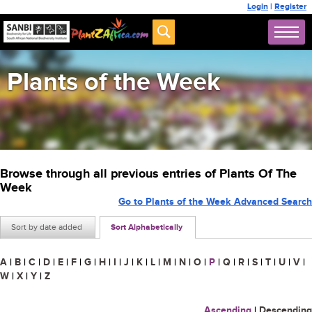
Login
|
Register
Plants of the Week
Browse through all previous entries of Plants Of The
Week
Go to Plants of the Week Advanced Search
Sort by date added
Sort Alphabetically
A
|
B
|
C
|
D
|
E
|
F
|
G
|
H
|
I
|
J
|
K
|
L
|
M
|
N
|
O
|
P
|
Q
|
R
|
S
|
T
|
U
|
V
|
W
|
X
|
Y
|
Z
Ascending
|
Descending