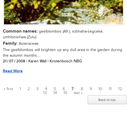
Common names:
geelblombos (Afr.), isibhaha-segceke,
umhlonishwa (Zulu)
Family:
Asteraceae
The geelblombos will brighten up any dull area in the garden during
the autumn months....
21 / 07 / 2008
| Karen Wall | Kirstenbosch NBG
Read More
« first
1
2
3
4
5
6
7
8
9
10
11
12
13
14
15
last »
Pages
Back to top