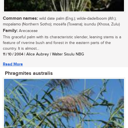
Common names:
wild date palm (Eng.); wilde-dadelboom (Afr.);
mopalamo (Northern Sotho); moséfa (Tswana); isundu (Xhosa, Zulu)
Family:
Arecaceae
This graceful palm with its characteristic slender, leaning stems is a
feature of riverine bush and forest in the eastern parts of the
country. It is almost...
11 / 10 / 2004
| Alice Aubrey | Walter Sisulu NBG
Read More
Phragmites australis