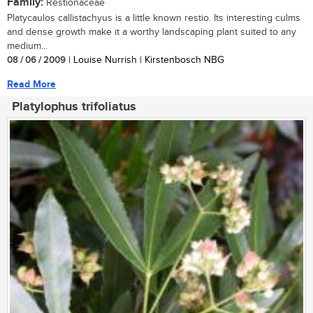
Family:
Restionaceae
Platycaulos callistachyus is a little known restio. Its interesting culms
and dense growth make it a worthy landscaping plant suited to any
medium...
08 / 06 / 2009
| Louise Nurrish | Kirstenbosch NBG
Read More
Platylophus trifoliatus