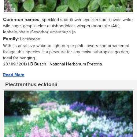
Common names:
speckled spur-flower, eyelash spur-flower, white
wild sage; gespikkelde muishondblaar, wimperspoorsalie (Afr.);
lephele-phele (Sesotho); umsuthuza (is
Family:
Lamiaceae
With its attractive white to light purple-pink flowers and ornamental
foliage, this species is a pleasure for any moist subtropical garden,
ideal for hanging...
23 / 09 / 2013
| B Busch | National Herbarium Pretoria
Read More
Plectranthus ecklonii