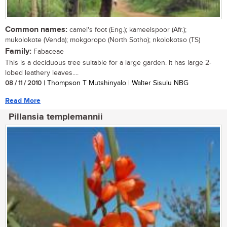
Common names:
camel's foot (Eng.); kameelspoor (Afr.);
mukolokote (Venda); mokgoropo (North Sotho); nkolokotso (TS)
Family:
Fabaceae
This is a deciduous tree suitable for a large garden. It has large 2-
lobed leathery leaves....
08 / 11 / 2010
| Thompson T Mutshinyalo | Walter Sisulu NBG
Read More
Pillansia templemannii