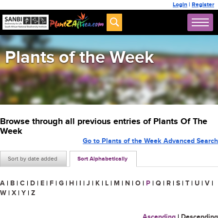
Login
|
Register
Plants of the Week
Browse through all previous entries of Plants Of The
Week
Go to Plants of the Week Advanced Search
Sort by date added
Sort Alphabetically
A
|
B
|
C
|
D
|
E
|
F
|
G
|
H
|
I
|
J
|
K
|
L
|
M
|
N
|
O
|
P
|
Q
|
R
|
S
|
T
|
U
|
V
|
W
|
X
|
Y
|
Z
Ascending
|
Descending