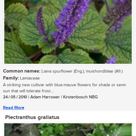
Common names:
Liana spurflower (Eng.); muishondblaar (Afr.)
Family:
Lamiaceae
A striking new cultivar with blue-mauve flowers for shade or semi-
sun that will tolerate frost....
24 / 05 / 2010
| Adam Harrower | Kirstenbosch NBG
Read More
Plectranthus grallatus