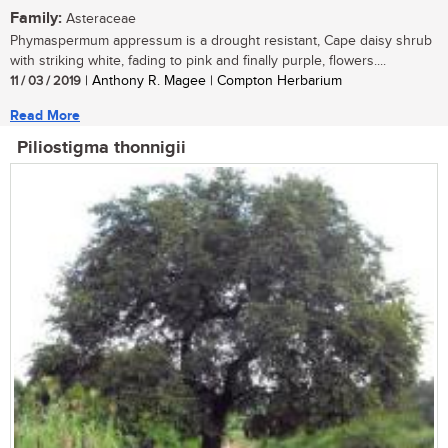
Family:
Asteraceae
Phymaspermum appressum is a drought resistant, Cape daisy shrub
with striking white, fading to pink and finally purple, flowers....
11 / 03 / 2019
| Anthony R. Magee | Compton Herbarium
Read More
Piliostigma thonnigii