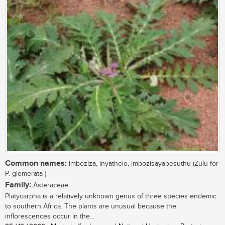
Common names:
imboziza, inyathelo, imbozisayabesuthu (Zulu for
P. glomerata )
Family:
Asteraceae
Platycarpha is a relatively unknown genus of three species endemic
to southern Africa. The plants are unusual because the
inflorescences occur in the...