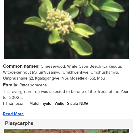
Common names:
Cheesewood, White Cape Beech (E), Kasuur,
Witboekenhout (A), umVusamvu, Umkhwenkwe, Umphushamvu,
Umphushane (Z), Kgalagangwe (NS), Mosetlela (SS), Mpu
Family:
Pittosporaceae
This evergreen tree was selected to be one of the Trees of the Year
for 2002....
| Thompson T Mutshinyalo | Walter Sisulu NBG
Read More
Platycarpha