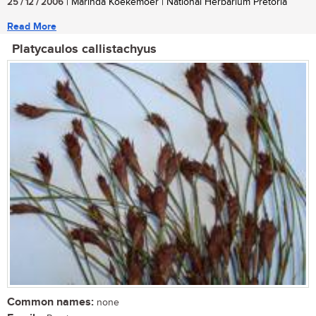
25 / 12 / 2006
| Marinda Koekemoer | National Herbarium Pretoria
Read More
Platycaulos callistachyus
Common names:
none