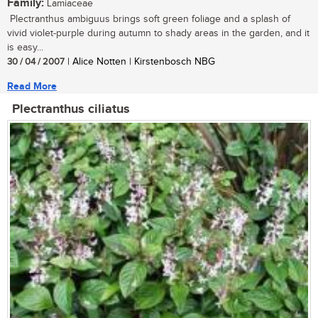
Family:
Lamiaceae
Plectranthus ambiguus brings soft green foliage and a splash of
vivid violet-purple during autumn to shady areas in the garden, and it
is easy...
30 / 04 / 2007
| Alice Notten | Kirstenbosch NBG
Read More
Plectranthus ciliatus