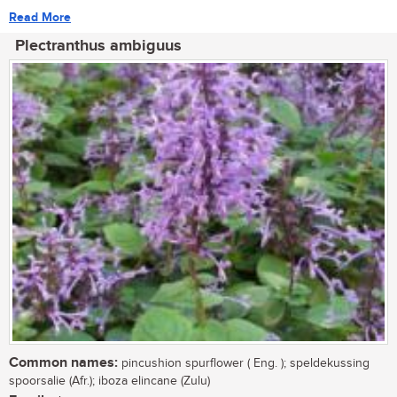
Read More
Plectranthus ambiguus
Common names:
pincushion spurflower ( Eng. ); speldekussing
spoorsalie (Afr.); iboza elincane (Zulu)