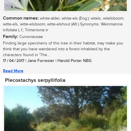
Common names:
white-alder, white-els (Eng.); witels, witelsboom,
witte-els, witte-elsboom, witte-elshout (Afr.) Synonyms: Weinmannia
trifoliata L.f.; Trimerisma tr
Family:
Cunoniaceae
Finding large specimens of this tree in their habitat, may make you
think that you have wandered into a forest inhabited by the
characters found in ‘The...
17 / 04 / 2017
| Jane Forrester | Harold Porter NBG
Read More
Plecostachys serpyllifolia