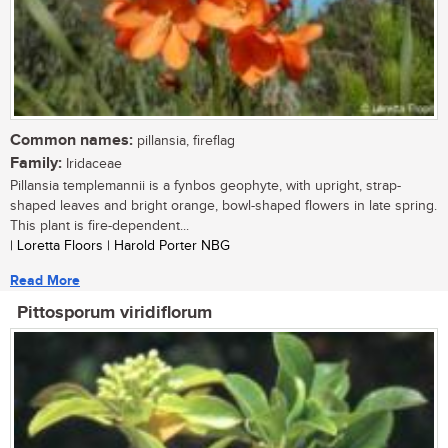
Common names:
pillansia, fireflag
Family:
Iridaceae
Pillansia templemannii is a fynbos geophyte, with upright, strap-
shaped leaves and bright orange, bowl-shaped flowers in late spring.
This plant is fire-dependent...
| Loretta Floors | Harold Porter NBG
Read More
Pittosporum viridiflorum