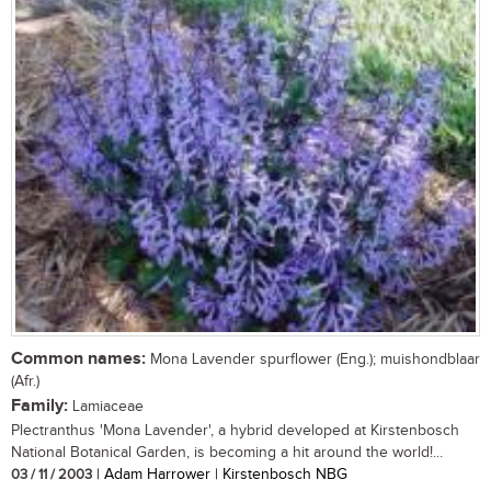
Common names:
Mona Lavender spurflower (Eng.); muishondblaar
(Afr.)
Family:
Lamiaceae
Plectranthus 'Mona Lavender', a hybrid developed at Kirstenbosch
National Botanical Garden, is becoming a hit around the world!...
03 / 11 / 2003
| Adam Harrower | Kirstenbosch NBG