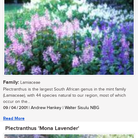
Family:
Lamiaceae
Plectranthus is the largest South African genus in the mint family
(Lamiaceae), with 44 species natural to our region, most of which
occur on the...
09 / 04 / 2001
| Andrew Hankey | Walter Sisulu NBG
Read More
Plectranthus 'Mona Lavender'