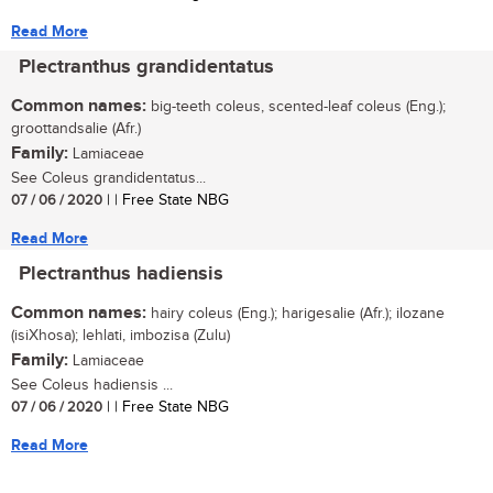
Read More
Plectranthus grandidentatus
Common names:
big-teeth coleus, scented-leaf coleus (Eng.);
groottandsalie (Afr.)
Family:
Lamiaceae
See Coleus grandidentatus...
07 / 06 / 2020
| | Free State NBG
Read More
Plectranthus hadiensis
Common names:
hairy coleus (Eng.); harigesalie (Afr.); ilozane
(isiXhosa); lehlati, imbozisa (Zulu)
Family:
Lamiaceae
See Coleus hadiensis ...
07 / 06 / 2020
| | Free State NBG
Read More