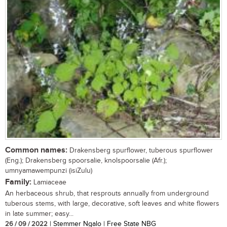
Common names:
Drakensberg spurflower, tuberous spurflower
(Eng.); Drakensberg spoorsalie, knolspoorsalie (Afr.);
umnyamawempunzi (isiZulu)
Family:
Lamiaceae
An herbaceous shrub, that resprouts annually from underground
tuberous stems, with large, decorative, soft leaves and white flowers
in late summer; easy...
26 / 09 / 2022
| Stemmer Ngalo | Free State NBG