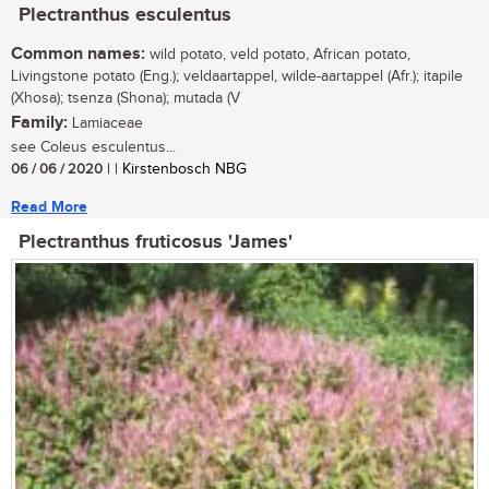
Plectranthus esculentus
Common names:
wild potato, veld potato, African potato,
Livingstone potato (Eng.); veldaartappel, wilde-aartappel (Afr.); itapile
(Xhosa); tsenza (Shona); mutada (V
Family:
Lamiaceae
see Coleus esculentus...
06 / 06 / 2020
| | Kirstenbosch NBG
Read More
Plectranthus fruticosus 'James'