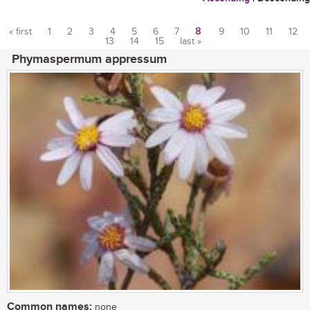
« first
1
2
3
4
5
6
7
8
9
10
11
12
13
14
15
last »
Pages
Phymaspermum appressum
Common names:
none