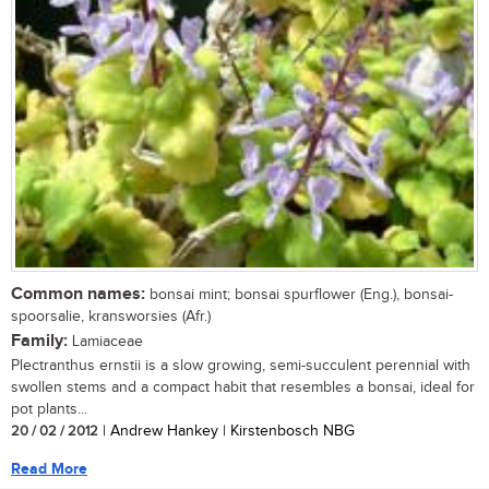
Common names:
bonsai mint; bonsai spurflower (Eng.), bonsai-
spoorsalie, kransworsies (Afr.)
Family:
Lamiaceae
Plectranthus ernstii is a slow growing, semi-succulent perennial with
swollen stems and a compact habit that resembles a bonsai, ideal for
pot plants...
20 / 02 / 2012
| Andrew Hankey | Kirstenbosch NBG
Read More