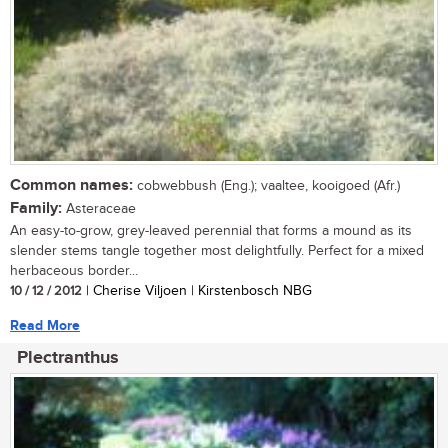
Common names:
cobwebbush (Eng.); vaaltee, kooigoed (Afr.)
Family:
Asteraceae
An easy-to-grow, grey-leaved perennial that forms a mound as its
slender stems tangle together most delightfully. Perfect for a mixed
herbaceous border...
10 / 12 / 2012
| Cherise Viljoen | Kirstenbosch NBG
Read More
Plectranthus