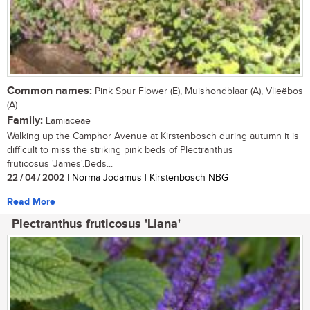
Common names:
Pink Spur Flower (E), Muishondblaar (A), Vlieëbos
(A)
Family:
Lamiaceae
Walking up the Camphor Avenue at Kirstenbosch during autumn it is
difficult to miss the striking pink beds of Plectranthus
fruticosus 'James'.Beds...
22 / 04 / 2002
| Norma Jodamus | Kirstenbosch NBG
Read More
Plectranthus fruticosus 'Liana'