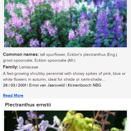
Common names:
tall spurflower, Ecklon's plectranthus (Eng.);
groot spoorsalie, Ecklon spoorsalie (Afr.)
Family:
Lamiaceae
A fast-growing shrubby perennial with showy spikes of pink, blue or
white flowers in autumn, ideal for shade or semi-shade....
26 / 03 / 2001
| Ernst van Jaarsveld | Kirstenbosch NBG
Read More
Plectranthus ernstii