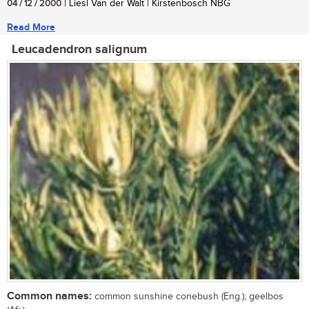
04 / 12 / 2000
| Liesl Van der Walt | Kirstenbosch NBG
Read More
Leucadendron salignum
Common names:
common sunshine conebush (Eng.); geelbos