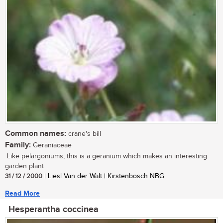
Common names:
crane's bill
Family:
Geraniaceae
Like pelargoniums, this is a geranium which makes an interesting
garden plant....
31 / 12 / 2000
| Liesl Van der Walt | Kirstenbosch NBG
Read More
Hesperantha coccinea