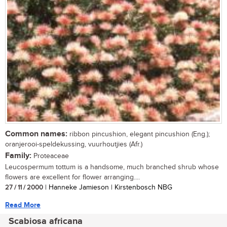
Common names:
ribbon pincushion, elegant pincushion (Eng.);
oranjerooi-speldekussing, vuurhoutjies (Afr.)
Family:
Proteaceae
Leucospermum tottum is a handsome, much branched shrub whose
flowers are excellent for flower arranging....
27 / 11 / 2000
| Hanneke Jamieson | Kirstenbosch NBG
Read More
Scabiosa africana