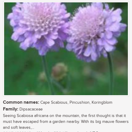
Common names:
Cape Scabious, Pincushion, Koringblom
Family:
Dipsacaceae
Seeing Scabiosa africana on the mountain, the first thought is that it
must have escaped from a garden nearby. With its big mauve flowers
and soft leaves,...