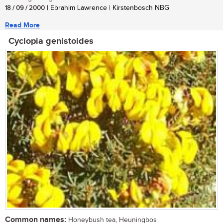
18 / 09 / 2000
| Ebrahim Lawrence | Kirstenbosch NBG
Read More
Cyclopia genistoides
Common names:
Honeybush tea, Heuningbos