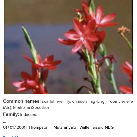
Common names:
scarlet river lily, crimson flag (Eng.); rooirivierlelie
(Afr.); khahlana (Sesotho)
Family:
Iridaceae
...
01 / 01 / 2001
| Thompson T Mutshinyalo | Walter Sisulu NBG