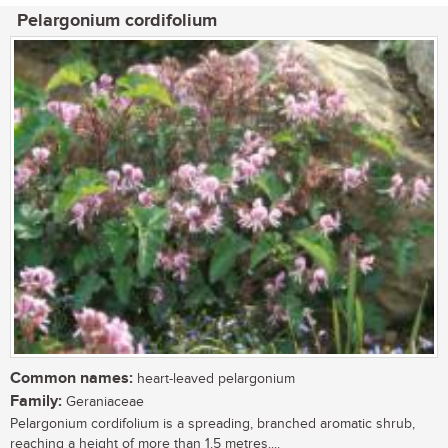
Pelargonium cordifolium
Common names:
heart-leaved pelargonium
Family:
Geraniaceae
Pelargonium cordifolium is a spreading, branched aromatic shrub,
reaching a height of more than 1.5 metres....