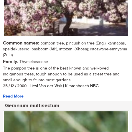
Common names:
pompon tree, pincushion tree (Eng.), kannabas,
speldekussing, basboom (Afr.), intozani (Xhosa); intozwane-emnyama
(Zulu)
Family:
Thymelaeaceae
The pompon tree is one of the best known and well-loved
indigenous trees, tough enough to be used as a street tree and
small enough to fit into most gardens....
25 / 12 / 2000
| Liesl Van der Walt | Kirstenbosch NBG
Read More
Geranium multisectum