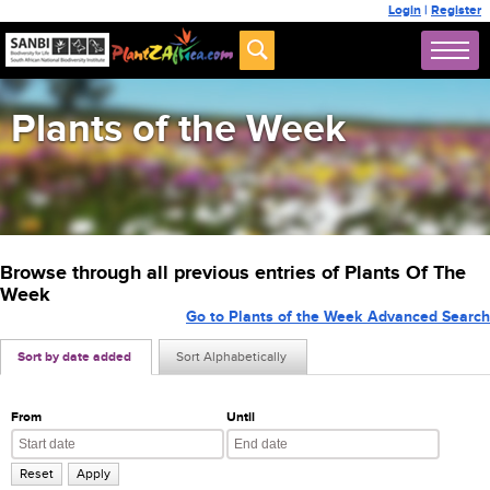
Login
|
Register
Plants of the Week
Browse through all previous entries of Plants Of The
Week
Go to Plants of the Week Advanced Search
Sort by date added
Sort Alphabetically
From
Until