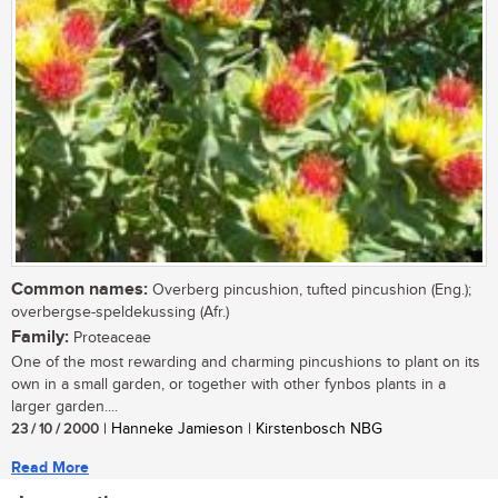
Common names:
Overberg pincushion, tufted pincushion (Eng.);
overbergse-speldekussing (Afr.)
Family:
Proteaceae
One of the most rewarding and charming pincushions to plant on its
own in a small garden, or together with other fynbos plants in a
larger garden....
23 / 10 / 2000
| Hanneke Jamieson | Kirstenbosch NBG
Read More