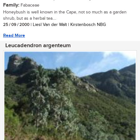
Family:
Fabaceae
Honeybush is well known in the Cape, not so much as a garden
shrub, but as a herbal tea....
25 / 09 / 2000
| Liesl Van der Walt | Kirstenbosch NBG
Read More
Leucadendron argenteum