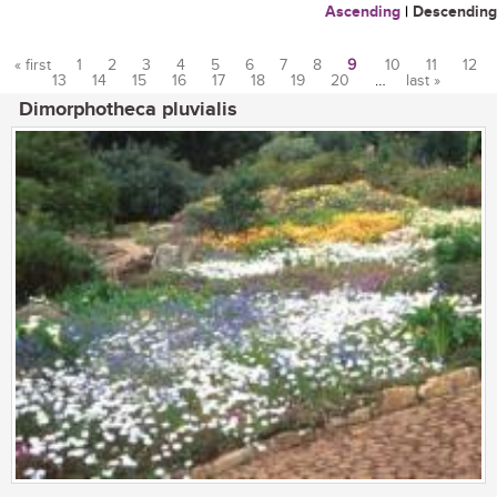
Ascending
|
Descending
« first
1
2
3
4
5
6
7
8
9
10
11
12
13
14
15
16
17
18
19
20
…
last »
Pages
Dimorphotheca pluvialis