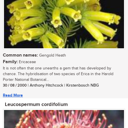
Common names:
Gengold Heath
Family:
Ericaceae
It is not often that one unearths a gem that has developed by
chance. The hybridisation of two species of Erica in the Harold
Porter National Botanical...
30 / 08 / 2000
| Anthony Hitchcock | Kirstenbosch NBG
Read More
Leucospermum cordifolium