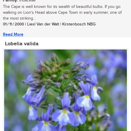
Family:
Iridaceae
The Cape is well known for its wealth of beautiful bulbs. If you go
walking on Lion's Head above Cape Town in early summer, one of
the most striking...
01 / 11 / 2000
| Liesl Van der Walt | Kirstenbosch NBG
Read More
Lobelia valida