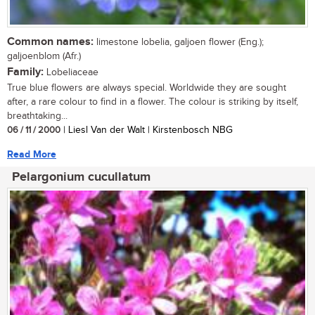
Common names:
limestone lobelia, galjoen flower (Eng.);
galjoenblom (Afr.)
Family:
Lobeliaceae
True blue flowers are always special. Worldwide they are sought
after, a rare colour to find in a flower. The colour is striking by itself,
breathtaking...
06 / 11 / 2000
| Liesl Van der Walt | Kirstenbosch NBG
Read More
Pelargonium cucullatum