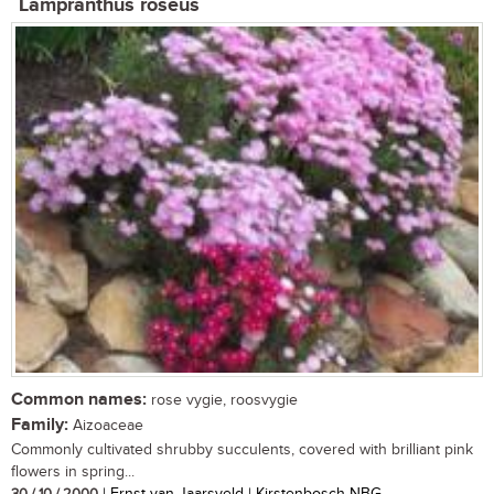
Lampranthus roseus
Common names:
rose vygie, roosvygie
Family:
Aizoaceae
Commonly cultivated shrubby succulents, covered with brilliant pink
flowers in spring...