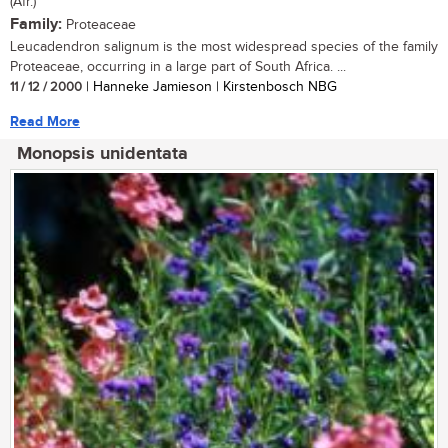
(Afr.)
Family:
Proteaceae
Leucadendron salignum is the most widespread species of the family
Proteaceae, occurring in a large part of South Africa. ...
11 / 12 / 2000
| Hanneke Jamieson | Kirstenbosch NBG
Read More
Monopsis unidentata