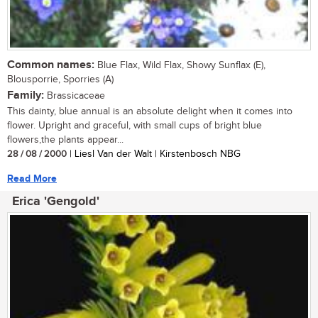
Common names:
Blue Flax, Wild Flax, Showy Sunflax (E),
Blousporrie, Sporries (A)
Family:
Brassicaceae
This dainty, blue annual is an absolute delight when it comes into
flower. Upright and graceful, with small cups of bright blue
flowers,the plants appear...
28 / 08 / 2000
| Liesl Van der Walt | Kirstenbosch NBG
Read More
Erica 'Gengold'