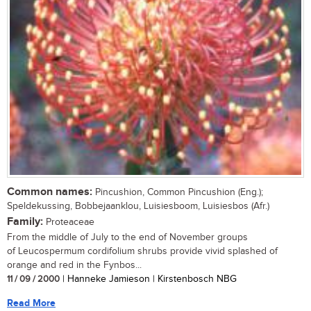
Common names:
Pincushion, Common Pincushion (Eng.);
Speldekussing, Bobbejaanklou, Luisiesboom, Luisiesbos (Afr.)
Family:
Proteaceae
From the middle of July to the end of November groups
of Leucospermum cordifolium shrubs provide vivid splashed of
orange and red in the Fynbos...
11 / 09 / 2000
| Hanneke Jamieson | Kirstenbosch NBG
Read More