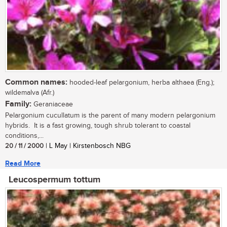
Common names:
hooded-leaf pelargonium, herba althaea (Eng.);
wildemalva (Afr.)
Family:
Geraniaceae
Pelargonium cucullatum is the parent of many modern pelargonium
hybrids. It is a fast growing, tough shrub tolerant to coastal
conditions,...
20 / 11 / 2000
| L May | Kirstenbosch NBG
Read More
Leucospermum tottum