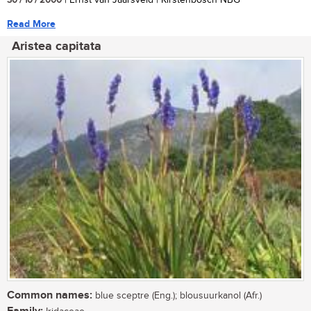
30 / 10 / 2000
| Ernst van Jaarsveld | Kirstenbosch NBG
Read More
Aristea capitata
Common names:
blue sceptre (Eng.); blousuurkanol (Afr.)