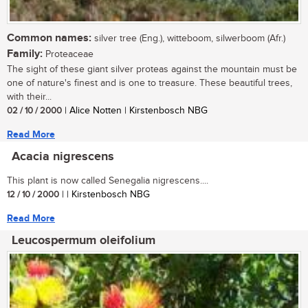
Common names:
silver tree (Eng.), witteboom, silwerboom (Afr.)
Family:
Proteaceae
The sight of these giant silver proteas against the mountain must be
one of nature's finest and is one to treasure. These beautiful trees,
with their...
02 / 10 / 2000
| Alice Notten | Kirstenbosch NBG
Read More
Acacia nigrescens
This plant is now called Senegalia nigrescens....
12 / 10 / 2000
| | Kirstenbosch NBG
Read More
Leucospermum oleifolium