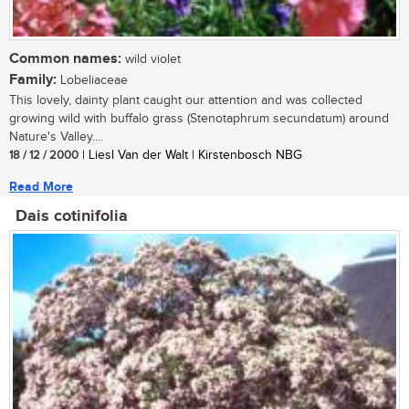
Common names:
wild violet
Family:
Lobeliaceae
This lovely, dainty plant caught our attention and was collected
growing wild with buffalo grass (Stenotaphrum secundatum) around
Nature's Valley....
18 / 12 / 2000
| Liesl Van der Walt | Kirstenbosch NBG
Read More
Dais cotinifolia