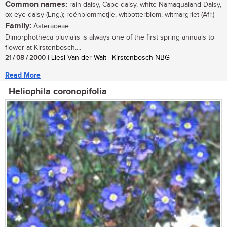
Common names:
rain daisy, Cape daisy, white Namaqualand Daisy,
ox-eye daisy (Eng.); reënblommetjie, witbotterblom, witmargriet (Afr.)
Family:
Asteraceae
Dimorphotheca pluvialis is always one of the first spring annuals to
flower at Kirstenbosch....
21 / 08 / 2000
| Liesl Van der Walt | Kirstenbosch NBG
Read More
Heliophila coronopifolia