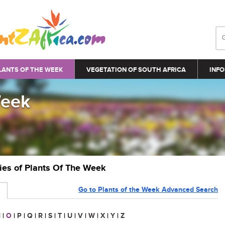
LANTS OF THE WEEK
VEGETATION OF SOUTH AFRICA
INFO
Week
ries of Plants Of The Week
Go to Plants of the Week Advanced Search
N
|
O
|
P
|
Q
|
R
|
S
|
T
|
U
|
V
|
W
|
X
|
Y
|
Z