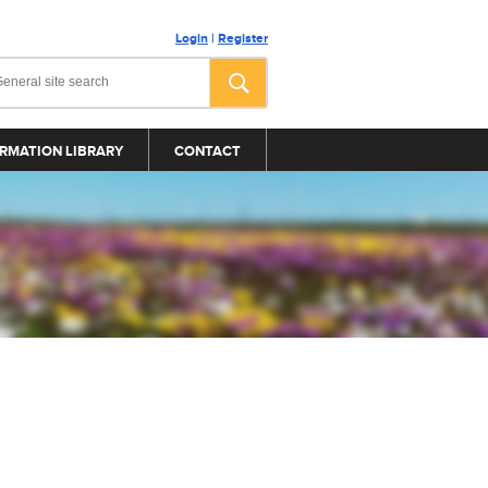
Login
|
Register
RMATION LIBRARY
CONTACT