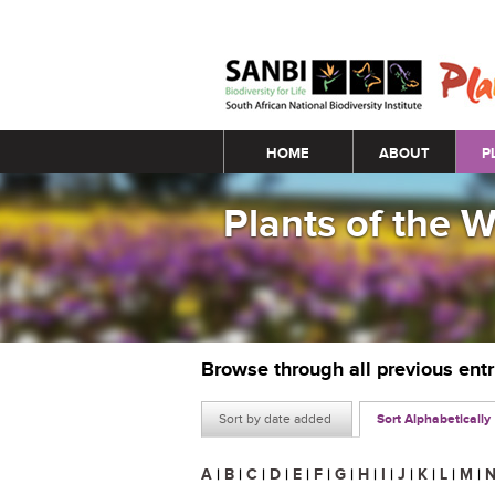
Main menu
HOME
ABOUT
P
Plants of the 
Browse through all previous ent
Sort by date added
Sort Alphabetically
A
|
B
|
C
|
D
|
E
|
F
|
G
|
H
|
I
|
J
|
K
|
L
|
M
|