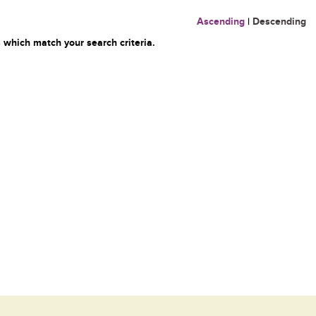
Ascending
|
Descending
 which match your search criteria.