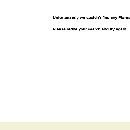
Unfortunately we couldn't find any Plants
Please refine your search and try again.