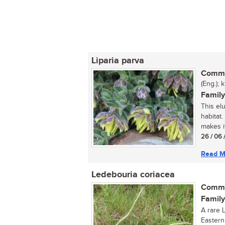
Liparia parva
Commo
(Eng.); 
Family
This elu
habitat
makes it
26 / 06 
Read M
Ledebouria coriacea
Commo
Family
A rare 
Eastern