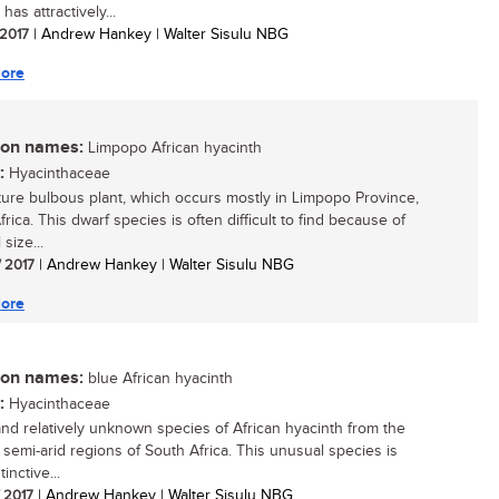
has attractively...
 2017
| Andrew Hankey | Walter Sisulu NBG
ore
n names:
Limpopo African hyacinth
:
Hyacinthaceae
ture bulbous plant, which occurs mostly in Limpopo Province,
rica. This dwarf species is often difficult to find because of
 size...
/ 2017
| Andrew Hankey | Walter Sisulu NBG
ore
n names:
blue African hyacinth
:
Hyacinthaceae
and relatively unknown species of African hyacinth from the
 semi-arid regions of South Africa. This unusual species is
tinctive...
/ 2017
| Andrew Hankey | Walter Sisulu NBG