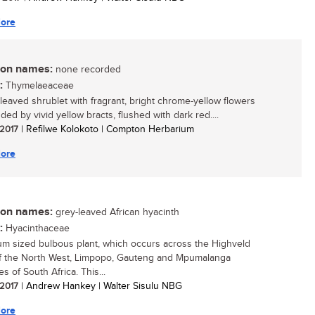
ore
n names:
none recorded
:
Thymelaeaceae
-leaved shrublet with fragrant, bright chrome-yellow flowers
ed by vivid yellow bracts, flushed with dark red....
 2017
| Refilwe Kolokoto | Compton Herbarium
ore
n names:
grey-leaved African hyacinth
:
Hyacinthaceae
m sized bulbous plant, which occurs across the Highveld
f the North West, Limpopo, Gauteng and Mpumalanga
s of South Africa. This...
 2017
| Andrew Hankey | Walter Sisulu NBG
ore