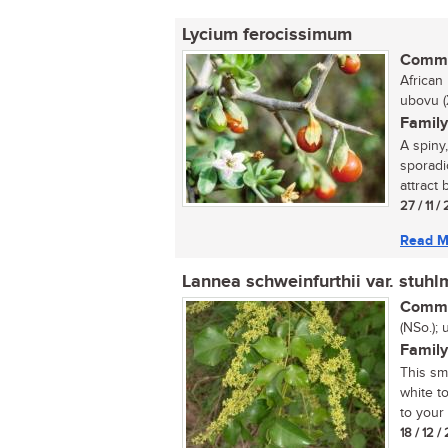
Lycium ferocissimum
Commo
African 
ubovu (
Family
A spiny
sporadi
attract b
27 / 11 /
Read M
Lannea schweinfurthii var. stuhl
Commo
(NSo.);
Family
This sm
white to
to your 
18 / 12 /