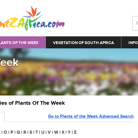
LANTS OF THE WEEK
VEGETATION OF SOUTH AFRICA
INFO
Week
ries of Plants Of The Week
Go to Plants of the Week Advanced Search
N
|
O
|
P
|
Q
|
R
|
S
|
T
|
U
|
V
|
W
|
X
|
Y
|
Z