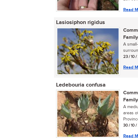
Read M
Lasiosiphon rigidus
Commo
Family
A small
surround
23 / 10 /
Read M
Ledebouria confusa
Commo
Family
A mediu
areas o
Province
30 / 10 /
Read M