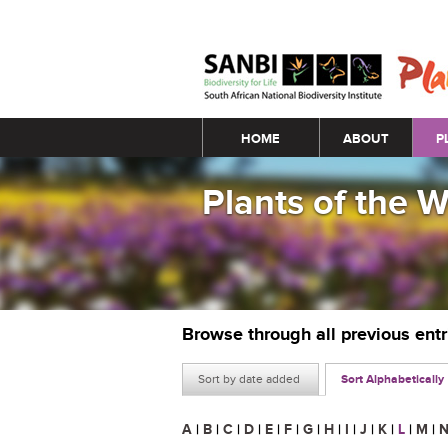
Main menu
HOME
ABOUT
P
Plants of the 
Browse through all previous ent
Sort by date added
Sort Alphabetically
A
|
B
|
C
|
D
|
E
|
F
|
G
|
H
|
I
|
J
|
K
|
L
|
M
|