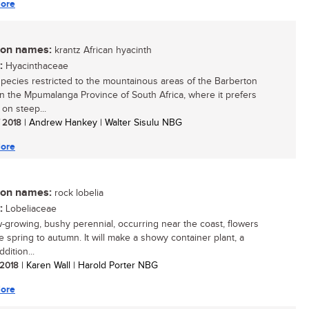
ore
n names:
krantz African hyacinth
:
Hyacinthaceae
species restricted to the mountainous areas of the Barberton
in the Mpumalanga Province of South Africa, where it prefers
 on steep...
/ 2018
| Andrew Hankey | Walter Sisulu NBG
ore
n names:
rock lobelia
:
Lobeliaceae
w-growing, bushy perennial, occurring near the coast, flowers
e spring to autumn. It will make a showy container plant, a
ddition...
/ 2018
| Karen Wall | Harold Porter NBG
ore