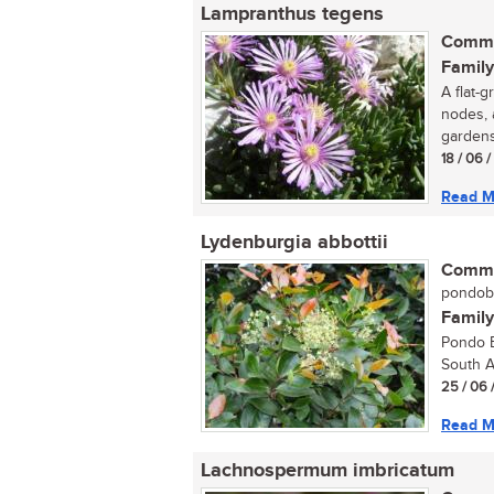
Lampranthus tegens
Commo
Family
A flat-g
nodes, 
gardens,
18 / 06 
Read M
Lydenburgia abbottii
Commo
pondobo
Family
Pondo B
South Af
25 / 06 
Read M
Lachnospermum imbricatum