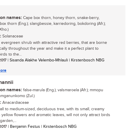
n names:
Cape box thorn, honey thorn, snake-berry,
box thorn (Eng.); slangbessie, karriedoring, bokdoring (Afr.);
Xho.)
:
Solanaceae
, evergreen shrub with attractive red berries, that are borne
cally throughout the year and make it a perfect plant to
irds to the...
 2017
| Sisanda Alakhe Velembo-Mhlauli | Kirstenbosch NBG
ore
mannii
n names:
false-marula (Eng.); valsmaroela (Afr.); mmopu
 umganunkomo (Zul.)
:
Anacardiaceae
all to medium-sized, deciduous tree, with its small, creamy
 yellow flowers and aromatic leaves, will not only attract birds
garden,...
 2017
| Benjamin Festus | Kirstenbosch NBG