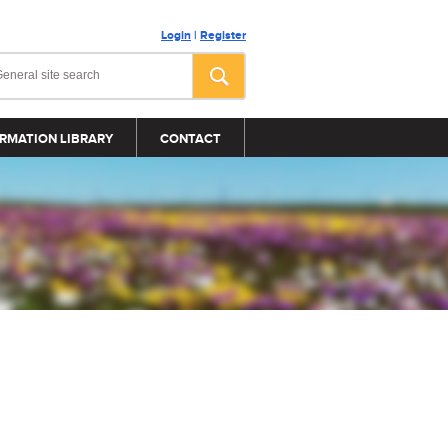
Login
|
Register
RMATION LIBRARY
CONTACT