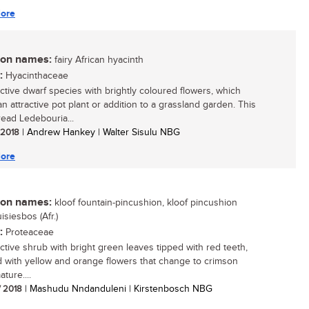
ore
n names:
fairy African hyacinth
:
Hyacinthaceae
active dwarf species with brightly coloured flowers, which
n attractive pot plant or addition to a grassland garden. This
ead Ledebouria...
/ 2018
| Andrew Hankey | Walter Sisulu NBG
ore
n names:
kloof fountain-pincushion, kloof pincushion
uisiesbos (Afr.)
:
Proteaceae
active shrub with bright green leaves tipped with red teeth,
 with yellow and orange flowers that change to crimson
ture....
/ 2018
| Mashudu Nndanduleni | Kirstenbosch NBG