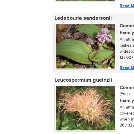
Read M
Ledebouria sandersonii
Commo
Family
An attr
makes a
widespr
12 / 02 
Read M
Leucospermum gueinzii
Commo
(Eng.); l
Family
An attr
covered
when ma
26 / 02 