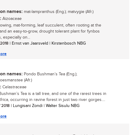
n names:
mat-lampranthus (Eng.); matvygie (Afr.)
:
Aizoaceae
rowing, mat-forming, leaf succulent, often rooting at the
and an easy-to-grow, drought tolerant plant for fynbos
 especially on...
/ 2018
| Ernst van Jaarsveld | Kirstenbosch NBG
ore
n names:
Pondo Bushman’s Tea (Eng.);
esmanstee (Afr.)
:
Celastraceae
ushman’s Tea is a tall tree, and one of the rarest trees in
rica, occurring in ravine forest in just two river gorges....
/ 2018
| Lungisani Zondi | Walter Sisulu NBG
ore