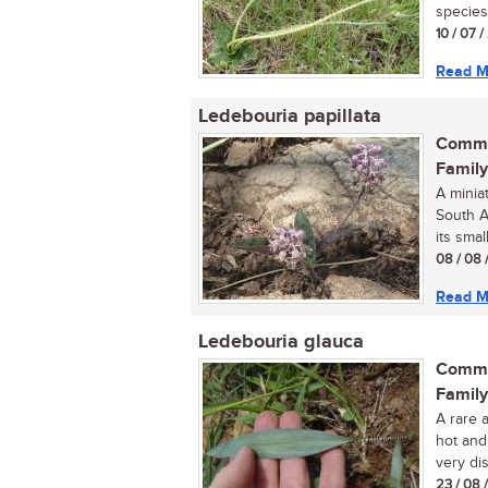
species 
10 / 07 /
Read M
Ledebouria papillata
Commo
Family
A minia
South Af
its small
08 / 08 
Read M
Ledebouria glauca
Commo
Family
A rare 
hot and
very dis
23 / 08 