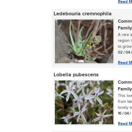
Read M
Ledebouria cremnophila
Commo
Family
A rare 
region 
to grow
02 / 04 
Read M
Lobelia pubescens
Commo
Family
This lo
from lat
lovely a
16 / 04 
Read M