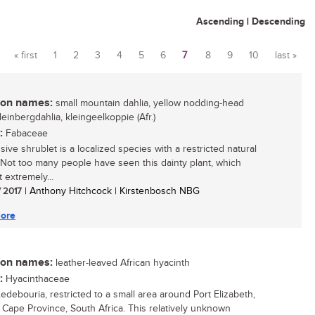
Ascending
|
Descending
« first
1
2
3
4
5
6
7
8
9
10
last »
Pages
n names:
small mountain dahlia, yellow nodding-head
kleinbergdahlia, kleingeelkoppie (Afr.)
:
Fabaceae
sive shrublet is a localized species with a restricted natural
. Not too many people have seen this dainty plant, which
 extremely...
/ 2017
| Anthony Hitchcock | Kirstenbosch NBG
ore
n names:
leather-leaved African hyacinth
:
Hyacinthaceae
Ledebouria, restricted to a small area around Port Elizabeth,
 Cape Province, South Africa. This relatively unknown