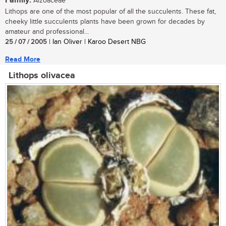
Family:
Aizoaceae
Lithops are one of the most popular of all the succulents. These fat,
cheeky little succulents plants have been grown for decades by
amateur and professional...
25 / 07 / 2005
| Ian Oliver | Karoo Desert NBG
Read More
Lithops olivacea