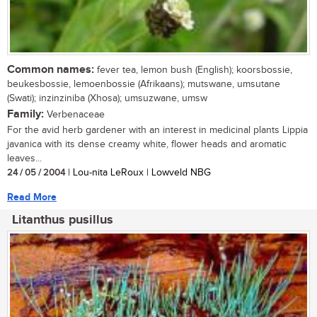
Common names:
fever tea, lemon bush (English); koorsbossie,
beukesbossie, lemoenbossie (Afrikaans); mutswane, umsutane
(Swati); inzinziniba (Xhosa); umsuzwane, umsw
Family:
Verbenaceae
For the avid herb gardener with an interest in medicinal plants Lippia
javanica with its dense creamy white, flower heads and aromatic
leaves...
24 / 05 / 2004
| Lou-nita LeRoux | Lowveld NBG
Read More
Litanthus pusillus