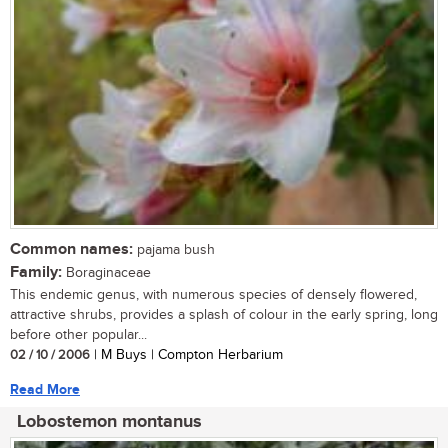
Common names:
pajama bush
Family:
Boraginaceae
This endemic genus, with numerous species of densely flowered,
attractive shrubs, provides a splash of colour in the early spring, long
before other popular...
02 / 10 / 2006
| M Buys | Compton Herbarium
Read More
Lobostemon montanus