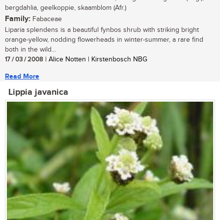
bergdahlia, geelkoppie, skaamblom (Afr.)
Family:
Fabaceae
Liparia splendens is a beautiful fynbos shrub with striking bright
orange-yellow, nodding flowerheads in winter-summer, a rare find
both in the wild...
17 / 03 / 2008
| Alice Notten | Kirstenbosch NBG
Read More
Lippia javanica