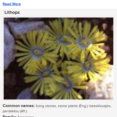
Read More
Lithops
Common names:
living stones, stone plants (Eng.); beeskloutjies,
perdeklou (Afr.)