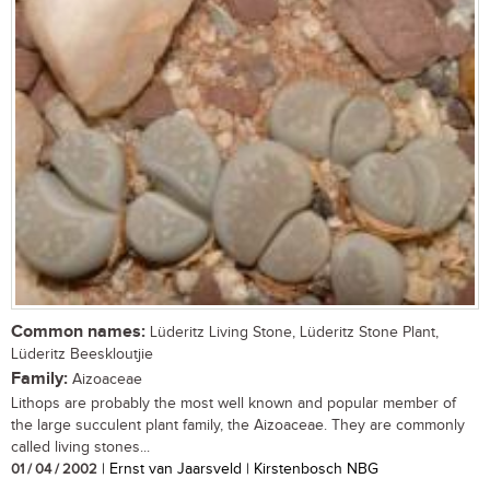
Common names:
Lüderitz Living Stone, Lüderitz Stone Plant,
Lüderitz Beeskloutjie
Family:
Aizoaceae
Lithops are probably the most well known and popular member of
the large succulent plant family, the Aizoaceae. They are commonly
called living stones...
01 / 04 / 2002
| Ernst van Jaarsveld | Kirstenbosch NBG