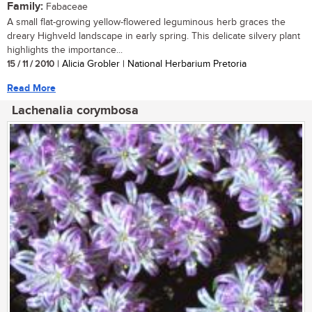
Family:
Fabaceae
A small flat-growing yellow-flowered leguminous herb graces the
dreary Highveld landscape in early spring. This delicate silvery plant
highlights the importance...
15 / 11 / 2010
| Alicia Grobler | National Herbarium Pretoria
Read More
Lachenalia corymbosa