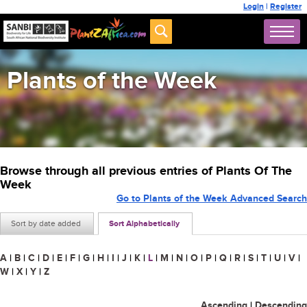
Login
|
Register
Plants of the Week
Browse through all previous entries of Plants Of The
Week
Go to Plants of the Week Advanced Search
Sort by date added
Sort Alphabetically
A
|
B
|
C
|
D
|
E
|
F
|
G
|
H
|
I
|
J
|
K
|
L
|
M
|
N
|
O
|
P
|
Q
|
R
|
S
|
T
|
U
|
V
|
W
|
X
|
Y
|
Z
Ascending
|
Descending