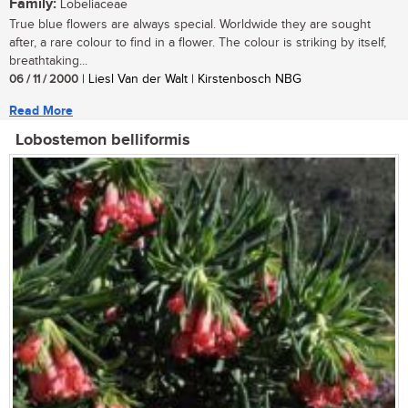
Family:
Lobeliaceae
True blue flowers are always special. Worldwide they are sought
after, a rare colour to find in a flower. The colour is striking by itself,
breathtaking...
06 / 11 / 2000
| Liesl Van der Walt | Kirstenbosch NBG
Read More
Lobostemon belliformis