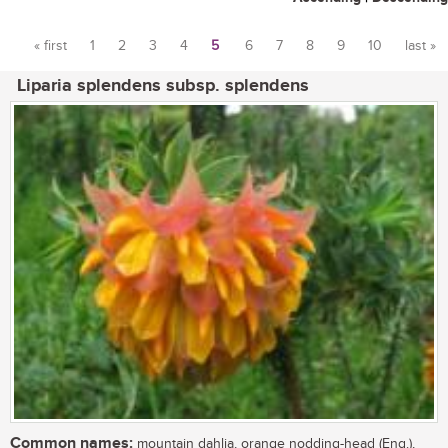
« first
1
2
3
4
5
6
7
8
9
10
last »
Pages
Liparia splendens subsp. splendens
Common names:
mountain dahlia, orange nodding-head (Eng.),