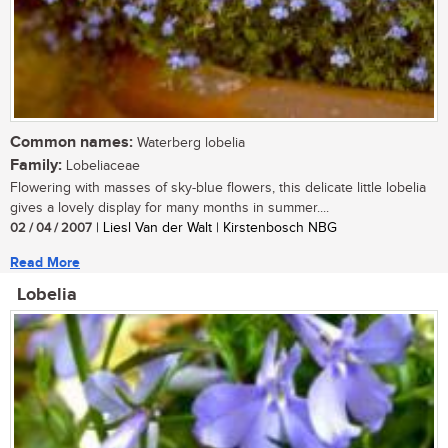
Common names:
Waterberg lobelia
Family:
Lobeliaceae
Flowering with masses of sky-blue flowers, this delicate little lobelia
gives a lovely display for many months in summer....
02 / 04 / 2007
| Liesl Van der Walt | Kirstenbosch NBG
Read More
Lobelia