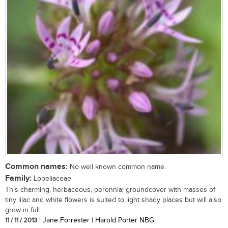
Common names:
No well known common name.
Family:
Lobeliaceae
This charming, herbaceous, perennial groundcover with masses of
tiny lilac and white flowers is suited to light shady places but will also
grow in full...
11 / 11 / 2013
| Jane Forrester | Harold Porter NBG