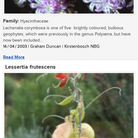
Family:
Hyacinthaceae
Lachenalia corymbosa is one of five brightly coloured, bulbous
geophytes, which were previously in the genus Polyxena, but have
now been included...
14 / 04 / 2003
| Graham Duncan | Kirstenbosch NBG
Read More
Lessertia frutescens