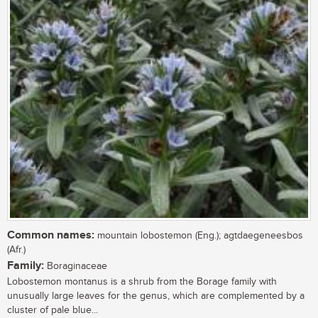
Common names:
mountain lobostemon (Eng.); agtdaegeneesbos
(Afr.)
Family:
Boraginaceae
Lobostemon montanus is a shrub from the Borage family with
unusually large leaves for the genus, which are complemented by a
cluster of pale blue...