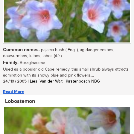
Common names:
pajama bush ( Eng. ); agtdaegeneesbos,
douwurmbos, luibos, lobos (Afr.)
Family:
Boraginaceae
Used as a popular old Cape remedy, this small shrub always attracts
admiration with its showy blue and pink flowers....
24 / 10 / 2005
| Liesl Van der Walt | Kirstenbosch NBG
Read More
Lobostemon