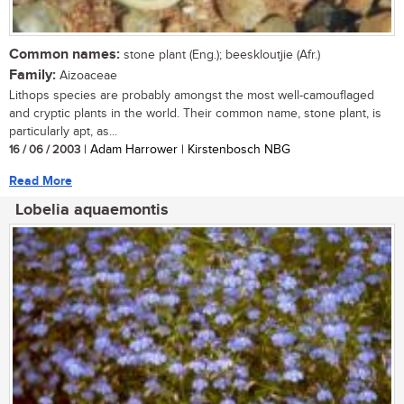
Common names:
stone plant (Eng.); beeskloutjie (Afr.)
Family:
Aizoaceae
Lithops species are probably amongst the most well-camouflaged
and cryptic plants in the world. Their common name, stone plant, is
particularly apt, as...
16 / 06 / 2003
| Adam Harrower | Kirstenbosch NBG
Read More
Lobelia aquaemontis