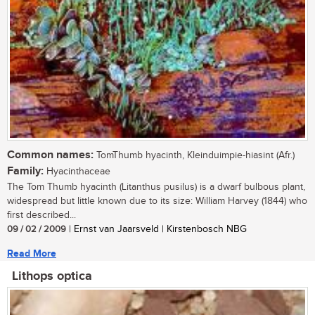
Common names:
TomThumb hyacinth, Kleinduimpie-hiasint (Afr.)
Family:
Hyacinthaceae
The Tom Thumb hyacinth (Litanthus pusilus) is a dwarf bulbous plant,
widespread but little known due to its size: William Harvey (1844) who
first described...
09 / 02 / 2009
| Ernst van Jaarsveld | Kirstenbosch NBG
Read More
Lithops optica