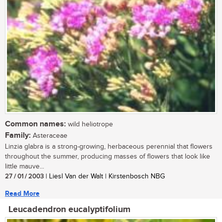
Common names:
wild heliotrope
Family:
Asteraceae
Linzia glabra is a strong-growing, herbaceous perennial that flowers
throughout the summer, producing masses of flowers that look like
little mauve...
27 / 01 / 2003
| Liesl Van der Walt | Kirstenbosch NBG
Read More
Leucadendron eucalyptifolium