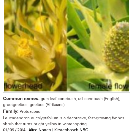
Common names:
gum-leaf conebush, tall conebush (English),
grootgeelbos, geelbos (Afrikaans)
Family:
Proteaceae
Leucadendron eucalyptifolium is a decorative, fast-growing fynbos
shrub that turns bright yellow in winter-spring....
01 / 09 / 2014
| Alice Notten | Kirstenbosch NBG