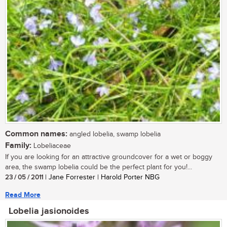
Common names:
angled lobelia, swamp lobelia
Family:
Lobeliaceae
If you are looking for an attractive groundcover for a wet or boggy
area, the swamp lobelia could be the perfect plant for you!...
23 / 05 / 2011
| Jane Forrester | Harold Porter NBG
Read More
Lobelia jasionoides