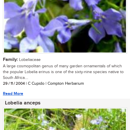
Family:
Lobeliaceae
A large cosmopolitan genus of many garden ornamentals of which
the popular Lobelia erinus is one of the sixty-nine species native to
South Africa....
29 / 11 / 2004
| C Cupido | Compton Herbarium
Read More
Lobelia anceps