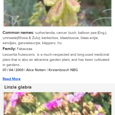
Common names:
sutherlandia, cancer bush, balloon pea (Eng.);
umnwele(Xhosa & Zulu); kankerbos, blaasbossie, blaas-ertjie,
eendjies, gansiekeurtjie, klappers, ho
Family:
Fabaceae
Lessertia frutescens is a much-respected and long-used medicinal
plant that is also an attractive garden plant, and has been cultivated
in gardens...
07 / 04 / 2003
| Alice Notten | Kirstenbosch NBG
Read More
Linzia glabra