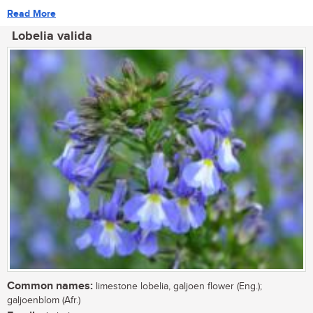
Read More
Lobelia valida
Common names:
limestone lobelia, galjoen flower (Eng.);
galjoenblom (Afr.)