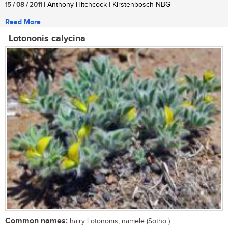
15 / 08 / 2011
| Anthony Hitchcock | Kirstenbosch NBG
Read More
Lotononis calycina
Common names:
hairy Lotononis, namele (Sotho )