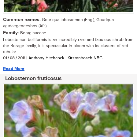
Common names:
Gouriqua lobostemon (Eng.); Gouriqua
agtdaegeneesbos (Afr.)
Family:
Boraginaceae
Lobostemon belliformis is an incredibly rare and fabulous shrub from
the Borage family; it is spectacular in bloom with its clusters of red
tubular...
01 / 08 / 2011
| Anthony Hitchcock | Kirstenbosch NBG
Read More
Lobostemon fruticosus