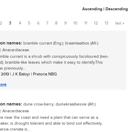
Ascending
|
Descending
2
3
4
5
6
7
8
9
10
11
12
13
last »
n names:
bramble currant (Eng.); braamtaaibos (Afr.)
:
Anacardiaceae
mble currant is a shrub with conspicuously bicoloured (two-
d), bramble-like leaves which make it easy to identify.This
s previously...
/ 2013
| J K Baloyi | Pretoria NBG
ore
n names:
dune crow-berry; duinekraaibessie (Afr.)
:
Anacardiaceae
live near the coast and need a plant that can serve as a
ker, is drought tolerant and able to bind soil effectively,
rsia crenata is...