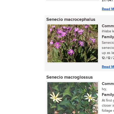
21 / 04 /
Read M
Senecio macrocephalus
Commo
ihlaba 
Family
Senecio
senecio
up as la
12 / 12 /
Read M
Senecio macroglossus
Commo
Ivy,
Family
At first
closer 
foliage 