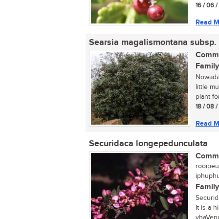
16 / 06 
Read M
Searsia magalismontana subsp.
Commo
Family
Nowaday
little 
plant fo
18 / 08 
Read M
Securidaca longepedunculata
Commo
rooipeu
iphuphu
Family
Securid
It is a 
vhaVend