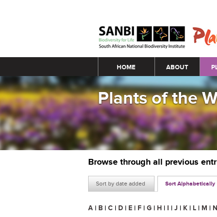
Main menu
HOME
ABOUT
P
Plants of the 
Browse through all previous ent
Sort by date added
Sort Alphabetically
A
|
B
|
C
|
D
|
E
|
F
|
G
|
H
|
I
|
J
|
K
|
L
|
M
|