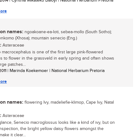
 2014
| Cynthia Mikateko Baloyi | National Herbarium Pretoria
ore
n names:
ngoakoane-ea-loti, sebea-mollo (South Sotho);
lenkomo (Xhosa); mountain senecio (Eng.)
:
Asteraceae
 macrocephalus is one of the first large pink-flowered
s to flower in the grassveld in early spring and often shows
rge patches...
 2011
| Marinda Koekemoer | National Herbarium Pretoria
ore
n names:
flowering Ivy, madeliefie-klimop, Cape Ivy, Natal
:
Asteraceae
 glance, Senecio macroglossus looks like a kind of ivy, but on
inspection, the bright yellow daisy flowers amongst the
make it clear...