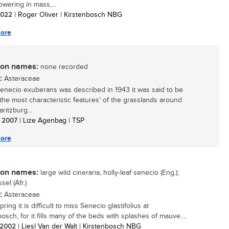
owering in mass,...
 2022
| Roger Oliver | Kirstenbosch NBG
ore
n names:
none recorded
:
Asteraceae
necio exuberans was described in 1943 it was said to be
 the most characteristic features' of the grasslands around
ritzburg...
/ 2007
| Lize Agenbag | TSP
ore
n names:
large wild cineraria, holly-leaf senecio (Eng.);
sel (Afr.)
:
Asteraceae
spring it is difficult to miss Senecio glastifolius at
osch, for it fills many of the beds with splashes of mauve....
/ 2002
| Liesl Van der Walt | Kirstenbosch NBG