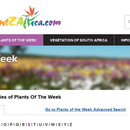
LANTS OF THE WEEK
VEGETATION OF SOUTH AFRICA
INFO
Week
ries of Plants Of The Week
Go to Plants of the Week Advanced Search
N
|
O
|
P
|
Q
|
R
|
S
|
T
|
U
|
V
|
W
|
X
|
Y
|
Z