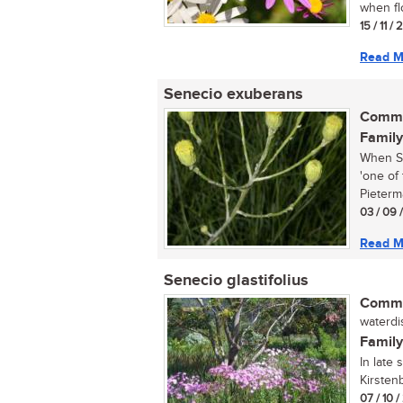
when fl
15 / 11 /
Read M
Senecio exuberans
Commo
Family
When Se
'one of
Pieterma
03 / 09 
Read M
Senecio glastifolius
Commo
waterdis
Family
In late 
Kirstenb
07 / 10 