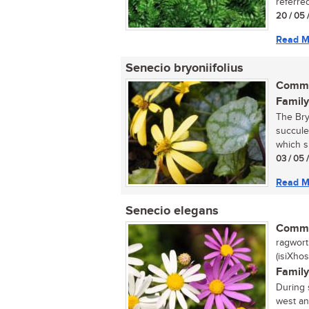
referred
20 / 05 
Read M
Senecio bryoniifolius
Commo
Family
The Bry
succule
which s
03 / 05 
Read M
Senecio elegans
Commo
ragwort,
(isiXhos
Family
During 
west an