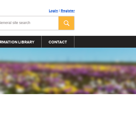
Login
|
Register
RMATION LIBRARY
CONTACT