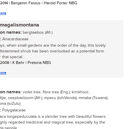
/ 2014
| Benjamin Festus | Harold Porter NBG
ore
 magalismontana
n names:
bergtaaibos (Afr.)
:
Anacardiaceae
s, when small gardens are the order of the day, this lovely
multistemmed shrub has been overlooked as a potential form
r that special...
/ 2008
| K Behr | Pretoria NBG
ore
n names:
violet tree, fibre tree (Eng.); krinkhout ,
ltjie, seepbasboom (Afr.); mpesu (tshiVenda); mmaba (Tswana),
ma (isiZulu)
:
Polygalaceae
aca longepeduculata is a slender tree with beautiful flowers.
highly regarded medicinal and magical tree, especially by the
a people...