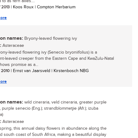
 to as fern allies....
/ 2013
| Koos Roux | Compton Herbarium
ore
n names:
Bryony-leaved flowering ivy
:
Asteraceae
ony-leaved flowering ivy (Senecio bryoniifolius) is a
nt-leaved creeper from the Eastern Cape and KwaZulu-Natal
hows promise as a...
/ 2010
| Ernst van Jaarsveld | Kirstenbosch NBG
ore
n names:
wild cineraria, veld cineraria, greater purple
 purple senecio (Eng.); strandblommetjie (Afr.); izuba
a)
:
Asteraceae
spring, this annual daisy flowers in abundance along the
d south coast of South Africa, making a beautiful display