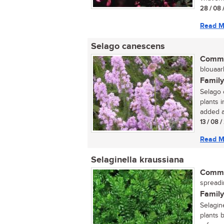
28 / 08 
Read M
Selago canescens
Commo
blouaarb
Family
Selago 
plants i
added at
13 / 08 
Read M
Selaginella kraussiana
Commo
spreadi
Family
Selagin
plants 