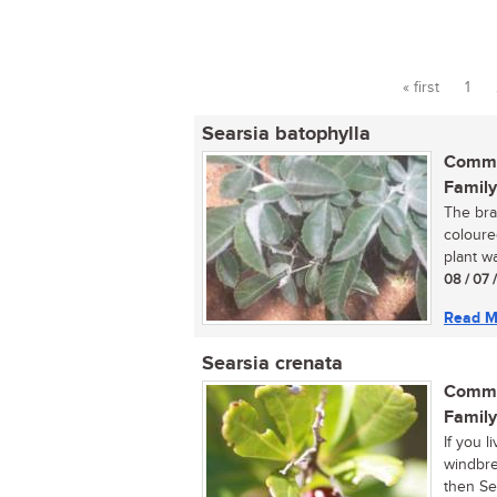
« first
1
Pages
Searsia batophylla
Commo
Family
The bra
coloure
plant wa
08 / 07 
Read M
Searsia crenata
Commo
Family
If you 
windbrea
then Sea