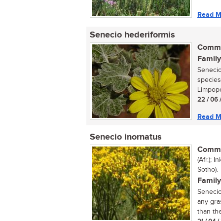
Read M
Senecio hederiformis
Commo
Family
Senecio 
species
Limpopo
22 / 06 
Read M
Senecio inornatus
Commo
(Afr.); 
Sotho).
Family
Senecio
any gra
than the