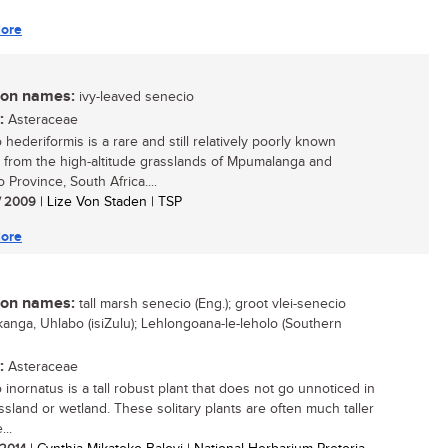
ore
n names:
ivy-leaved senecio
:
Asteraceae
hederiformis is a rare and still relatively poorly known
 from the high-altitude grasslands of Mpumalanga and
 Province, South Africa....
/ 2009
| Lize Von Staden | TSP
ore
n names:
tall marsh senecio (Eng.); groot vlei-senecio
Inkanga, Uhlabo (isiZulu); Lehlongoana-le-leholo (Southern
:
Asteraceae
 inornatus is a tall robust plant that does not go unnoticed in
ssland or wetland. These solitary plants are often much taller
...