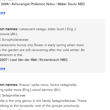
/ 2006
| Avhurengwi Phillemon Ndou | Walter Sisulu NBG
ore
n names:
canescent selago, bitter bush ( Eng. );
ossie (Afr.)
:
Scrophulariaceae
canescens bursts into flower in early spring when most
n the garden are still recovering after the cold winter. An
traction is the...
/ 2007
| Liesl Van der Walt | Kirstenbosch NBG
ore
n names:
Krauss' spike moss, forest selaginella,
ng spike moss (Eng.); woud aarmos (Afr.)
:
Selaginellaceae
ella is the only genus in the family Selaginellaceae. These
belong to the lycopods, one of the groups previously