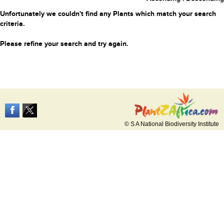
Unfortunately we couldn't find any Plants which match your search
criteria.
Please refine your search and try again.
© S A National Biodiversity Institute