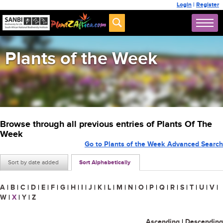
Login
|
Register
Plants of the Week
Browse through all previous entries of Plants Of The
Week
Go to Plants of the Week Advanced Search
Sort by date added
Sort Alphabetically
A
|
B
|
C
|
D
|
E
|
F
|
G
|
H
|
I
|
J
|
K
|
L
|
M
|
N
|
O
|
P
|
Q
|
R
|
S
|
T
|
U
|
V
|
W
|
X
|
Y
|
Z
Ascending
|
Descending