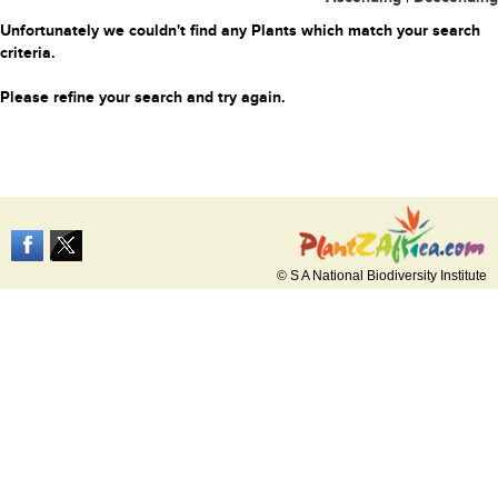
Unfortunately we couldn't find any Plants which match your search
criteria.
Please refine your search and try again.
© S A National Biodiversity Institute