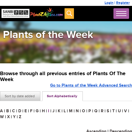
Login
|
Register
Plants of the Week
Browse through all previous entries of Plants Of The
Week
Go to Plants of the Week Advanced Search
Sort by date added
Sort Alphabetically
A
|
B
|
C
|
D
|
E
|
F
|
G
|
H
|
I
|
J
|
K
|
L
|
M
|
N
|
O
|
P
|
Q
|
R
|
S
|
T
|
U
|
V
|
W
|
X
|
Y
|
Z
Ascending
|
Descending