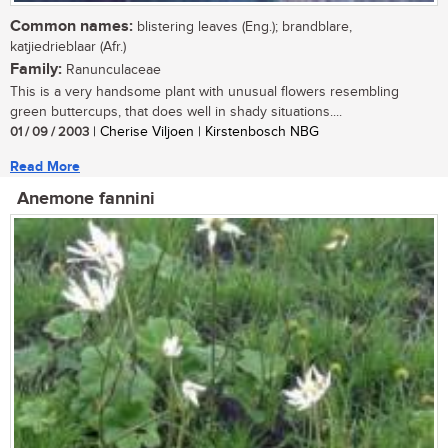
Common names:
blistering leaves (Eng.); brandblare,
katjiedrieblaar (Afr.)
Family:
Ranunculaceae
This is a very handsome plant with unusual flowers resembling
green buttercups, that does well in shady situations....
01 / 09 / 2003
| Cherise Viljoen | Kirstenbosch NBG
Read More
Anemone fannini