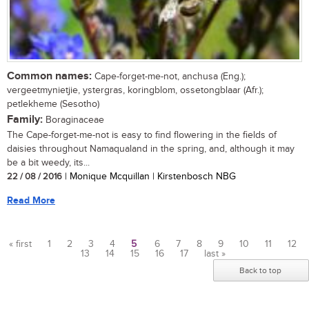
Common names:
Cape-forget-me-not, anchusa (Eng.);
vergeetmynietjie, ystergras, koringblom, ossetongblaar (Afr.);
petlekheme (Sesotho)
Family:
Boraginaceae
The Cape-forget-me-not is easy to find flowering in the fields of
daisies throughout Namaqualand in the spring, and, although it may
be a bit weedy, its...
22 / 08 / 2016
| Monique Mcquillan | Kirstenbosch NBG
Read More
« first
1
2
3
4
5
6
7
8
9
10
11
12
13
14
15
16
17
last »
Pages
Back to top