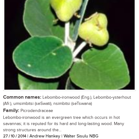
Common names:
Lebombo-ironwood (Eng.), Lebombo-ysterhout
(Afr.), umsimbitsi (seSwati), nsimbitsi (seTswana)
Family:
Picrodendraceae
Lebombo-ironwood is an evergreen tree which occurs in hot
savannas; it is reputed for its hard and long-lasting wood. Many
strong structures around the...
27 / 10 / 2014
| Andrew Hankey | Walter Sisulu NBG