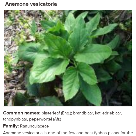
Anemone vesicatoria
Common names:
blisterleaf (Eng.); brandblaar, katjiedrieblaar,
tandpynblaar, peperwortel (Afr.)
Family:
Ranunculaceae
Anemone vesicatoria is one of the few and best fynbos plants for the