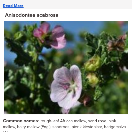
Read More
Anisodontea scabrosa
Common names:
rough-leaf African mallow, sand rose, pink
mallow, hairy mallow (Eng.); sandroos, pienk-kiesieblaar, harigemalva