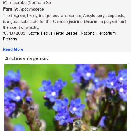
(Afr.); morobe (Northern So
Family:
Apocynaceae
The fragrant, hardy, indigenous wild apricot, Ancylobotrys capensis,
is a good substitute for the Chinese jasmine (Jasminum polyanthum)
the scent of which...
10 / 10 / 2005
| Stoffel Petrus Pieter Bester | National Herbarium
Pretoria
Read More
Anchusa capensis