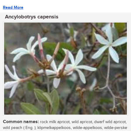
Read More
Ancylobotrys capensis
Common names:
rock milk apricot, wild apricot, dwarf wild apricot,
wild peach ( Eng. ); klipmelkappelkoos, wilde-appelkoos, wilde-perske