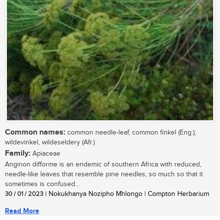
Common names:
common needle-leaf, common finkel (Eng.);
wildevinkel, wildeseldery (Afr.)
Family:
Apiaceae
Anginon difforme is an endemic of southern Africa with reduced,
needle-like leaves that resemble pine needles, so much so that it
sometimes is confused...
30 / 01 / 2023
| Nokukhanya Nozipho Mhlongo | Compton Herbarium
Read More