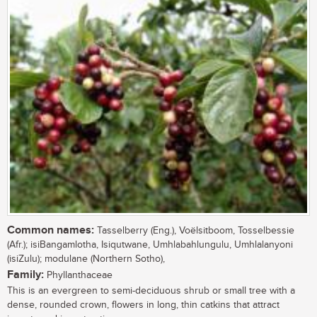
Common names:
Tasselberry (Eng.), Voëlsitboom, Tosselbessie
(Afr.); isiBangamlotha, Isiqutwane, Umhlabahlungulu, Umhlalanyoni
(isiZulu); modulane (Northern Sotho),
Family:
Phyllanthaceae
This is an evergreen to semi-deciduous shrub or small tree with a
dense, rounded crown, flowers in long, thin catkins that attract