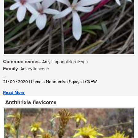
Common names:
Amy’s apodolirion (Eng.)
Family:
Amaryllidaceae
...
21 / 09 / 2020
| Pamela Nondumiso Sgatya | CREW
Read More
Antithrixia flavicoma