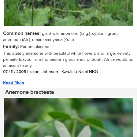
Common names:
giant wild anemone (Eng.); syblom, groot
anemoon (Afr.); umanzamnyama (Zulu)
Family:
Ranunculaceae
This stately anemone with beautiful white flowers and large, velvety
palmate leaves from the eastern grasslands of South Africa would be
an asset to any...
07 / 11 / 2005
| Isabel Johnson | KwaZulu-Natal NBG
Read More
Anemone bracteata