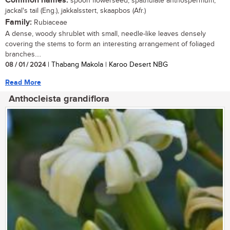
Common names:
spoon flowerseed, spathulate anthospermum,
jackal's tail (Eng.), jakkalsstert, skaapbos (Afr.)
Family:
Rubiaceae
A dense, woody shrublet with small, needle-like leaves densely
covering the stems to form an interesting arrangement of foliaged
branches....
08 / 01 / 2024
| Thabang Makola | Karoo Desert NBG
Read More
Anthocleista grandiflora