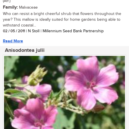
(Afr.)
Family:
Malvaceae
Who can resist a bright cheerful shrub that flowers throughout the
year? This mallow is ideally suited for home gardens being able to
withstand coastal...
02 / 05 / 2011
| N Stoll | Millennium Seed Bank Partnership
Read More
Anisodontea julii