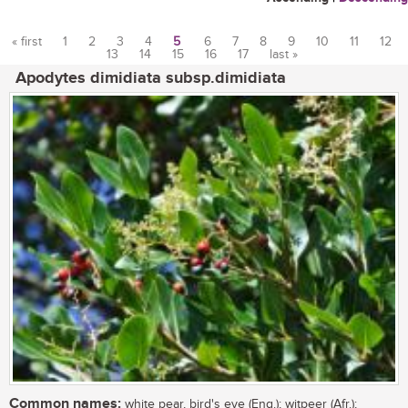
« first
1
2
3
4
5
6
7
8
9
10
11
12
13
14
15
16
17
last »
Pages
Apodytes dimidiata subsp.dimidiata
Common names:
white pear, bird's eye (Eng.); witpeer (Afr.);