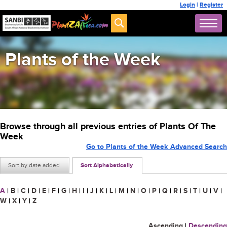
Login
|
Register
Plants of the Week
Browse through all previous entries of Plants Of The
Week
Go to Plants of the Week Advanced Search
Sort by date added
Sort Alphabetically
A
|
B
|
C
|
D
|
E
|
F
|
G
|
H
|
I
|
J
|
K
|
L
|
M
|
N
|
O
|
P
|
Q
|
R
|
S
|
T
|
U
|
V
|
W
|
X
|
Y
|
Z
Ascending
|
Descending