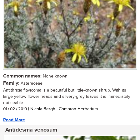
Common names:
None known
Family:
Asteraceae
Antithrixia flavicoma is a beautiful but little-known shrub. With its
large yellow flower heads and silvery-grey leaves it is immediately
noticeable...
01 / 02 / 2010
| Nicola Bergh | Compton Herbarium
Read More
Antidesma venosum