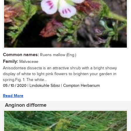
Common names:
Ruens mallow (Eng.)
Family:
Malvaceae
Anisodontea dissecta is an attractive shrub with a bright showy
display of white to light pink flowers to brighten your garden in
spring.Fig. 1: The white...
05 / 10 / 2020
| Lindokuhle Sibisi | Compton Herbarium
Read More
Anginon difforme