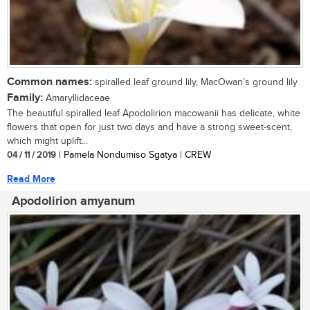
Common names:
spiralled leaf ground lily, MacOwan’s ground lily
Family:
Amaryllidaceae
The beautiful spiralled leaf Apodolirion macowanii has delicate, white
flowers that open for just two days and have a strong sweet-scent,
which might uplift...
04 / 11 / 2019
| Pamela Nondumiso Sgatya | CREW
Read More
Apodolirion amyanum