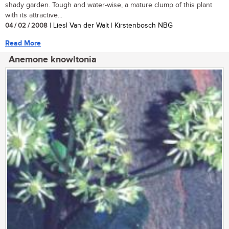
shady garden. Tough and water-wise, a mature clump of this plant
with its attractive...
04 / 02 / 2008
| Liesl Van der Walt | Kirstenbosch NBG
Read More
Anemone knowltonia