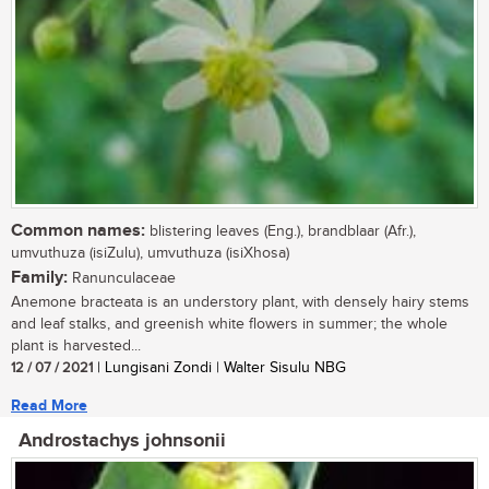
Common names:
blistering leaves (Eng.), brandblaar (Afr.),
umvuthuza (isiZulu), umvuthuza (isiXhosa)
Family:
Ranunculaceae
Anemone bracteata is an understory plant, with densely hairy stems
and leaf stalks, and greenish white flowers in summer; the whole
plant is harvested...
12 / 07 / 2021
| Lungisani Zondi | Walter Sisulu NBG
Read More
Androstachys johnsonii