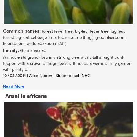
Common names:
forest fever tree, big-leaf fever tree, big leaf,
forest big-leaf, cabbage tree, tobacco tree (Eng.); grootblaarboom,
koorsboom, wildetabakboom (Afr.)
Family:
Gentianaceae
Anthocleista grandiflora is a striking tree with a tall straight trunk
topped with a crown of huge leaves. It needs a warm, sunny garden
with plenty of...
10 / 03 / 2014
| Alice Notten | Kirstenbosch NBG
Read More
Ansellia africana