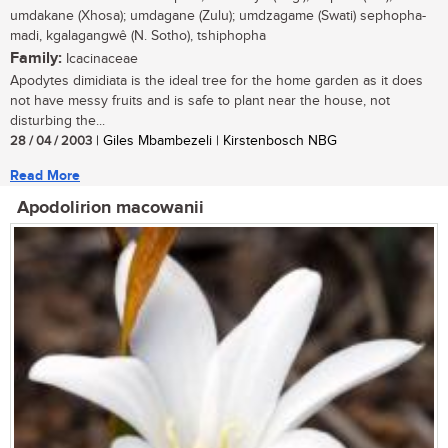
umdakane (Xhosa); umdagane (Zulu); umdzagame (Swati) sephopha-
madi, kgalagangwê (N. Sotho), tshiphopha
Family:
Icacinaceae
Apodytes dimidiata is the ideal tree for the home garden as it does
not have messy fruits and is safe to plant near the house, not
disturbing the...
28 / 04 / 2003
| Giles Mbambezeli | Kirstenbosch NBG
Read More
Apodolirion macowanii