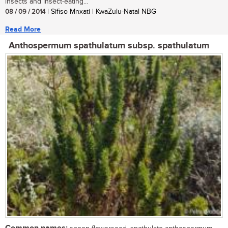
insects and insect-eating...
08 / 09 / 2014
| Sifiso Mnxati | KwaZulu-Natal NBG
Read More
Anthospermum spathulatum subsp. spathulatum