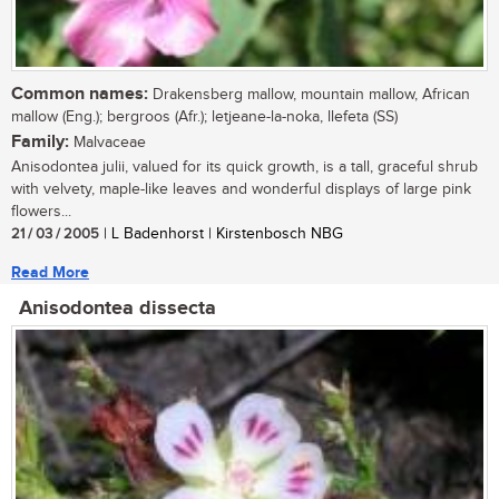
Common names:
Drakensberg mallow, mountain mallow, African
mallow (Eng.); bergroos (Afr.); letjeane-la-noka, llefeta (SS)
Family:
Malvaceae
Anisodontea julii, valued for its quick growth, is a tall, graceful shrub
with velvety, maple-like leaves and wonderful displays of large pink
flowers...
21 / 03 / 2005
| L Badenhorst | Kirstenbosch NBG
Read More
Anisodontea dissecta