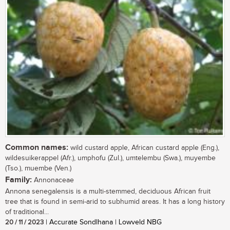
Common names:
wild custard apple, African custard apple (Eng.),
wildesuikerappel (Afr.), umphofu (Zul.), umtelembu (Swa.), muyembe
(Tso.), muembe (Ven.)
Family:
Annonaceae
Annona senegalensis is a multi-stemmed, deciduous African fruit
tree that is found in semi-arid to subhumid areas. It has a long history
of traditional...
20 / 11 / 2023
| Accurate Sondlhana | Lowveld NBG