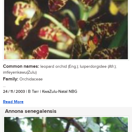
Common names:
leopard orchid (Eng.); luiperdorgidee (Afr.);
imfeyenkawu(Zulu)
Family:
Orchidaceae
...
24 / 11 / 2003
| B Tarr | KwaZulu-Natal NBG
Read More
Annona senegalensis