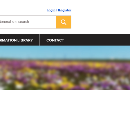
Login
|
Register
RMATION LIBRARY
CONTACT