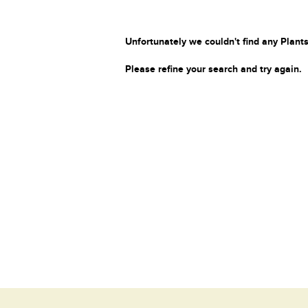
Unfortunately we couldn't find any Plants
Please refine your search and try again.