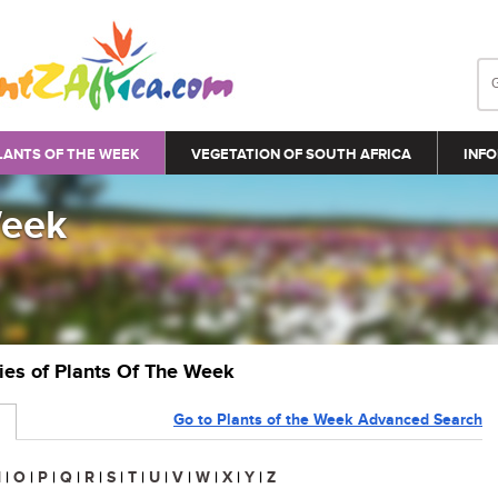
LANTS OF THE WEEK
VEGETATION OF SOUTH AFRICA
INFO
Week
ries of Plants Of The Week
Go to Plants of the Week Advanced Search
N
|
O
|
P
|
Q
|
R
|
S
|
T
|
U
|
V
|
W
|
X
|
Y
|
Z