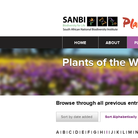
Main menu
HOME
ABOUT
P
Plants of the 
Browse through all previous ent
Sort by date added
Sort Alphabetically
A
|
B
|
C
|
D
|
E
|
F
|
G
|
H
|
I
|
J
|
K
|
L
|
M
|