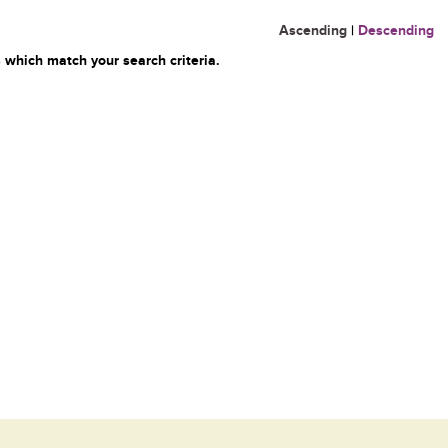
Ascending
|
Descending
 which match your search criteria.