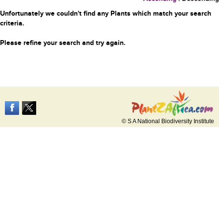
Unfortunately we couldn't find any Plants which match your search
criteria.
Please refine your search and try again.
© S A National Biodiversity Institute