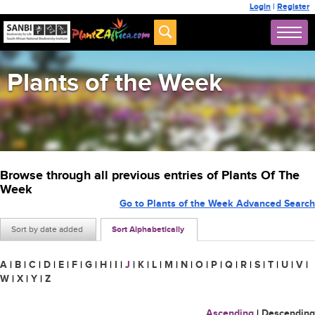
Login
|
Register
Plants of the Week
Browse through all previous entries of Plants Of The
Week
Go to Plants of the Week Advanced Search
Sort by date added
Sort Alphabetically
A
|
B
|
C
|
D
|
E
|
F
|
G
|
H
|
I
|
J
|
K
|
L
|
M
|
N
|
O
|
P
|
Q
|
R
|
S
|
T
|
U
|
V
|
W
|
X
|
Y
|
Z
Ascending
|
Descending