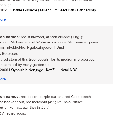
edbugs...
/ 2021
| Sibahle Gumede | Millennium Seed Bank Partnership
ore
n names:
red stinkwood, African almond ( Eng. );
nkhout, Afrika-amandel, Wilde-kersieboom (Afr.); Inyazangoma-
ama, Inkokhokho, Ngubozinyeweni, Umd
:
Rosaceae
ured stem of this tree, popular for its medicinal properties,
n admired by many gardeners....
/ 2006
| Siyabulela Nonjinge | KwaZulu-Natal NBG
ore
n names:
red beech, purple currant, red Cape beech
rooiboekenhout, rooimelkhout (Afr.); ikhubalo, isifuce
a); umkomiso, uzintlwa (isiZulu)
:
Anacardiaceae