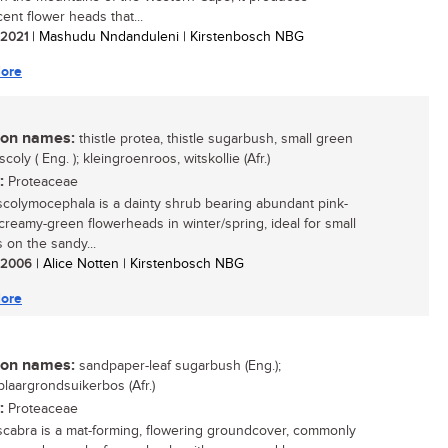
ent flower heads that...
/ 2021
| Mashudu Nndanduleni | Kirstenbosch NBG
ore
n names:
thistle protea, thistle sugarbush, small green
scoly ( Eng. ); kleingroenroos, witskollie (Afr.)
:
Proteaceae
scolymocephala is a dainty shrub bearing abundant pink-
 creamy-green flowerheads in winter/spring, ideal for small
 on the sandy...
/ 2006
| Alice Notten | Kirstenbosch NBG
ore
n names:
sandpaper-leaf sugarbush (Eng.);
laargrondsuikerbos (Afr.)
:
Proteaceae
scabra is a mat-forming, flowering groundcover, commonly