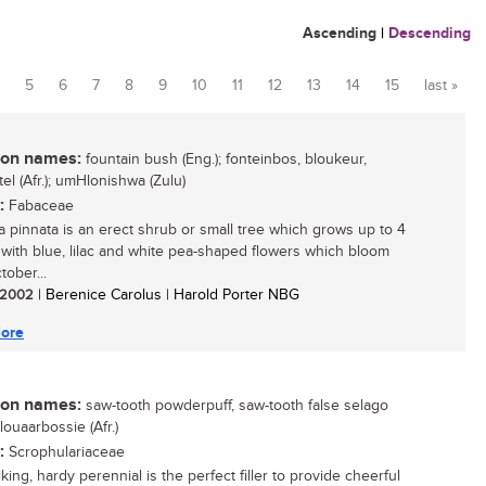
Ascending
|
Descending
5
6
7
8
9
10
11
12
13
14
15
last »
n names:
fountain bush (Eng.); fonteinbos, bloukeur,
el (Afr.); umHlonishwa (Zulu)
:
Fabaceae
a pinnata is an erect shrub or small tree which grows up to 4
 with blue, lilac and white pea-shaped flowers which bloom
tober...
/ 2002
| Berenice Carolus | Harold Porter NBG
ore
n names:
saw-tooth powderpuff, saw-tooth false selago
blouaarbossie (Afr.)
:
Scrophulariaceae
iking, hardy perennial is the perfect filler to provide cheerful