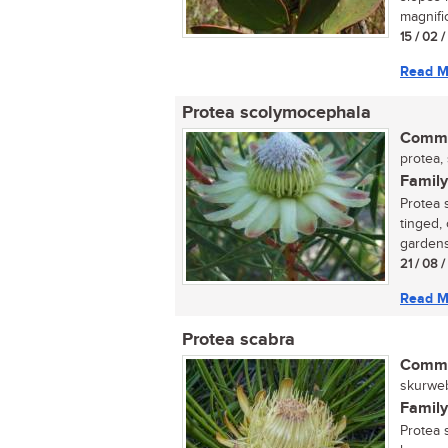
magnific
15 / 02 
Read M
Protea scolymocephala
Commo
protea, 
Family
Protea 
tinged,
gardens
21 / 08 
Read M
Protea scabra
Commo
skurweb
Family
Protea 