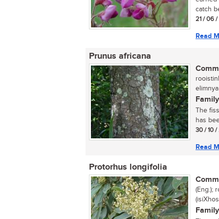
catch b
21 / 06 
Read M
Prunus africana
Commo
rooisti
elimny
Family
The fiss
has bee
30 / 10 
Read M
Protorhus longifolia
Commo
(Eng.); 
(isiXhos
Family