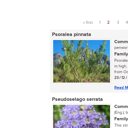
« first
1
2
3
4
Pages
Psoralea pinnata
Commo
penwort
Family
Psorale
m high,
from Oc
23 / 12 
Read M
Pseudoselago serrata
Commo
(Eng.); 
Family
This str