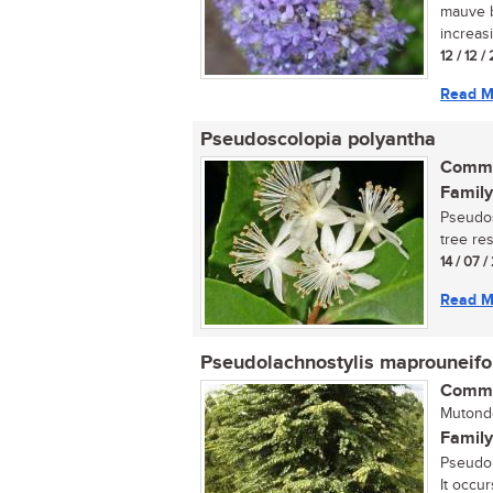
mauve b
increasi
12 / 12 
Read M
Pseudoscolopia polyantha
Commo
Family
Pseudos
tree res
14 / 07 
Read M
Pseudolachnostylis maprouneifo
Commo
Mutond
Family
Pseudol
It occur