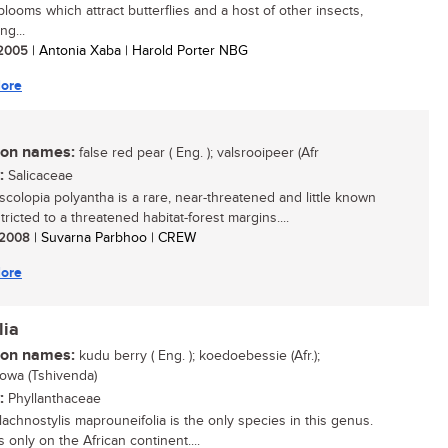
looms which attract butterflies and a host of other insects,
ng...
/ 2005
| Antonia Xaba | Harold Porter NBG
ore
n names:
false red pear ( Eng. ); valsrooipeer (Afr
:
Salicaceae
colopia polyantha is a rare, near-threatened and little known
tricted to a threatened habitat-forest margins....
/ 2008
| Suvarna Parbhoo | CREW
ore
lia
n names:
kudu berry ( Eng. ); koedoebessie (Afr.);
owa (Tshivenda)
:
Phyllanthaceae
achnostylis maprouneifolia is the only species in this genus.
s only on the African continent....