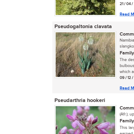
21 / 04 
Read M
Pseudogaltonia clavata
Commo
Namibian
slangko
Family
The des
bulbous
which ad
09 / 12 
Read M
Pseudarthria hookeri
Commo
(Afr.);
Family
This la
earned 