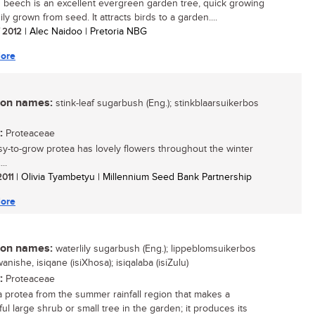
 beech is an excellent evergreen garden tree, quick growing
ly grown from seed. It attracts birds to a garden....
/ 2012
| Alec Naidoo | Pretoria NBG
ore
n names:
stink-leaf sugarbush (Eng.); stinkblaarsuikerbos
:
Proteaceae
sy-to-grow protea has lovely flowers throughout the winter
..
2011
| Olivia Tyambetyu | Millennium Seed Bank Partnership
ore
n names:
waterlily sugarbush (Eng.); lippeblomsuikerbos
gwanishe, isiqane (isiXhosa); isiqalaba (isiZulu)
:
Proteaceae
 a protea from the summer rainfall region that makes a
ul large shrub or small tree in the garden; it produces its