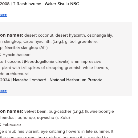
/ 2008
| T Ratshibvumo | Walter Sisulu NBG
ore
n names:
desert coconut, desert hyacinth, osonanga lily,
 slangkop, Cape hyacinth, (Eng.); gifbol, groenlelie,
p, Namibia-slangkop (Afr.)
:
Hyacinthaceae
ert coconut (Pseudogaltonia clavata) is an impressive
 plant with tall spikes of drooping greenish white flowers,
d architectural...
/ 2024
| Natasha Lombard | National Herbarium Pretoria
ore
n names:
velvet bean, bug-catcher (Eng.); fluweelboontjie
 uphandosi, uqhonqo, uqwashu (isiZulu)
:
Fabaceae
rge shrub has vibrant, eye catching flowers in late summer. It
the common name ‘bug-catcher’ because it is reputed to