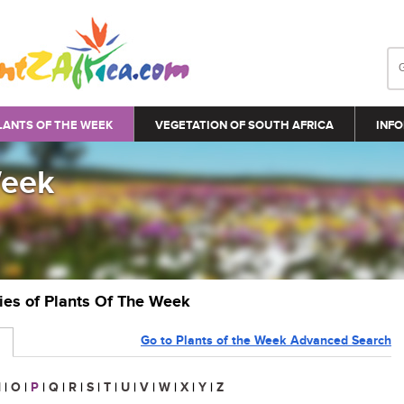
LANTS OF THE WEEK
VEGETATION OF SOUTH AFRICA
INFO
Week
ries of Plants Of The Week
Go to Plants of the Week Advanced Search
N
|
O
|
P
|
Q
|
R
|
S
|
T
|
U
|
V
|
W
|
X
|
Y
|
Z