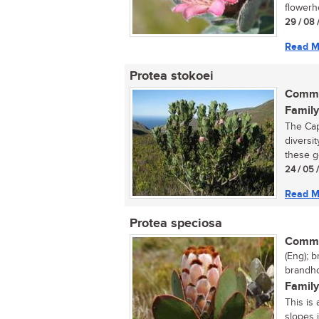
flowerh
29 / 08 
Read M
Protea stokoei
Commo
Family
The Cap
diversi
these g
24 / 05 
Read M
Protea speciosa
Commo
(Eng); 
brandho
Family
This is
slopes 