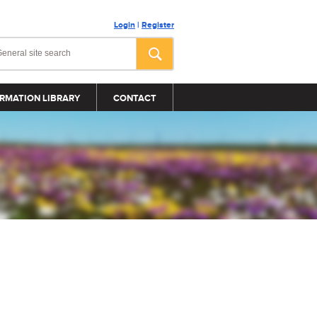
Login
|
Register
RMATION LIBRARY
CONTACT