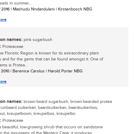
eads in summer...
/ 2016
| Mashudu Nndanduleni | Kirstenbosch NBG
ore
n names:
pink sugarbush
:
Proteaceae
e Floristic Region is known for its extraordinary plant
ty and for the gems that can be found amongst it. One of
ems is Protea...
/ 2010
| Berenice Carolus | Harold Porter NBG
ore
n names:
brown-beard sugarbush, brown-bearded protea
bruinbaard suikerkan, baardsuikerkan, baardsuikerbos,
ut, kreupelboom, kreupelbos, kreupelbo
:
Proteaceae
 a beautiful, low-growing shrub that occurs on sandstone
in the mountains of the Western Cape; it produces