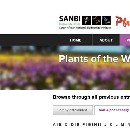
Main menu
HOME
ABOUT
P
Plants of the 
Browse through all previous ent
Sort by date added
Sort Alphabetically
A
|
B
|
C
|
D
|
E
|
F
|
G
|
H
|
I
|
J
|
K
|
L
|
M
|