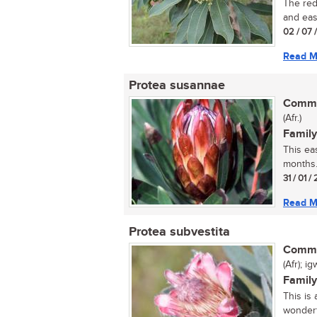
The red
and easi
02 / 07 
Read M
Protea susannae
Commo
(Afr.)
Family
This ea
months..
31 / 01 / 
Read M
Protea subvestita
Commo
(Afr); i
Family
This is
wonderf