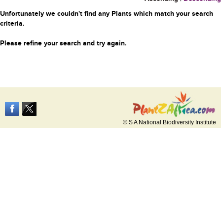
Unfortunately we couldn't find any Plants which match your search
criteria.
Please refine your search and try again.
© S A National Biodiversity Institute