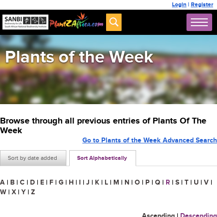
Login
|
Register
Plants of the Week
Browse through all previous entries of Plants Of The
Week
Go to Plants of the Week Advanced Search
Sort by date added
Sort Alphabetically
A
|
B
|
C
|
D
|
E
|
F
|
G
|
H
|
I
|
J
|
K
|
L
|
M
|
N
|
O
|
P
|
Q
|
R
|
S
|
T
|
U
|
V
|
W
|
X
|
Y
|
Z
Ascending
|
Descending