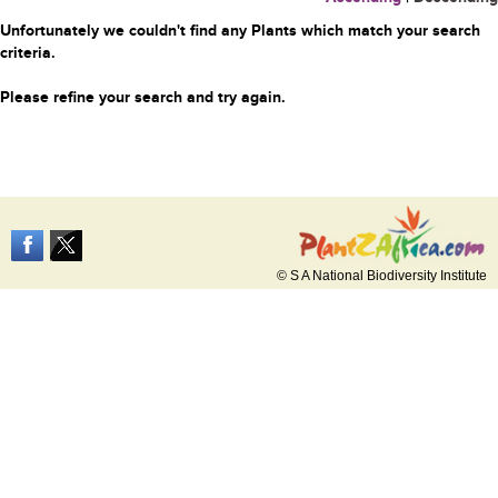
Unfortunately we couldn't find any Plants which match your search
criteria.
Please refine your search and try again.
© S A National Biodiversity Institute