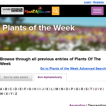
Login
|
Register
Plants of the Week
Browse through all previous entries of Plants Of The
Week
Go to Plants of the Week Advanced Search
Sort by date added
Sort Alphabetically
A
|
B
|
C
|
D
|
E
|
F
|
G
|
H
|
I
|
J
|
K
|
L
|
M
|
N
|
O
|
P
|
Q
|
R
|
S
|
T
|
U
|
V
|
W
|
X
|
Y
|
Z
Ascending
|
Descending