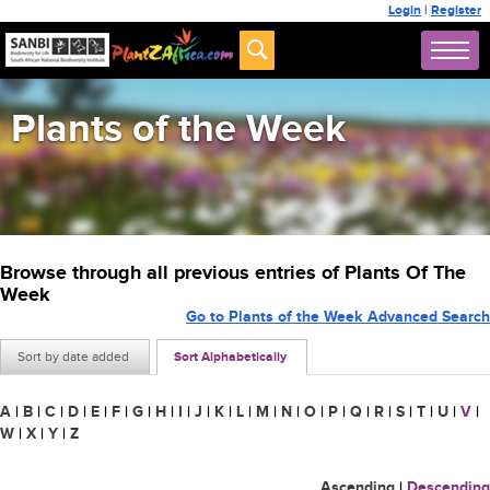
Login
|
Register
Plants of the Week
Browse through all previous entries of Plants Of The
Week
Go to Plants of the Week Advanced Search
Sort by date added
Sort Alphabetically
A
|
B
|
C
|
D
|
E
|
F
|
G
|
H
|
I
|
J
|
K
|
L
|
M
|
N
|
O
|
P
|
Q
|
R
|
S
|
T
|
U
|
V
|
W
|
X
|
Y
|
Z
Ascending
|
Descending