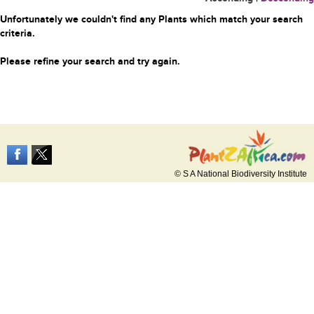
Unfortunately we couldn't find any Plants which match your search
criteria.
Please refine your search and try again.
© S A National Biodiversity Institute